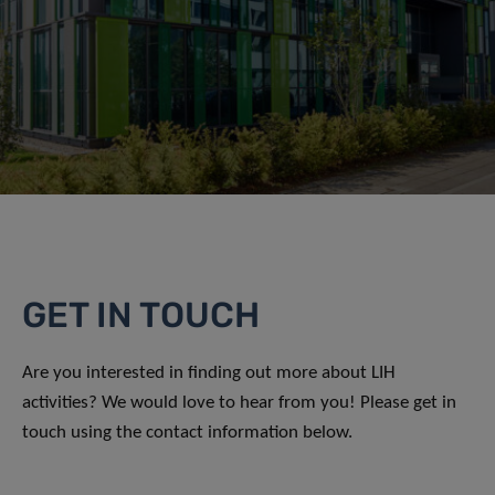
GET IN TOUCH
Are you interested in finding out more about LIH
activities? We would love to hear from you! Please get in
touch using the contact information below.