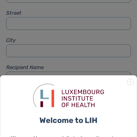
Street
City
Recipient Name
X
Recipient Firstname
Welcome to LIH
Subject
*