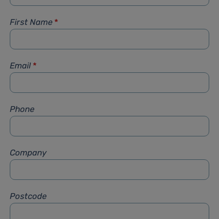
First Name
*
Email
*
Phone
Company
Postcode