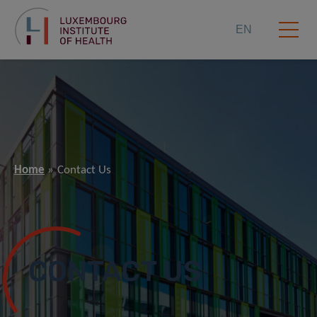
EN
Home
Contact Us
CONTACT US