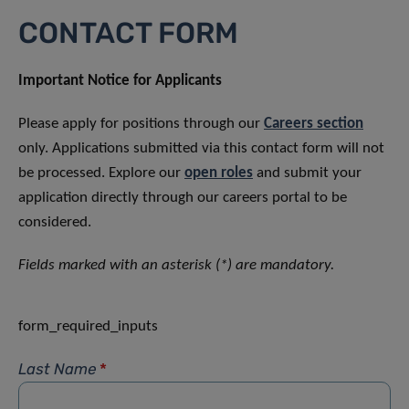
CONTACT FORM
Important Notice for Applicants
Please apply for positions through our
Careers section
only. Applications submitted via this contact form will not
be processed. Explore our
open roles
and submit your
application directly through our careers portal to be
considered.
Fields marked with an asterisk (*) are mandatory.
form_required_inputs
Last Name
*