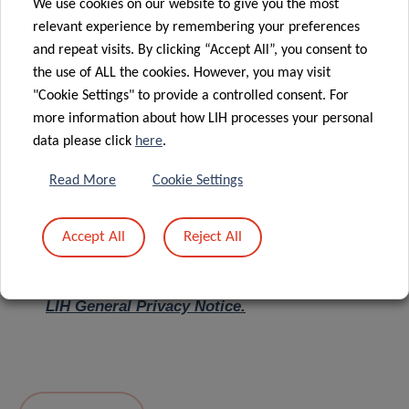
We use cookies on our website to give you the most
relevant experience by remembering your preferences
Message
*
and repeat visits. By clicking “Accept All”, you consent to
the use of ALL the cookies. However, you may visit
"Cookie Settings" to provide a controlled consent. For
more information about how LIH processes your personal
data please click
here
.
Read More
Cookie Settings
Accept All
Reject All
I hereby confirm I have read and understood
the
LIH General Privacy Notice.