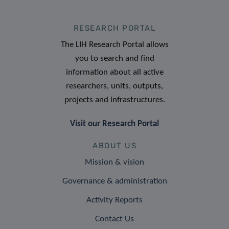
RESEARCH PORTAL
The LIH Research Portal allows
you to search and find
information about all active
researchers, units, outputs,
projects and infrastructures.
Visit our Research Portal
ABOUT US
Mission & vision
Governance & administration
Activity Reports
Contact Us