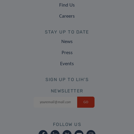
Find Us
Careers
STAY UP TO DATE
News
Press
Events
SIGN UP TO LIH'S
NEWSLETTER
FOLLOW US