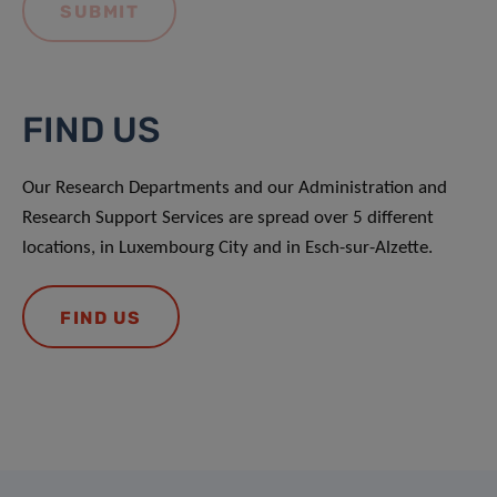
FIND US
Our Research Departments and our Administration and
Research Support Services are spread over 5 different
locations, in Luxembourg City and in Esch-sur-Alzette.
FIND US