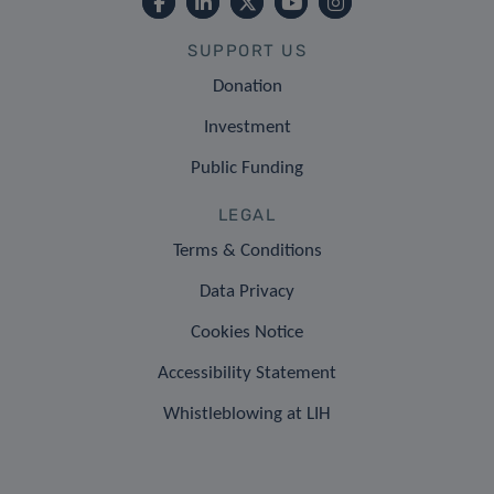
SUPPORT US
Donation
Investment
Public Funding
LEGAL
Terms & Conditions
Data Privacy
Cookies Notice
Accessibility Statement
Whistleblowing at LIH