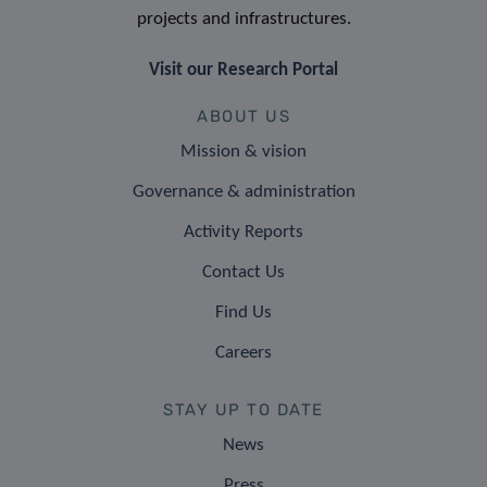
projects and infrastructures.
Visit our Research Portal
ABOUT US
Mission & vision
Governance & administration
Activity Reports
Contact Us
Find Us
Careers
STAY UP TO DATE
News
Press