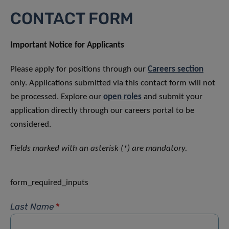
CONTACT FORM
Important Notice for Applicants
Please apply for positions through our
Careers section
only. Applications submitted via this contact form will not
be processed. Explore our
open roles
and submit your
application directly through our careers portal to be
considered.
Fields marked with an asterisk (*) are mandatory.
form_required_inputs
Last Name
*