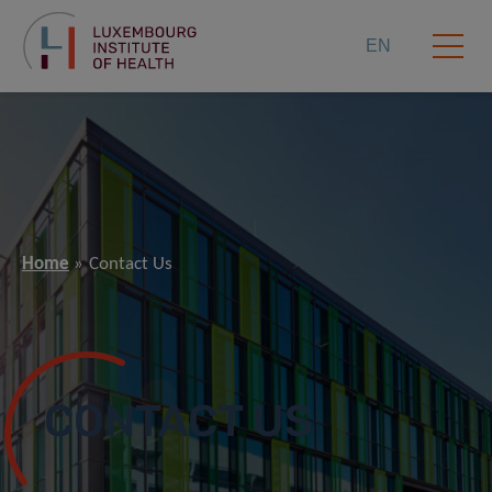
EN
Home
Contact Us
CONTACT US