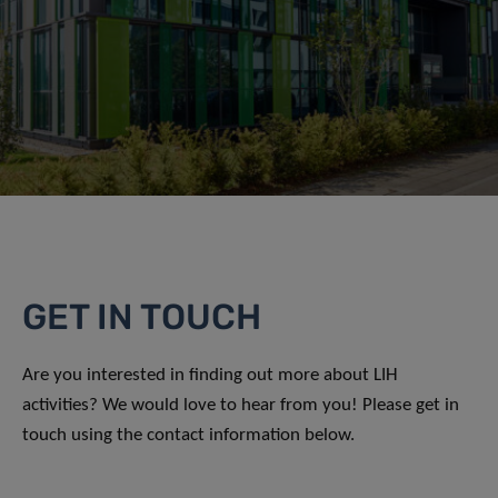
GET IN TOUCH
Are you interested in finding out more about LIH
activities? We would love to hear from you! Please get in
touch using the contact information below.