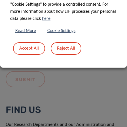
"Cookie Settings" to provide a controlled consent. For
more information about how LIH processes your personal
data please click
here
.
Read More
Cookie Settings
I hereby confirm I have read and understood
the
LIH General Privacy Notice.
Accept All
Reject All
FIND US
Our Research Departments and our Administration and