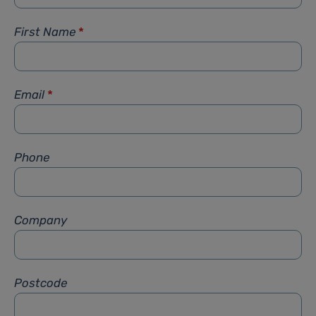
First Name
*
Email
*
Phone
Company
Postcode