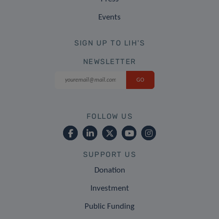
Events
SIGN UP TO LIH'S
NEWSLETTER
FOLLOW US
SUPPORT US
Donation
Investment
Public Funding