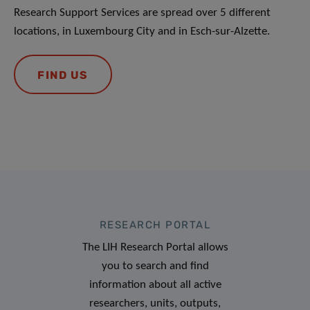
Research Support Services are spread over 5 different
locations, in Luxembourg City and in Esch-sur-Alzette.
FIND US
RESEARCH PORTAL
The LIH Research Portal allows
you to search and find
information about all active
researchers, units, outputs,