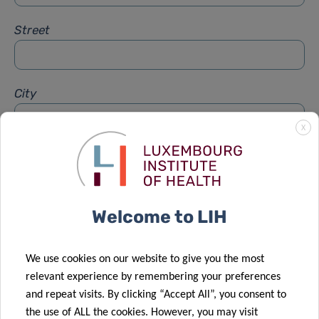
Street
City
X
Subject
*
Welcome to LIH
Message
*
We use cookies on our website to give you the most
relevant experience by remembering your preferences
and repeat visits. By clicking “Accept All”, you consent to
the use of ALL the cookies. However, you may visit