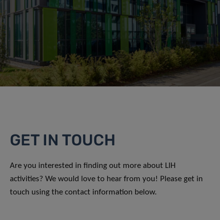
GET IN TOUCH
Are you interested in finding out more about LIH
activities? We would love to hear from you! Please get in
touch using the contact information below.