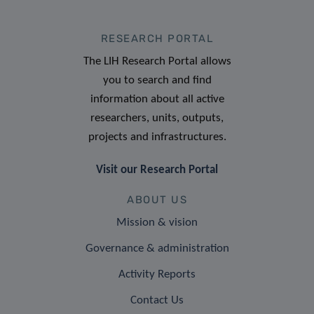
RESEARCH PORTAL
The LIH Research Portal allows
you to search and find
information about all active
researchers, units, outputs,
projects and infrastructures.
Visit our Research Portal
ABOUT US
Mission & vision
Governance & administration
Activity Reports
Contact Us