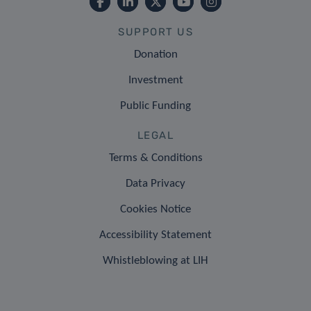
SUPPORT US
Donation
Investment
Public Funding
LEGAL
Terms & Conditions
Data Privacy
Cookies Notice
Accessibility Statement
Whistleblowing at LIH