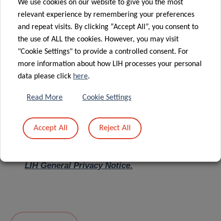
We use cookies on our website to give you the most
relevant experience by remembering your preferences
Message
*
and repeat visits. By clicking “Accept All”, you consent to
the use of ALL the cookies. However, you may visit
"Cookie Settings" to provide a controlled consent. For
more information about how LIH processes your personal
data please click
here
.
Read More
Cookie Settings
Accept All
Reject All
I hereby confirm I have read and understood
the
LIH General Privacy Notice.