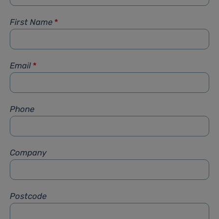
First Name
*
Email
*
Phone
Company
Postcode