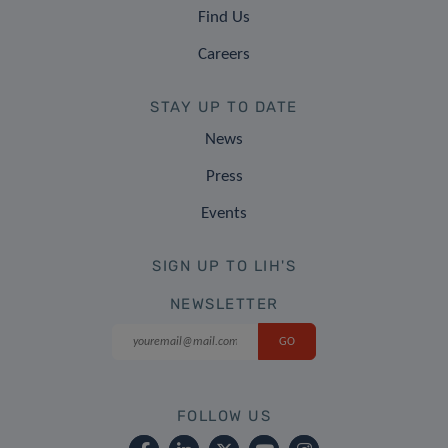
Find Us
Careers
STAY UP TO DATE
News
Press
Events
SIGN UP TO LIH'S
NEWSLETTER
FOLLOW US