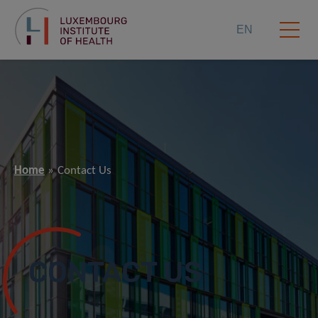
EN
Home
Contact Us
CONTACT US