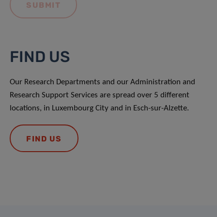
FIND US
Our Research Departments and our Administration and
Research Support Services are spread over 5 different
locations, in Luxembourg City and in Esch-sur-Alzette.
FIND US