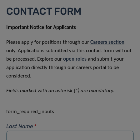
CONTACT FORM
Important Notice for Applicants
Please apply for positions through our
Careers section
only. Applications submitted via this contact form will not
be processed. Explore our
open roles
and submit your
application directly through our careers portal to be
considered.
Fields marked with an asterisk (*) are mandatory.
form_required_inputs
Last Name
*