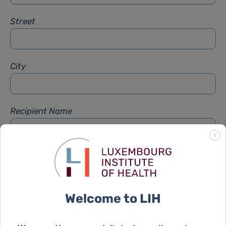
Street
City
Recipient Name
X
Recipient Firstname
Welcome to LIH
Subject
*