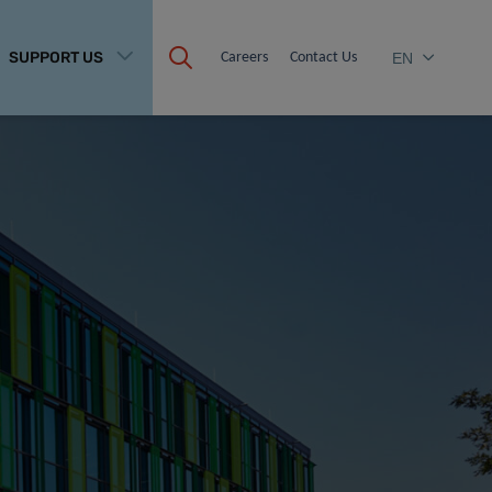
SUPPORT US
Careers
Contact Us
EN