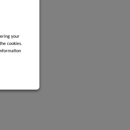
ering your
 the cookies.
information