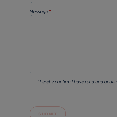
Message
*
I hereby confirm I have read and unde