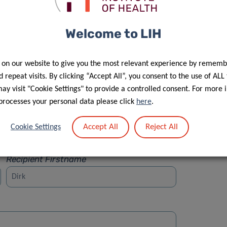
Welcome to LIH
 on our website to give you the most relevant experience by rememb
Street
 repeat visits. By clicking “Accept All”, you consent to the use of ALL
y visit "Cookie Settings" to provide a controlled consent. For more 
processes your personal data please click
here
.
Accept All
Reject All
Cookie Settings
Recipient Firstname