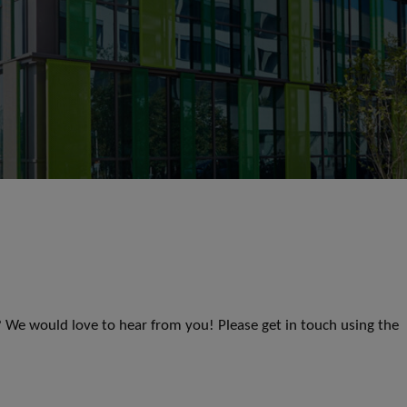
s? We would love to hear from you! Please get in touch using the