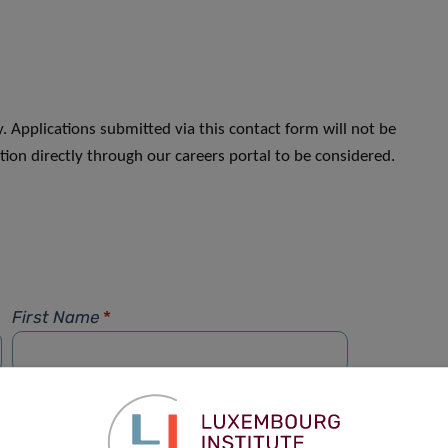
. Applications submitted via this contact form will not be
ion directly through our careers portal to be considered.
First Name
*
Phone