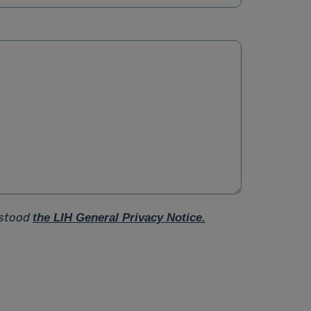
rstood
the LIH General Privacy Notice.