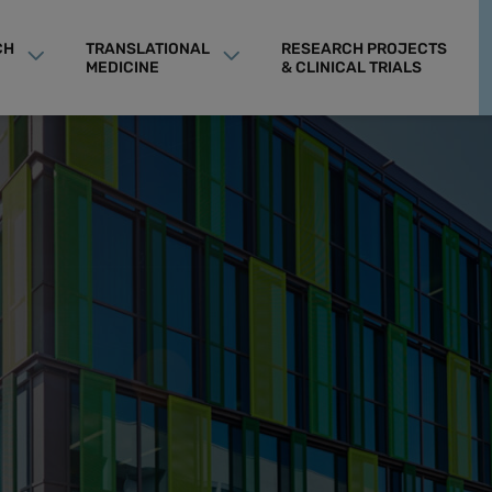
CH
TRANSLATIONAL
RESEARCH PROJECTS
MEDICINE
& CLINICAL TRIALS