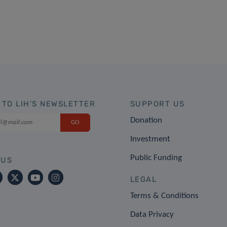
 TO LIH'S NEWSLETTER
SUPPORT US
Donation
Investment
Public Funding
 US
LEGAL
Terms & Conditions
Data Privacy