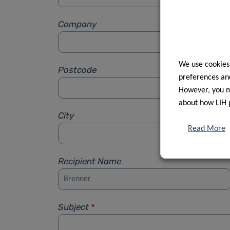
Company
We use cookies
Postcode
preferences and
However, you ma
about how LIH 
City
Read More
Recipient Name
Subject
*