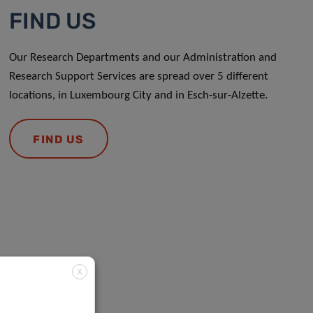
FIND US
Our Research Departments and our Administration and
Research Support Services are spread over 5 different
locations, in Luxembourg City and in Esch-sur-Alzette.
FIND US
X