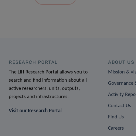
RESEARCH PORTAL
ABOUT US
The LIH Research Portal allows you to
Mission & vi
search and find information about all
Governance &
active researchers, units, outputs,
Activity Repo
projects and infrastructures.
Contact Us
Visit our Research Portal
Find Us
Careers