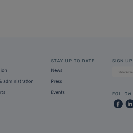
STAY UP TO DATE
SIGN UP
sion
News
 administration
Press
rts
Events
FOLLOW