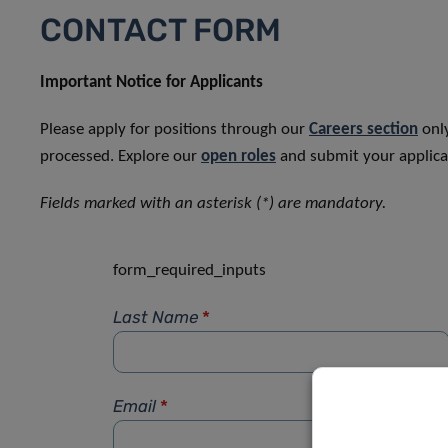
CONTACT FORM
Important Notice for Applicants
Please apply for positions through our
Careers section
only
processed. Explore our
open roles
and submit your applicat
Fields marked with an asterisk (*) are mandatory.
form_required_inputs
Last Name
*
Email
*