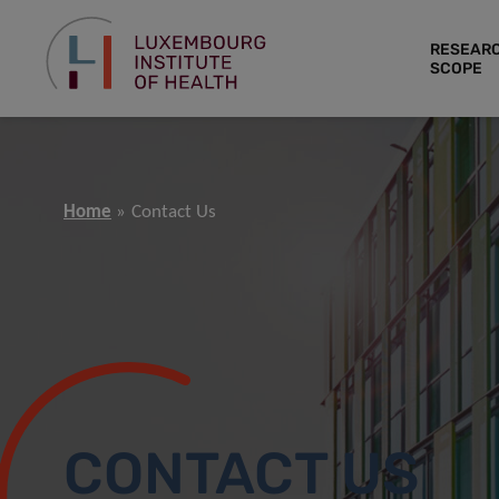
RESEAR
SCOPE
Home
Contact Us
CONTACT US