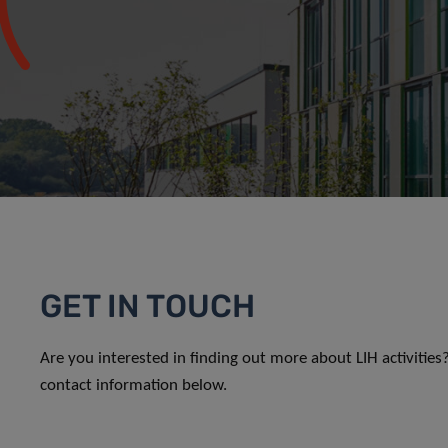
GET IN TOUCH
Are you interested in finding out more about LIH activitie
contact information below.