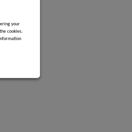
ering your
 the cookies.
information