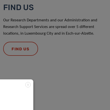
FIND US
Our Research Departments and our Administration and
Research Support Services are spread over 5 different
locations, in Luxembourg City and in Esch-sur-Alzette.
FIND US
X