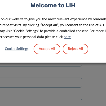
Welcome to LIH
 on our website to give you the most relevant experience by rememb
 repeat visits. By clicking “Accept All”, you consent to the use of ALL
y visit "Cookie Settings" to provide a controlled consent. For more 
Street
processes your personal data please click
here
.
Accept All
Reject All
Cookie Settings