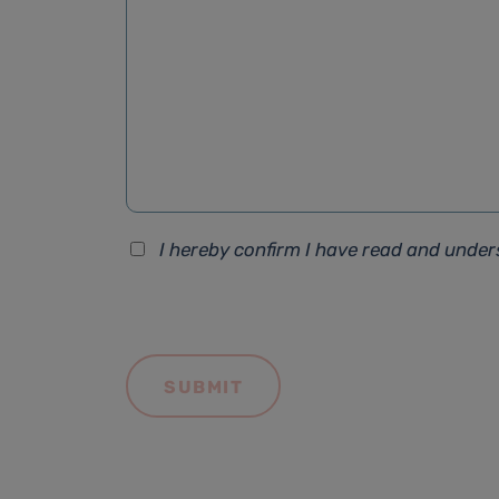
I hereby confirm I have read and unde