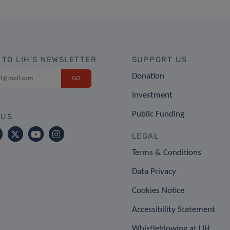
 TO LIH'S NEWSLETTER
SUPPORT US
Donation
Investment
Public Funding
 US
LEGAL
Terms & Conditions
Data Privacy
Cookies Notice
Accessibility Statement
Whistleblowing at LIH