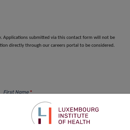
. Applications submitted via this contact form will not be
ion directly through our careers portal to be considered.
First Name
*
Phone