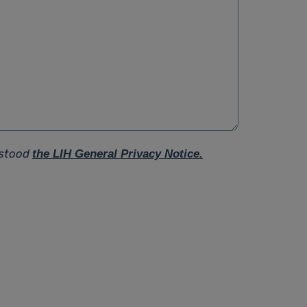
rstood
the LIH General Privacy Notice.