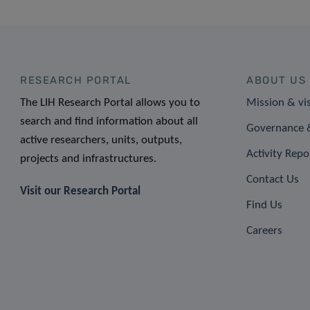
RESEARCH PORTAL
ABOUT US
The LIH Research Portal allows you to
Mission & vi
search and find information about all
Governance &
active researchers, units, outputs,
Activity Repo
projects and infrastructures.
Contact Us
Visit our Research Portal
Find Us
Careers