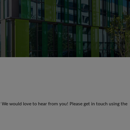
s? We would love to hear from you! Please get in touch using the