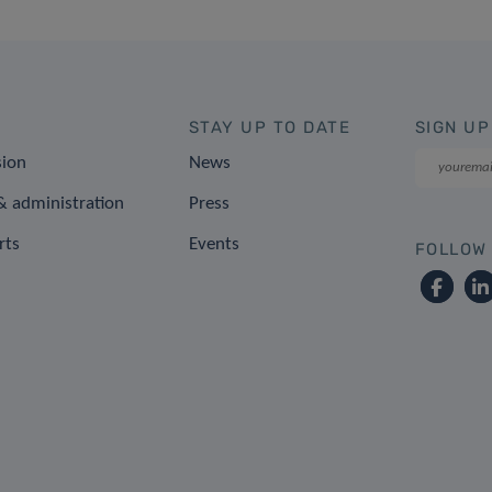
STAY UP TO DATE
SIGN UP
sion
News
 administration
Press
rts
Events
FOLLOW