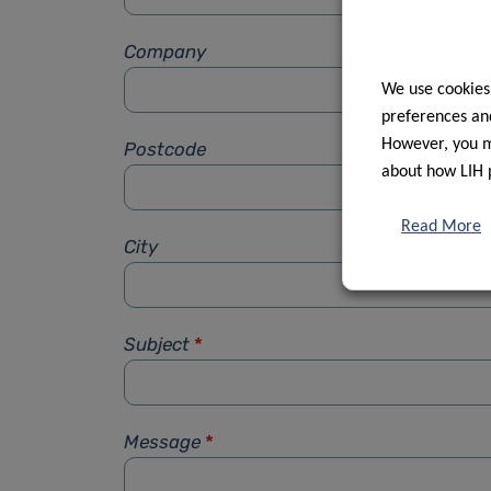
Company
We use cookies
preferences and
However, you ma
Postcode
about how LIH 
Read More
City
Subject
*
Message
*