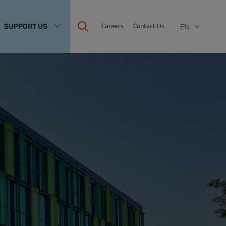
SUPPORT US
Careers
Contact Us
EN