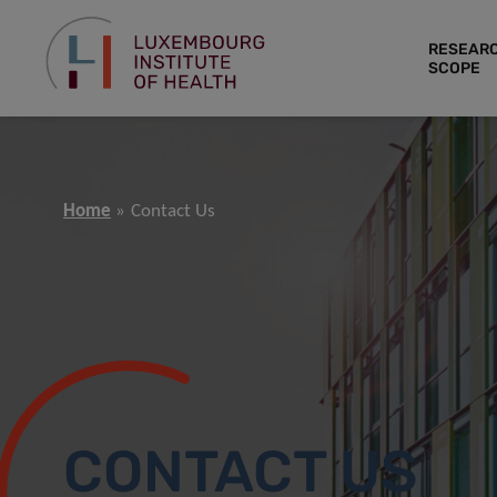
RESEAR
SCOPE
Home
Contact Us
CONTACT US