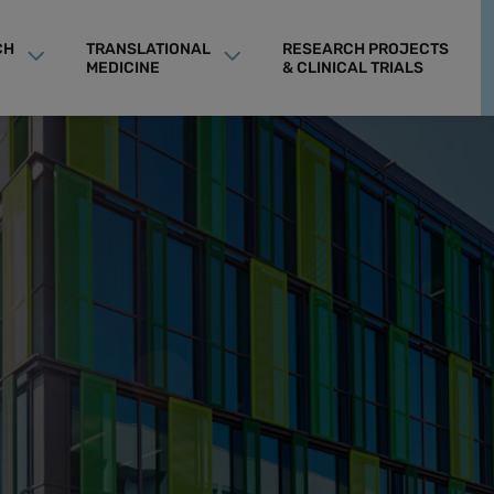
CH
TRANSLATIONAL
RESEARCH PROJECTS
MEDICINE
& CLINICAL TRIALS