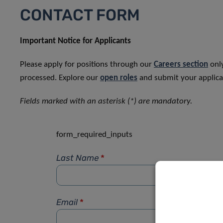
CONTACT FORM
Important Notice for Applicants
Please apply for positions through our
Careers section
only
processed. Explore our
open roles
and submit your applicat
Fields marked with an asterisk (*) are mandatory.
form_required_inputs
Last Name
*
Email
*