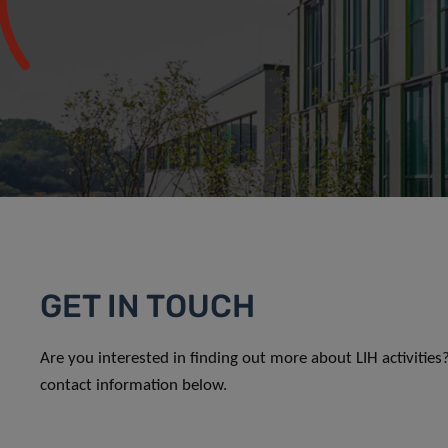
GET IN TOUCH
Are you interested in finding out more about LIH activitie
contact information below.