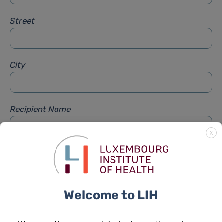
Street
City
Recipient Name
X
Recipient Firstname
Welcome to LIH
Subject
*