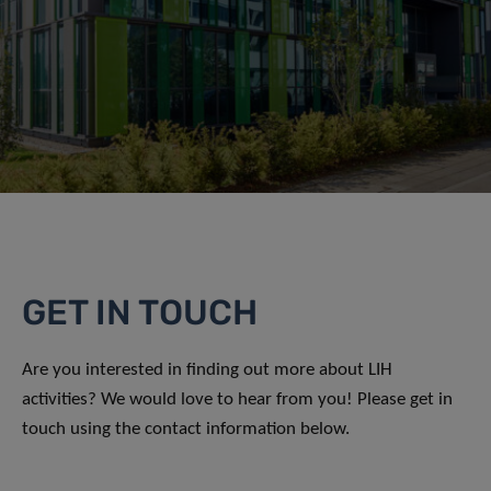
GET IN TOUCH
Are you interested in finding out more about LIH
activities? We would love to hear from you! Please get in
touch using the contact information below.