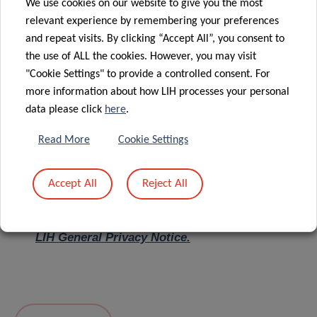
We use cookies on our website to give you the most
relevant experience by remembering your preferences
Message
*
and repeat visits. By clicking “Accept All”, you consent to
the use of ALL the cookies. However, you may visit
"Cookie Settings" to provide a controlled consent. For
more information about how LIH processes your personal
data please click
here
.
Read More
Cookie Settings
Accept All
Reject All
I hereby confirm I have read and understood
the
LIH General Privacy Notice.