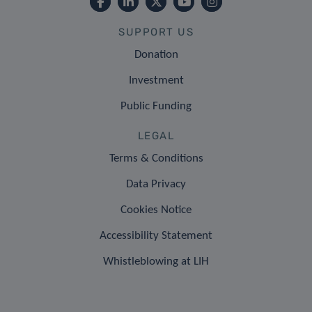
SUPPORT US
Donation
Investment
Public Funding
LEGAL
Terms & Conditions
Data Privacy
Cookies Notice
Accessibility Statement
Whistleblowing at LIH