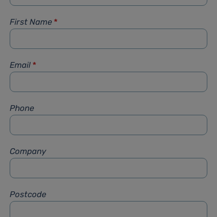
First Name
*
Email
*
Phone
Company
Postcode