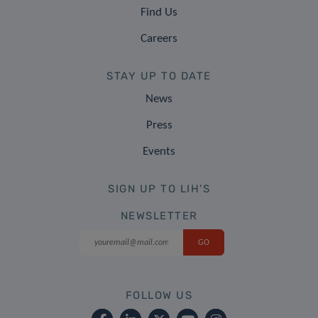
Find Us
Careers
STAY UP TO DATE
News
Press
Events
SIGN UP TO LIH'S
NEWSLETTER
FOLLOW US