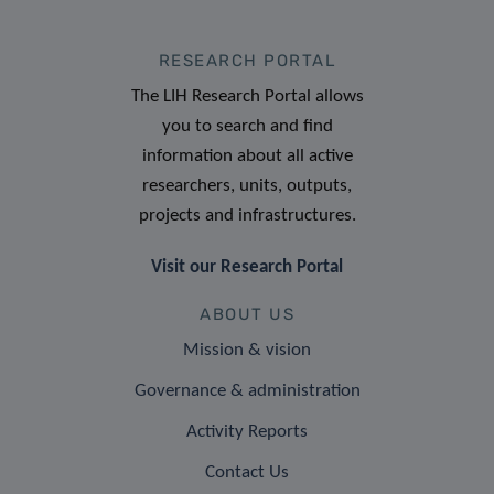
RESEARCH PORTAL
The LIH Research Portal allows
you to search and find
information about all active
researchers, units, outputs,
projects and infrastructures.
Visit our Research Portal
ABOUT US
Mission & vision
Governance & administration
Activity Reports
Contact Us