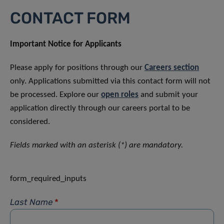
CONTACT FORM
Important Notice for Applicants
Please apply for positions through our
Careers section
only. Applications submitted via this contact form will not
be processed. Explore our
open roles
and submit your
application directly through our careers portal to be
considered.
Fields marked with an asterisk (*) are mandatory.
form_required_inputs
Last Name
*