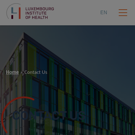
EN
Home
Contact Us
CONTACT US