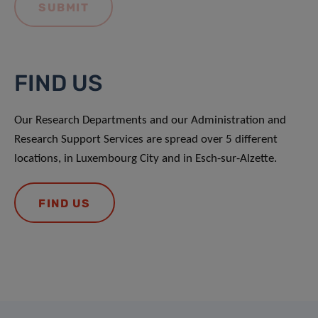
FIND US
Our Research Departments and our Administration and
Research Support Services are spread over 5 different
locations, in Luxembourg City and in Esch-sur-Alzette.
FIND US