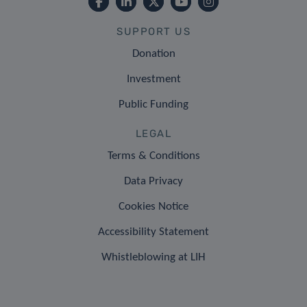
SUPPORT US
Donation
Investment
Public Funding
LEGAL
Terms & Conditions
Data Privacy
Cookies Notice
Accessibility Statement
Whistleblowing at LIH