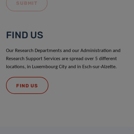
FIND US
Our Research Departments and our Administration and
Research Support Services are spread over 5 different
locations, in Luxembourg City and in Esch-sur-Alzette.
FIND US