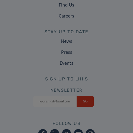
Find Us
Careers
STAY UP TO DATE
News
Press
Events
SIGN UP TO LIH'S
NEWSLETTER
FOLLOW US