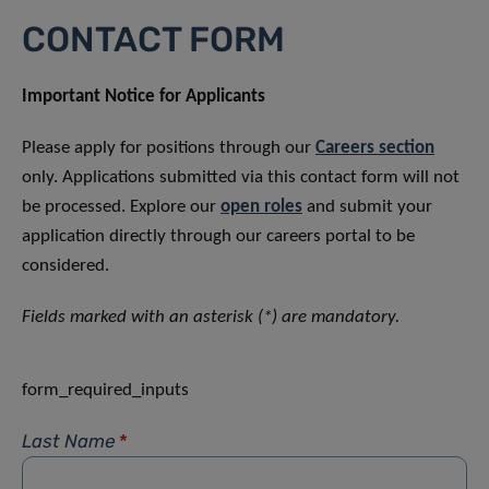
CONTACT FORM
Important Notice for Applicants
Please apply for positions through our
Careers section
only. Applications submitted via this contact form will not
be processed. Explore our
open roles
and submit your
application directly through our careers portal to be
considered.
Fields marked with an asterisk (*) are mandatory.
form_required_inputs
Last Name
*