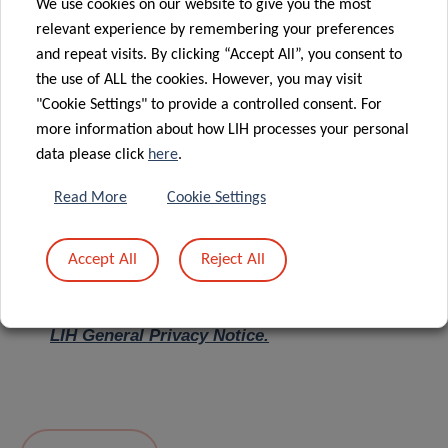
We use cookies on our website to give you the most
relevant experience by remembering your preferences
Message
*
and repeat visits. By clicking “Accept All”, you consent to
the use of ALL the cookies. However, you may visit
"Cookie Settings" to provide a controlled consent. For
more information about how LIH processes your personal
data please click
here
.
Read More
Cookie Settings
Accept All
Reject All
I hereby confirm I have read and understood
the
LIH General Privacy Notice.