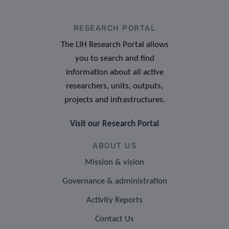
RESEARCH PORTAL
The LIH Research Portal allows
you to search and find
information about all active
researchers, units, outputs,
projects and infrastructures.
Visit our Research Portal
ABOUT US
Mission & vision
Governance & administration
Activity Reports
Contact Us