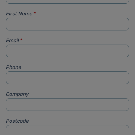
First Name
*
Email
*
Phone
Company
Postcode