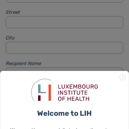
Street
City
Recipient Name
X
Recipient Firstname
Welcome to LIH
Subject
*