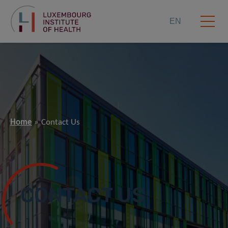
EN
Home
Contact Us
CONTACT US