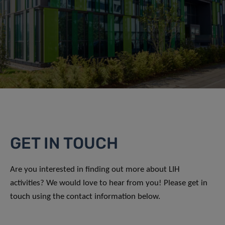
GET IN TOUCH
Are you interested in finding out more about LIH
activities? We would love to hear from you! Please get in
touch using the contact information below.