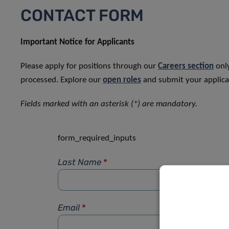
CONTACT FORM
Important Notice for Applicants
Please apply for positions through our
Careers section
only
processed. Explore our
open roles
and submit your applicat
Fields marked with an asterisk (*) are mandatory.
form_required_inputs
Last Name
*
Email
*