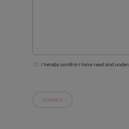
I hereby confirm I have read and unde