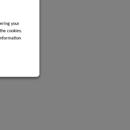
ering your
 the cookies.
information