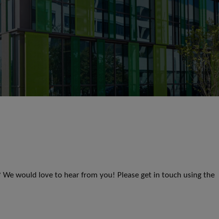
s? We would love to hear from you! Please get in touch using the