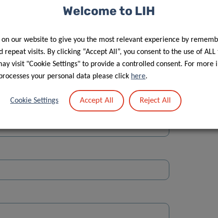
Welcome to LIH
 on our website to give you the most relevant experience by rememb
 repeat visits. By clicking “Accept All”, you consent to the use of ALL
y visit "Cookie Settings" to provide a controlled consent. For more 
Street
processes your personal data please click
here
.
Accept All
Reject All
Cookie Settings