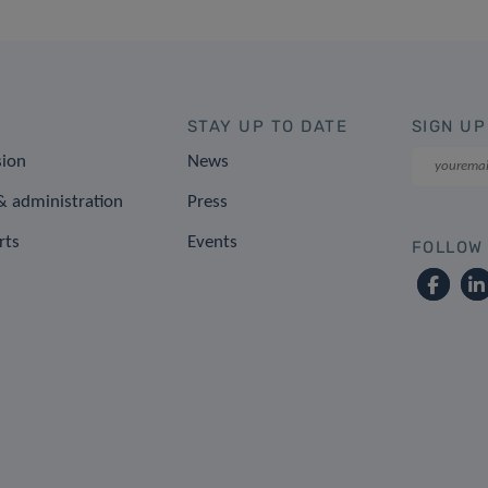
STAY UP TO DATE
SIGN UP
sion
News
 administration
Press
rts
Events
FOLLOW