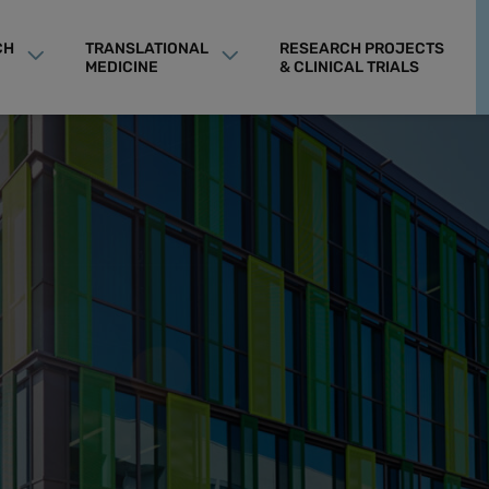
CH
TRANSLATIONAL
RESEARCH PROJECTS
MEDICINE
& CLINICAL TRIALS