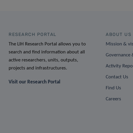
RESEARCH PORTAL
ABOUT US
The LIH Research Portal allows you to
Mission & vi
search and find information about all
Governance &
active researchers, units, outputs,
Activity Repo
projects and infrastructures.
Contact Us
Visit our Research Portal
Find Us
Careers