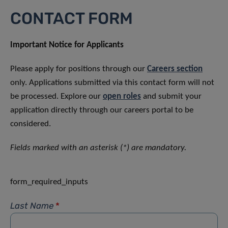
CONTACT FORM
Important Notice for Applicants
Please apply for positions through our
Careers section
only. Applications submitted via this contact form will not
be processed. Explore our
open roles
and submit your
application directly through our careers portal to be
considered.
Fields marked with an asterisk (*) are mandatory.
form_required_inputs
Last Name
*