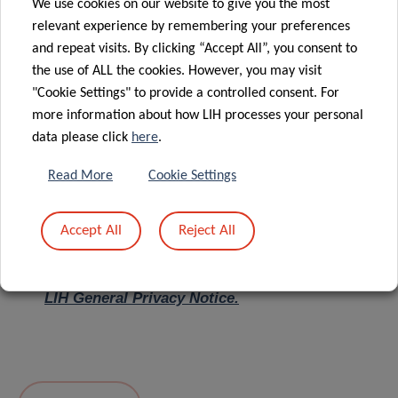
We use cookies on our website to give you the most
relevant experience by remembering your preferences
Message
*
and repeat visits. By clicking “Accept All”, you consent to
the use of ALL the cookies. However, you may visit
"Cookie Settings" to provide a controlled consent. For
more information about how LIH processes your personal
data please click
here
.
Read More
Cookie Settings
Accept All
Reject All
I hereby confirm I have read and understood
the
LIH General Privacy Notice.