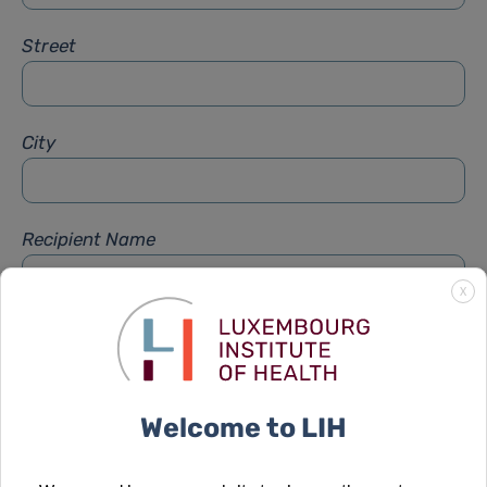
Street
City
Recipient Name
X
Recipient Firstname
Welcome to LIH
Subject
*