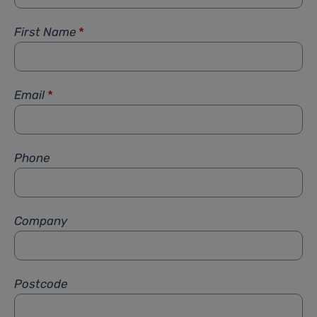
First Name
*
Email
*
Phone
Company
Postcode