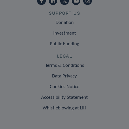
SUPPORT US
Donation
Investment
Public Funding
LEGAL
Terms & Conditions
Data Privacy
Cookies Notice
Accessibility Statement
Whistleblowing at LIH