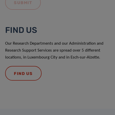
FIND US
Our Research Departments and our Administration and
Research Support Services are spread over 5 different
locations, in Luxembourg City and in Esch-sur-Alzette.
FIND US