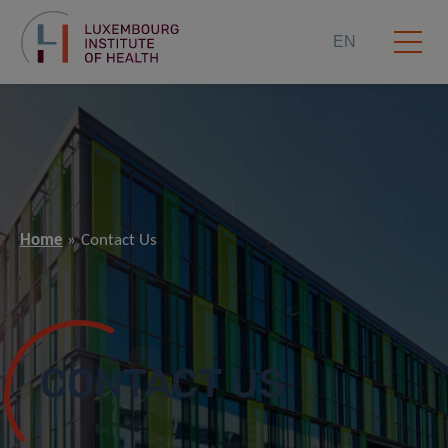
EN
Home
Contact Us
CONTACT US