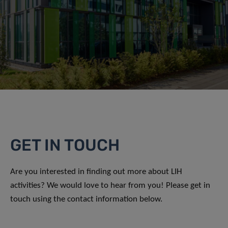
GET IN TOUCH
Are you interested in finding out more about LIH
activities? We would love to hear from you! Please get in
touch using the contact information below.