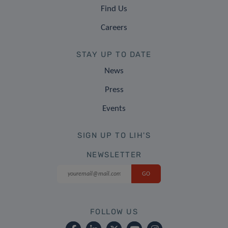
Find Us
Careers
STAY UP TO DATE
News
Press
Events
SIGN UP TO LIH'S
NEWSLETTER
FOLLOW US