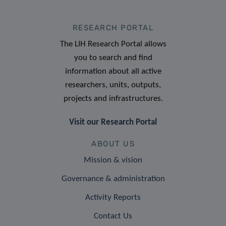
RESEARCH PORTAL
The LIH Research Portal allows
you to search and find
information about all active
researchers, units, outputs,
projects and infrastructures.
Visit our Research Portal
ABOUT US
Mission & vision
Governance & administration
Activity Reports
Contact Us