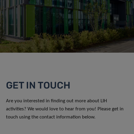
GET IN TOUCH
Are you interested in finding out more about LIH
activities? We would love to hear from you! Please get in
touch using the contact information below.