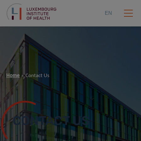
EN
Home
Contact Us
CONTACT US