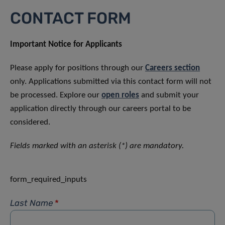
CONTACT FORM
Important Notice for Applicants
Please apply for positions through our
Careers section
only. Applications submitted via this contact form will not
be processed. Explore our
open roles
and submit your
application directly through our careers portal to be
considered.
Fields marked with an asterisk (*) are mandatory.
form_required_inputs
Last Name
*