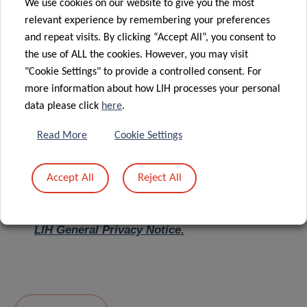
We use cookies on our website to give you the most
relevant experience by remembering your preferences
Message
*
and repeat visits. By clicking “Accept All”, you consent to
the use of ALL the cookies. However, you may visit
"Cookie Settings" to provide a controlled consent. For
more information about how LIH processes your personal
data please click
here
.
Read More
Cookie Settings
Accept All
Reject All
I hereby confirm I have read and understood
the
LIH General Privacy Notice.