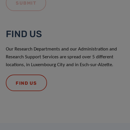
FIND US
Our Research Departments and our Administration and
Research Support Services are spread over 5 different
locations, in Luxembourg City and in Esch-sur-Alzette.
FIND US