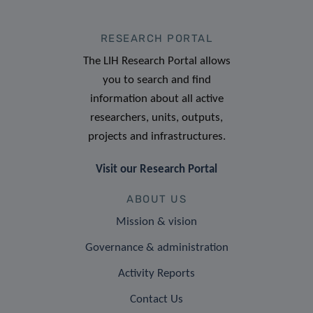
RESEARCH PORTAL
The LIH Research Portal allows
you to search and find
information about all active
researchers, units, outputs,
projects and infrastructures.
Visit our Research Portal
ABOUT US
Mission & vision
Governance & administration
Activity Reports
Contact Us