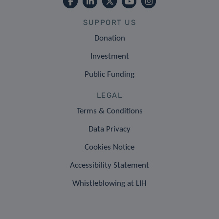
SUPPORT US
Donation
Investment
Public Funding
LEGAL
Terms & Conditions
Data Privacy
Cookies Notice
Accessibility Statement
Whistleblowing at LIH