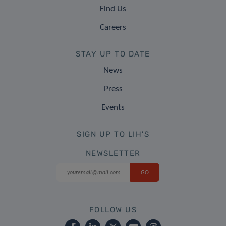
Find Us
Careers
STAY UP TO DATE
News
Press
Events
SIGN UP TO LIH'S
NEWSLETTER
FOLLOW US