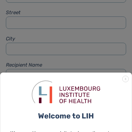
Street
City
Recipient Name
X
Recipient Firstname
Welcome to LIH
Subject
*