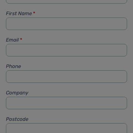
First Name
*
Email
*
Phone
Company
Postcode