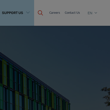
SUPPORT US
Careers
Contact Us
EN