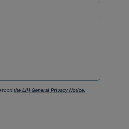
rstood
the LIH General Privacy Notice.