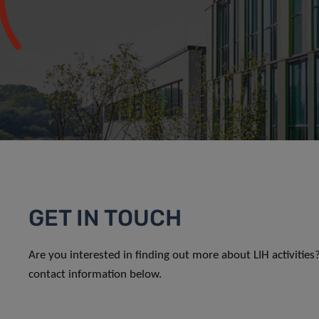
GET IN TOUCH
Are you interested in finding out more about LIH activitie
contact information below.