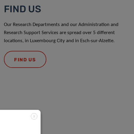
FIND US
Our Research Departments and our Administration and
Research Support Services are spread over 5 different
locations, in Luxembourg City and in Esch-sur-Alzette.
FIND US
X