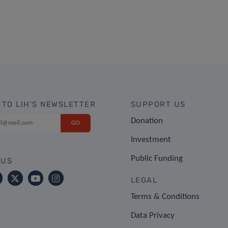
 TO LIH'S NEWSLETTER
SUPPORT US
Donation
Investment
Public Funding
 US
LEGAL
Terms & Conditions
Data Privacy