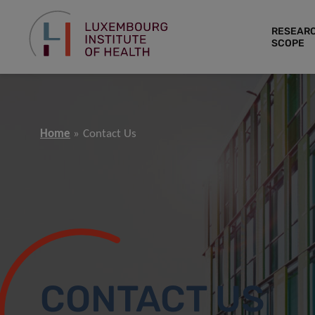
RESEAR
SCOPE
Home
Contact Us
CONTACT US