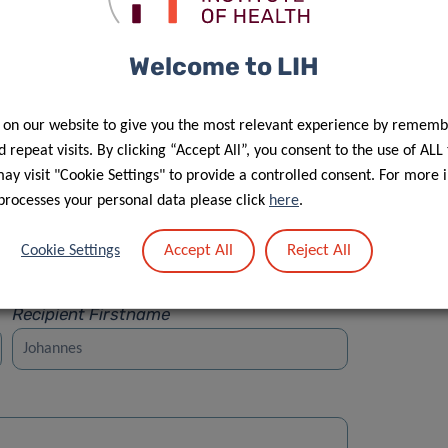
Welcome to LIH
 on our website to give you the most relevant experience by rememb
Street
 repeat visits. By clicking “Accept All”, you consent to the use of ALL
y visit "Cookie Settings" to provide a controlled consent. For more 
processes your personal data please click
here
.
Accept All
Reject All
Cookie Settings
Recipient Firstname