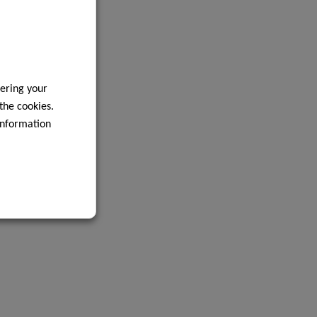
ering your
 the cookies.
information