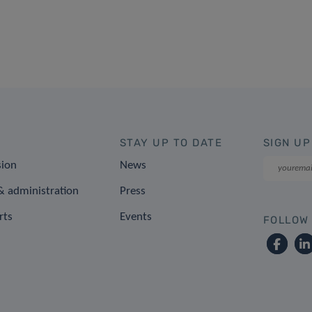
STAY UP TO DATE
SIGN UP
sion
News
 administration
Press
rts
Events
FOLLOW