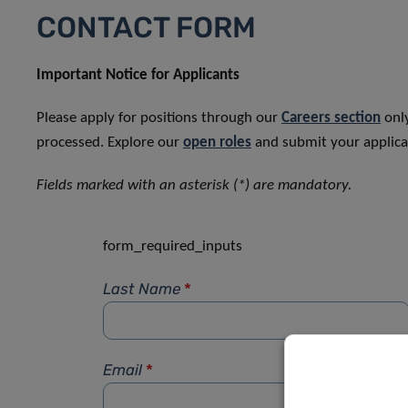
CONTACT FORM
Important Notice for Applicants
Please apply for positions through our
Careers section
only
processed. Explore our
open roles
and submit your applicat
Fields marked with an asterisk (*) are mandatory.
form_required_inputs
Last Name
*
Email
*