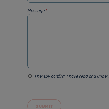
Message
*
I hereby confirm I have read and unde