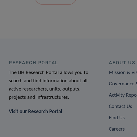
RESEARCH PORTAL
ABOUT US
The LIH Research Portal allows you to
Mission & vi
search and find information about all
Governance &
active researchers, units, outputs,
Activity Repo
projects and infrastructures.
Contact Us
Visit our Research Portal
Find Us
Careers