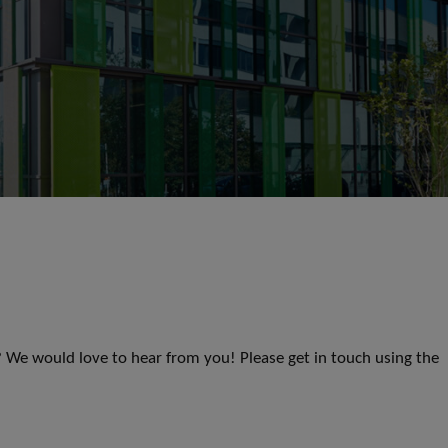
s? We would love to hear from you! Please get in touch using the