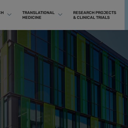
CH
TRANSLATIONAL
RESEARCH PROJECTS
MEDICINE
& CLINICAL TRIALS