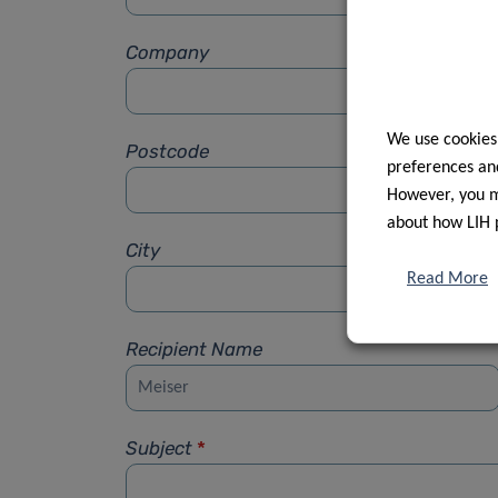
Company
We use cookies
Postcode
preferences and
However, you ma
about how LIH 
City
Read More
Recipient Name
Subject
*