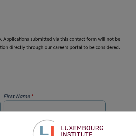
. Applications submitted via this contact form will not be
ion directly through our careers portal to be considered.
First Name
*
Phone