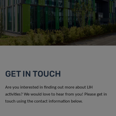
GET IN TOUCH
Are you interested in finding out more about LIH
activities? We would love to hear from you! Please get in
touch using the contact information below.