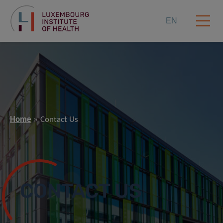
EN
Home
Contact Us
CONTACT US