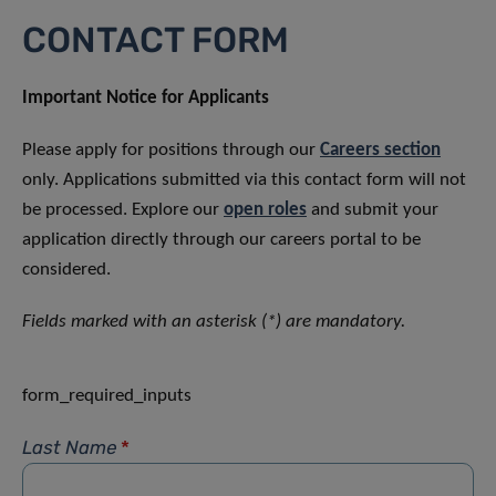
CONTACT FORM
Important Notice for Applicants
Please apply for positions through our
Careers section
only. Applications submitted via this contact form will not
be processed. Explore our
open roles
and submit your
application directly through our careers portal to be
considered.
Fields marked with an asterisk (*) are mandatory.
form_required_inputs
Last Name
*