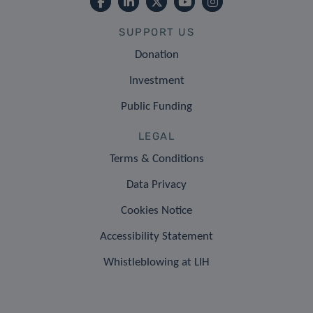
SUPPORT US
Donation
Investment
Public Funding
LEGAL
Terms & Conditions
Data Privacy
Cookies Notice
Accessibility Statement
Whistleblowing at LIH