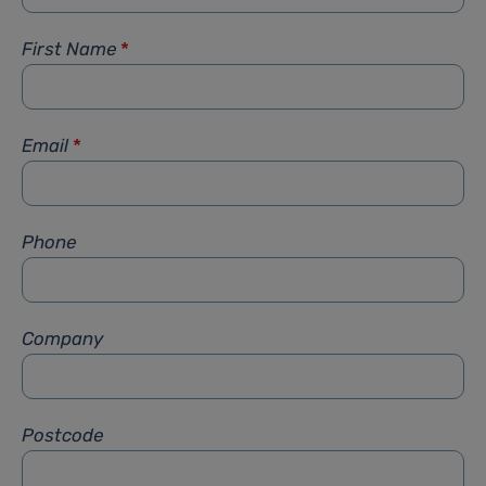
First Name
*
Email
*
Phone
Company
Postcode