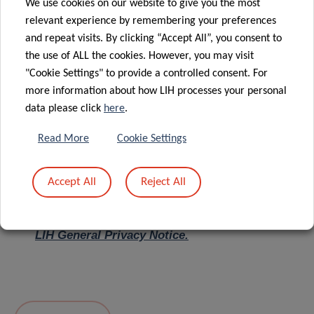
We use cookies on our website to give you the most
relevant experience by remembering your preferences
Message
*
and repeat visits. By clicking “Accept All”, you consent to
the use of ALL the cookies. However, you may visit
"Cookie Settings" to provide a controlled consent. For
more information about how LIH processes your personal
data please click
here
.
Read More
Cookie Settings
Accept All
Reject All
I hereby confirm I have read and understood
the
LIH General Privacy Notice.