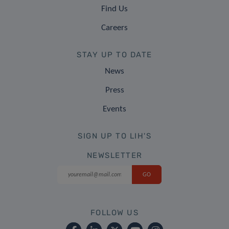
Find Us
Careers
STAY UP TO DATE
News
Press
Events
SIGN UP TO LIH'S
NEWSLETTER
FOLLOW US