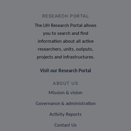
RESEARCH PORTAL
The LIH Research Portal allows
you to search and find
information about all active
researchers, units, outputs,
projects and infrastructures.
Visit our Research Portal
ABOUT US
Mission & vision
Governance & administration
Activity Reports
Contact Us