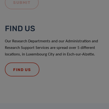
FIND US
Our Research Departments and our Administration and
Research Support Services are spread over 5 different
locations, in Luxembourg City and in Esch-sur-Alzette.
FIND US