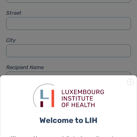
Street
City
Recipient Name
X
Recipient Firstname
Welcome to LIH
Subject
*