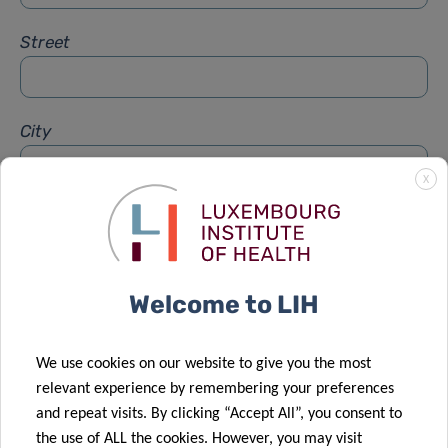
Street
City
X
Subject
*
Welcome to LIH
Message
*
We use cookies on our website to give you the most
relevant experience by remembering your preferences
and repeat visits. By clicking “Accept All”, you consent to
the use of ALL the cookies. However, you may visit