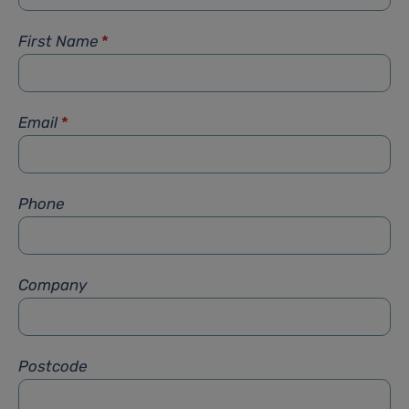
First Name
*
Email
*
Phone
Company
Postcode