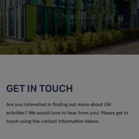
GET IN TOUCH
Are you interested in finding out more about LIH
activities? We would love to hear from you! Please get in
touch using the contact information below.