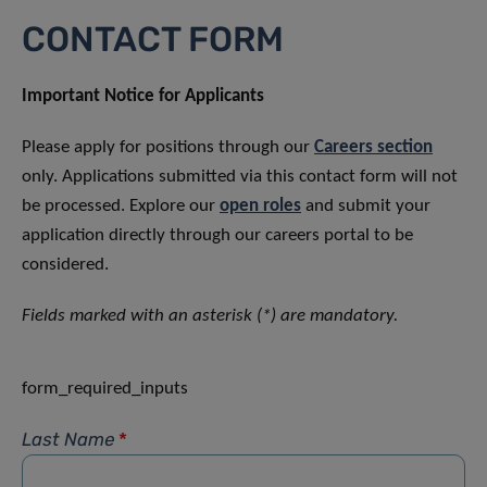
CONTACT FORM
Important Notice for Applicants
Please apply for positions through our
Careers section
only. Applications submitted via this contact form will not
be processed. Explore our
open roles
and submit your
application directly through our careers portal to be
considered.
Fields marked with an asterisk (*) are mandatory.
form_required_inputs
Last Name
*