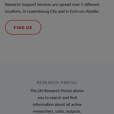
Research Support Services are spread over 5 different
locations, in Luxembourg City and in Esch-sur-Alzette.
FIND US
RESEARCH PORTAL
The LIH Research Portal allows
you to search and find
information about all active
researchers, units, outputs,