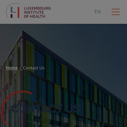
EN
Home
Contact Us
CONTACT US