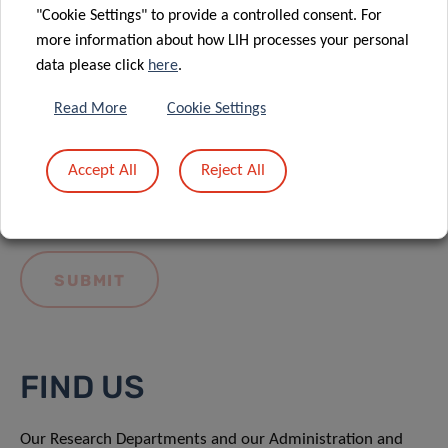
"Cookie Settings" to provide a controlled consent. For
more information about how LIH processes your personal
data please click
here
.
Read More
Cookie Settings
I hereby confirm I have read and understood
the
LIH General Privacy Notice.
Accept All
Reject All
FIND US
Our Research Departments and our Administration and