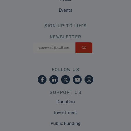
Events
SIGN UP TO LIH'S
NEWSLETTER
FOLLOW US
SUPPORT US
Donation
Investment
Public Funding