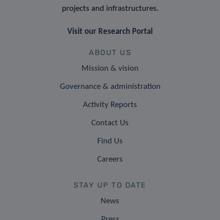
projects and infrastructures.
Visit our Research Portal
ABOUT US
Mission & vision
Governance & administration
Activity Reports
Contact Us
Find Us
Careers
STAY UP TO DATE
News
Press