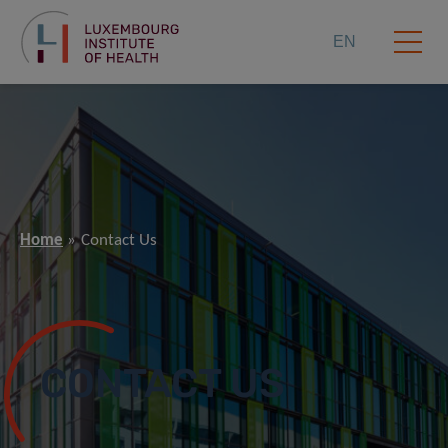
EN
Home
Contact Us
CONTACT US