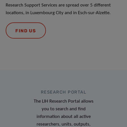
Research Support Services are spread over 5 different
locations, in Luxembourg City and in Esch-sur-Alzette.
FIND US
RESEARCH PORTAL
The LIH Research Portal allows
you to search and find
information about all active
researchers, units, outputs,