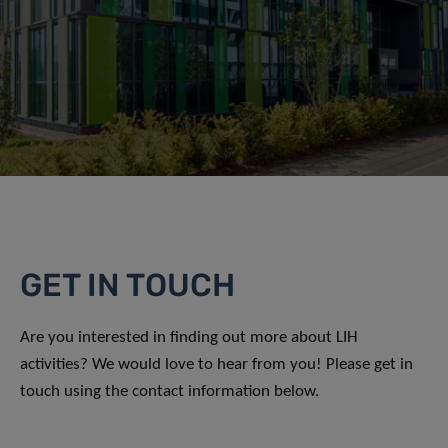
GET IN TOUCH
Are you interested in finding out more about LIH
activities? We would love to hear from you! Please get in
touch using the contact information below.