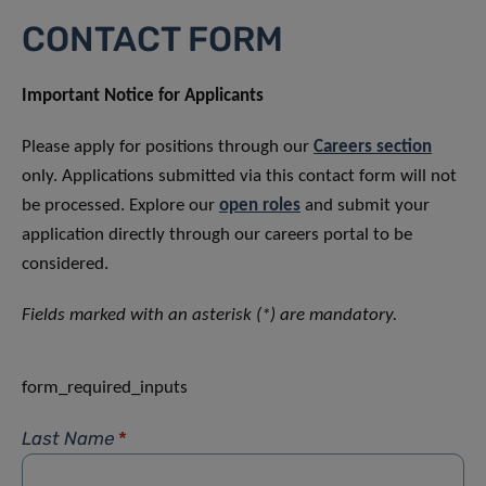
CONTACT FORM
Important Notice for Applicants
Please apply for positions through our
Careers section
only. Applications submitted via this contact form will not
be processed. Explore our
open roles
and submit your
application directly through our careers portal to be
considered.
Fields marked with an asterisk (*) are mandatory.
form_required_inputs
Last Name
*