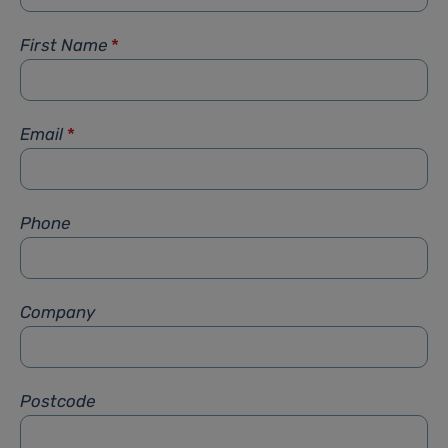
First Name
*
Email
*
Phone
Company
Postcode