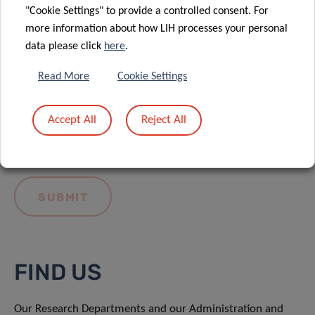
"Cookie Settings" to provide a controlled consent. For
more information about how LIH processes your personal
data please click
here
.
Read More
Cookie Settings
I hereby confirm I have read and understood
the
LIH General Privacy Notice.
Accept All
Reject All
FIND US
Our Research Departments and our Administration and