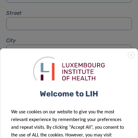
Street
City
X
Subject
*
Welcome to LIH
Message
*
We use cookies on our website to give you the most
relevant experience by remembering your preferences
and repeat visits. By clicking “Accept All”, you consent to
the use of ALL the cookies. However, you may visit