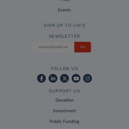
Events
SIGN UP TO LIH'S
NEWSLETTER
FOLLOW US
SUPPORT US
Donation
Investment
Public Funding