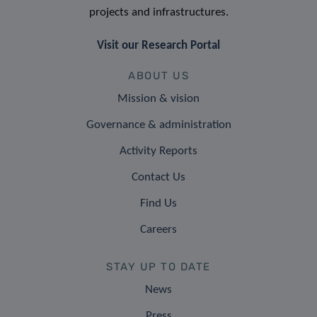
projects and infrastructures.
Visit our Research Portal
ABOUT US
Mission & vision
Governance & administration
Activity Reports
Contact Us
Find Us
Careers
STAY UP TO DATE
News
Press