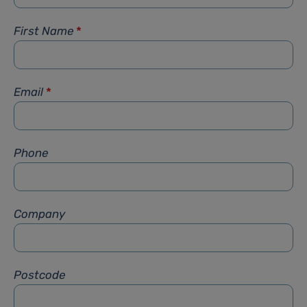
First Name
*
Email
*
Phone
Company
Postcode