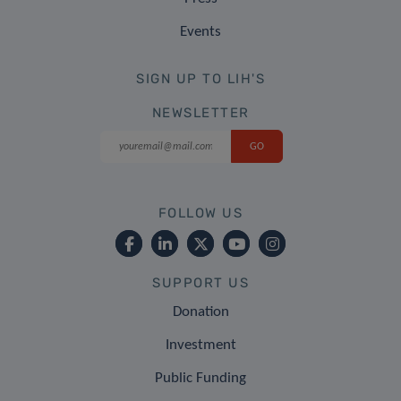
Events
SIGN UP TO LIH'S
NEWSLETTER
FOLLOW US
SUPPORT US
Donation
Investment
Public Funding