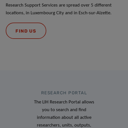
Research Support Services are spread over 5 different
locations, in Luxembourg City and in Esch-sur-Alzette.
FIND US
RESEARCH PORTAL
The LIH Research Portal allows
you to search and find
information about all active
researchers, units, outputs,