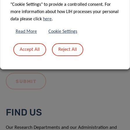
"Cookie Settings" to provide a controlled consent. For
more information about how LIH processes your personal
data please click
here
.
Read More
Cookie Settings
I hereby confirm I have read and understood
the
LIH General Privacy Notice.
Accept All
Reject All
FIND US
Our Research Departments and our Administration and