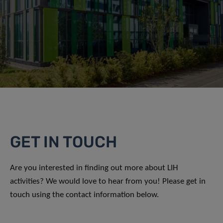
GET IN TOUCH
Are you interested in finding out more about LIH
activities? We would love to hear from you! Please get in
touch using the contact information below.