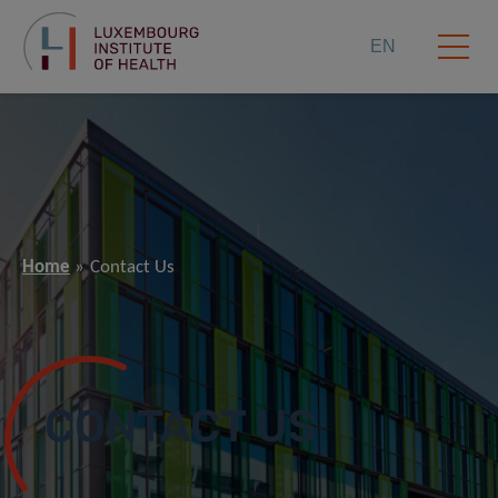
EN
Home
Contact Us
CONTACT US