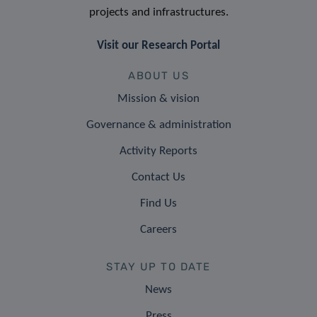
projects and infrastructures.
Visit our Research Portal
ABOUT US
Mission & vision
Governance & administration
Activity Reports
Contact Us
Find Us
Careers
STAY UP TO DATE
News
Press