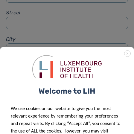
Street
City
X
Subject
*
Welcome to LIH
Message
*
We use cookies on our website to give you the most
relevant experience by remembering your preferences
and repeat visits. By clicking “Accept All”, you consent to
the use of ALL the cookies. However, you may visit