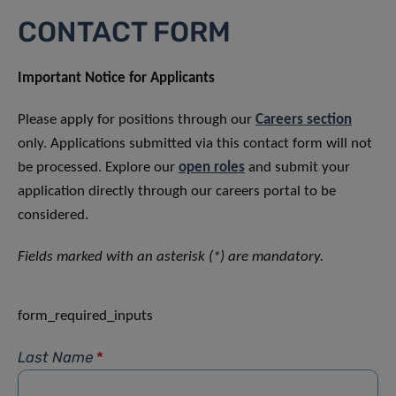
CONTACT FORM
Important Notice for Applicants
Please apply for positions through our
Careers section
only. Applications submitted via this contact form will not
be processed. Explore our
open roles
and submit your
application directly through our careers portal to be
considered.
Fields marked with an asterisk (*) are mandatory.
form_required_inputs
Last Name
*