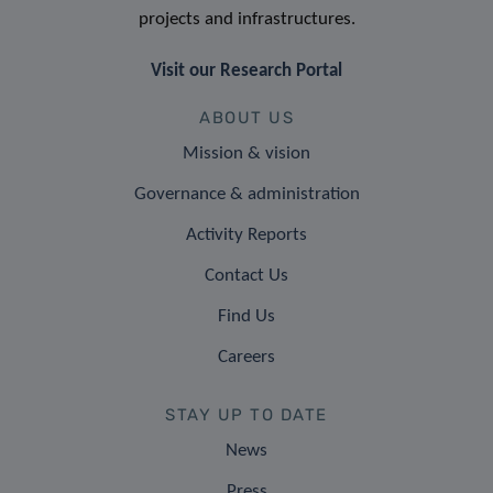
projects and infrastructures.
Visit our Research Portal
ABOUT US
Mission & vision
Governance & administration
Activity Reports
Contact Us
Find Us
Careers
STAY UP TO DATE
News
Press