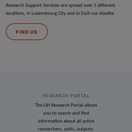
Research Support Services are spread over 5 different
locations, in Luxembourg City and in Esch-sur-Alzette.
FIND US
RESEARCH PORTAL
The LIH Research Portal allows
you to search and find
information about all active
researchers, units, outputs,