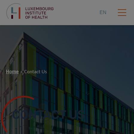
EN
Home
Contact Us
CONTACT US