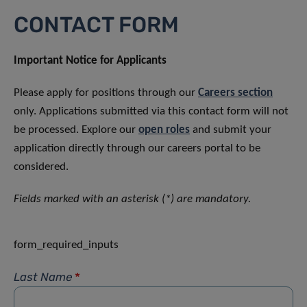
CONTACT FORM
Important Notice for Applicants
Please apply for positions through our
Careers section
only. Applications submitted via this contact form will not
be processed. Explore our
open roles
and submit your
application directly through our careers portal to be
considered.
Fields marked with an asterisk (*) are mandatory.
form_required_inputs
Last Name
*