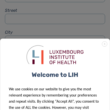
Street
City
X
Subject
*
Welcome to LIH
Message
*
We use cookies on our website to give you the most
relevant experience by remembering your preferences
and repeat visits. By clicking “Accept All”, you consent to
the use of ALL the cookies. However, you may visit