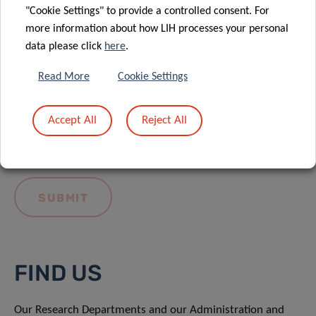
"Cookie Settings" to provide a controlled consent. For
more information about how LIH processes your personal
data please click
here
.
Read More
Cookie Settings
I hereby confirm I have read and understood
the
LIH General Privacy Notice.
Accept All
Reject All
FIND US
Our Research Departments and our Administration and