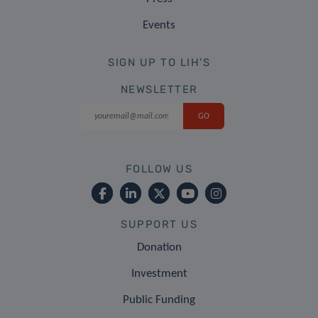
Events
SIGN UP TO LIH'S
NEWSLETTER
FOLLOW US
SUPPORT US
Donation
Investment
Public Funding