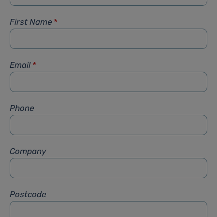
First Name
*
Email
*
Phone
Company
Postcode