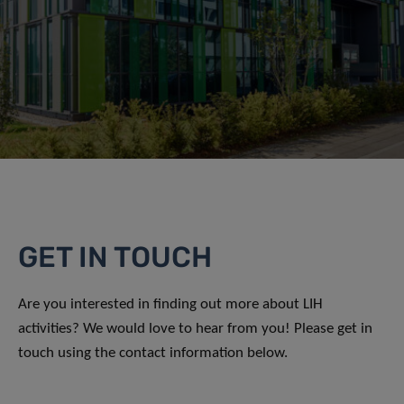
GET IN TOUCH
Are you interested in finding out more about LIH
activities? We would love to hear from you! Please get in
touch using the contact information below.