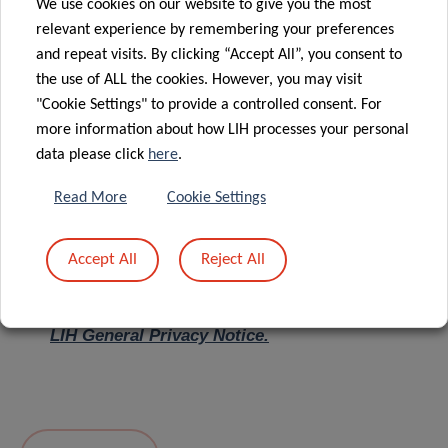
We use cookies on our website to give you the most
relevant experience by remembering your preferences
Message
*
and repeat visits. By clicking “Accept All”, you consent to
the use of ALL the cookies. However, you may visit
"Cookie Settings" to provide a controlled consent. For
more information about how LIH processes your personal
data please click
here
.
Read More
Cookie Settings
Accept All
Reject All
I hereby confirm I have read and understood
the
LIH General Privacy Notice.