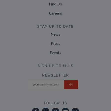
Find Us
Careers
STAY UP TO DATE
News
Press
Events
SIGN UP TO LIH'S
NEWSLETTER
FOLLOW US