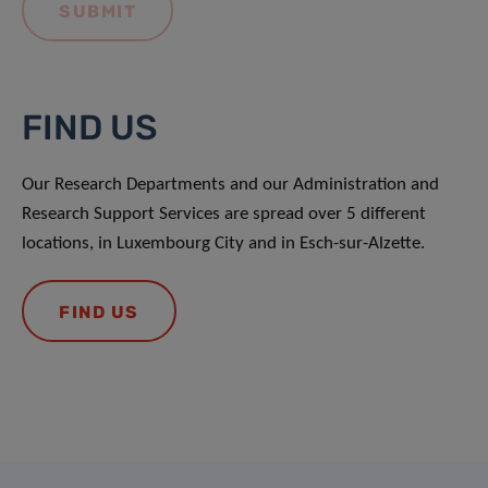
FIND US
Our Research Departments and our Administration and
Research Support Services are spread over 5 different
locations, in Luxembourg City and in Esch-sur-Alzette.
FIND US