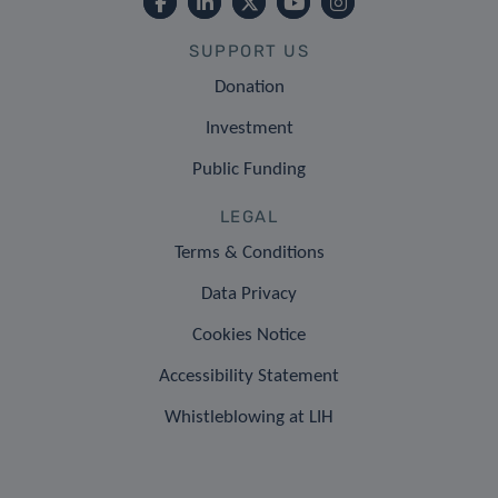
SUPPORT US
Donation
Investment
Public Funding
LEGAL
Terms & Conditions
Data Privacy
Cookies Notice
Accessibility Statement
Whistleblowing at LIH