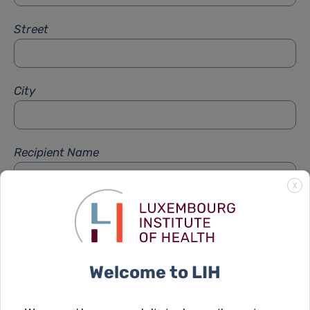
Street
City
Recipient Name
X
Recipient Firstname
Welcome to LIH
Subject
*