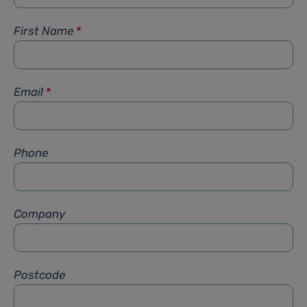
First Name
*
Email
*
Phone
Company
Postcode