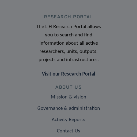
RESEARCH PORTAL
The LIH Research Portal allows
you to search and find
information about all active
researchers, units, outputs,
projects and infrastructures.
Visit our Research Portal
ABOUT US
Mission & vision
Governance & administration
Activity Reports
Contact Us