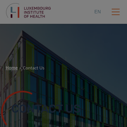
EN
Home
Contact Us
CONTACT US