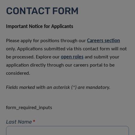
CONTACT FORM
Important Notice for Applicants
Please apply for positions through our
Careers section
only. Applications submitted via this contact form will not
be processed. Explore our
open roles
and submit your
application directly through our careers portal to be
considered.
Fields marked with an asterisk (*) are mandatory.
form_required_inputs
Last Name
*