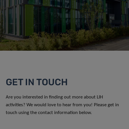
GET IN TOUCH
Are you interested in finding out more about LIH
activities? We would love to hear from you! Please get in
touch using the contact information below.