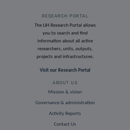
RESEARCH PORTAL
The LIH Research Portal allows
you to search and find
information about all active
researchers, units, outputs,
projects and infrastructures.
Visit our Research Portal
ABOUT US
Mission & vision
Governance & administration
Activity Reports
Contact Us