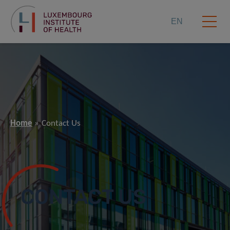
EN
Home
Contact Us
CONTACT US