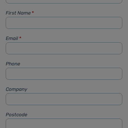
First Name
*
Email
*
Phone
Company
Postcode