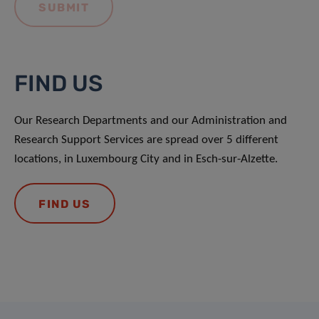
FIND US
Our Research Departments and our Administration and
Research Support Services are spread over 5 different
locations, in Luxembourg City and in Esch-sur-Alzette.
FIND US