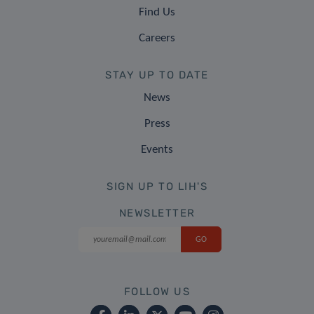
Find Us
Careers
STAY UP TO DATE
News
Press
Events
SIGN UP TO LIH'S
NEWSLETTER
FOLLOW US