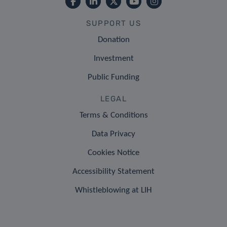
SUPPORT US
Donation
Investment
Public Funding
LEGAL
Terms & Conditions
Data Privacy
Cookies Notice
Accessibility Statement
Whistleblowing at LIH