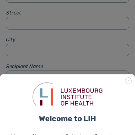
Street
City
Recipient Name
X
Recipient Firstname
Welcome to LIH
Subject
*