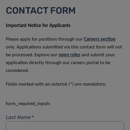
CONTACT FORM
Important Notice for Applicants
Please apply for positions through our
Careers section
only. Applications submitted via this contact form will not
be processed. Explore our
open roles
and submit your
application directly through our careers portal to be
considered.
Fields marked with an asterisk (*) are mandatory.
form_required_inputs
Last Name
*