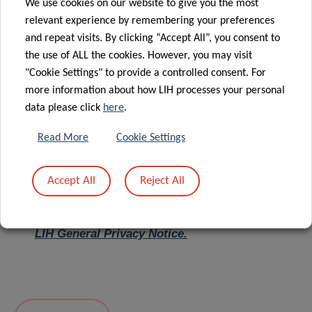
We use cookies on our website to give you the most
relevant experience by remembering your preferences
Message
*
and repeat visits. By clicking “Accept All”, you consent to
the use of ALL the cookies. However, you may visit
"Cookie Settings" to provide a controlled consent. For
more information about how LIH processes your personal
data please click
here
.
Read More
Cookie Settings
Accept All
Reject All
I hereby confirm I have read and understood
the
LIH General Privacy Notice.