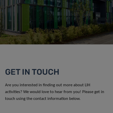
GET IN TOUCH
Are you interested in finding out more about LIH
activities? We would love to hear from you! Please get in
touch using the contact information below.