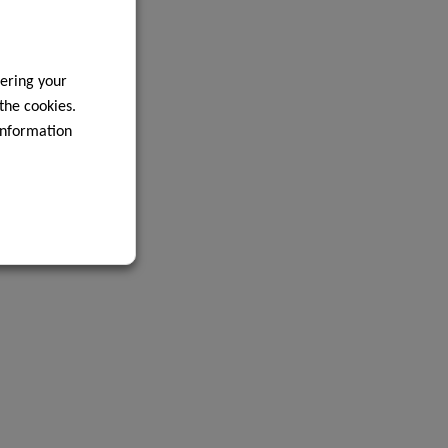
ering your
 the cookies.
information