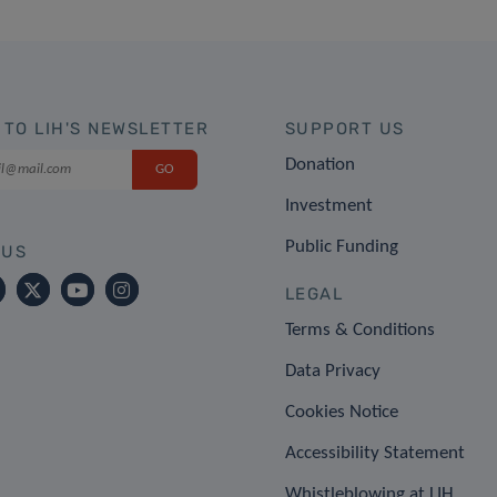
 TO LIH'S NEWSLETTER
SUPPORT US
Donation
Investment
Public Funding
 US
LEGAL
Terms & Conditions
Data Privacy
Cookies Notice
Accessibility Statement
Whistleblowing at LIH