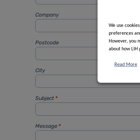
Company
We use cookies
preferences and
However, you ma
Postcode
about how LIH 
Read More
City
Subject
*
Message
*