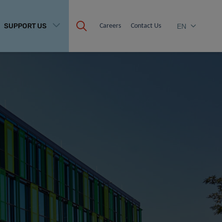
SUPPORT US
Careers
Contact Us
EN