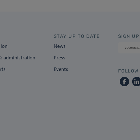
STAY UP TO DATE
SIGN UP
sion
News
 administration
Press
rts
Events
FOLLOW