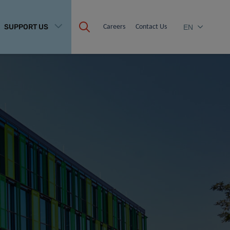
SUPPORT US
Careers
Contact Us
EN