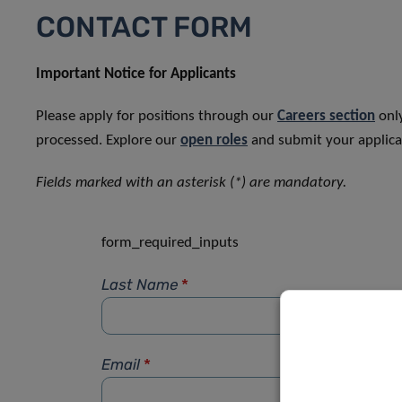
CONTACT FORM
Important Notice for Applicants
Please apply for positions through our
Careers section
only
processed. Explore our
open roles
and submit your applicat
Fields marked with an asterisk (*) are mandatory.
form_required_inputs
Last Name
*
Email
*