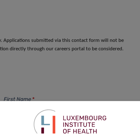
. Applications submitted via this contact form will not be
ion directly through our careers portal to be considered.
First Name
*
Phone