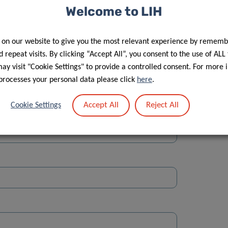
Welcome to LIH
 on our website to give you the most relevant experience by rememb
 repeat visits. By clicking “Accept All”, you consent to the use of ALL
y visit "Cookie Settings" to provide a controlled consent. For more 
Street
processes your personal data please click
here
.
Accept All
Reject All
Cookie Settings