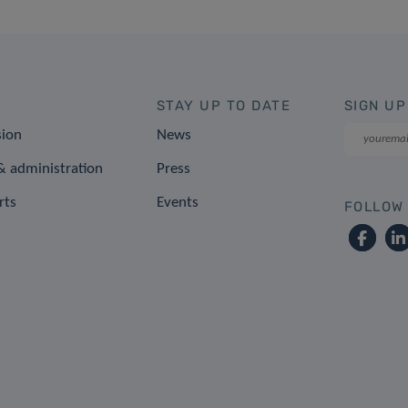
STAY UP TO DATE
SIGN UP
sion
News
 administration
Press
rts
Events
FOLLOW