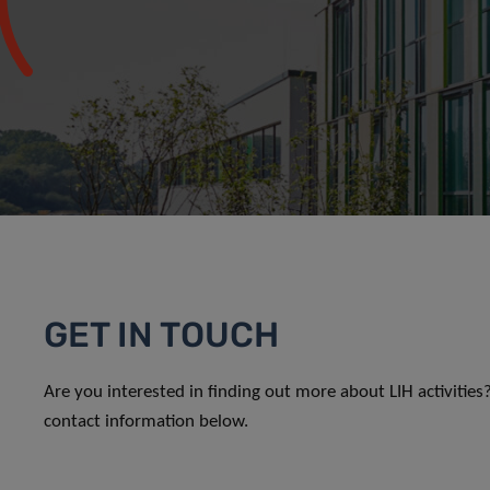
GET IN TOUCH
Are you interested in finding out more about LIH activitie
contact information below.