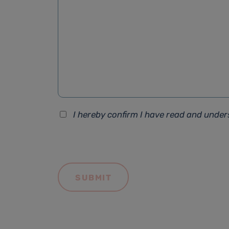
I hereby confirm I have read and unde