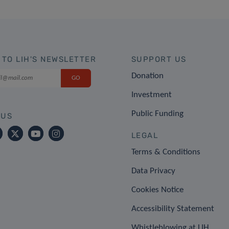
 TO LIH'S NEWSLETTER
SUPPORT US
Donation
Investment
Public Funding
 US
LEGAL
Terms & Conditions
Data Privacy
Cookies Notice
Accessibility Statement
Whistleblowing at LIH