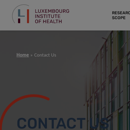
RESEAR
SCOPE
Home
Contact Us
CONTACT US