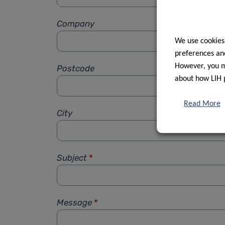
Company
We use cookies
preferences and
However, you ma
Postcode
about how LIH 
Read More
City
Subject
*
Message
*