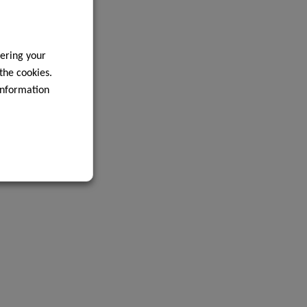
ering your
 the cookies.
information