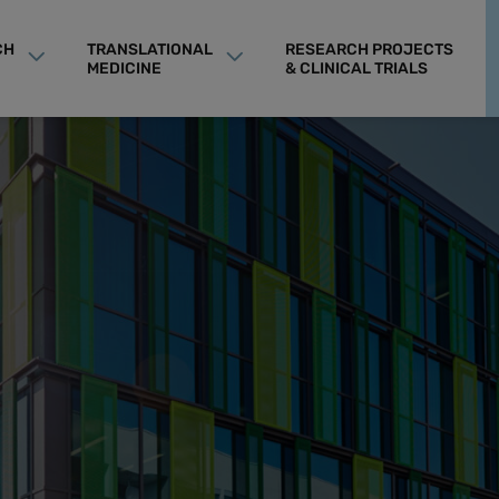
CH
TRANSLATIONAL
RESEARCH PROJECTS
MEDICINE
& CLINICAL TRIALS