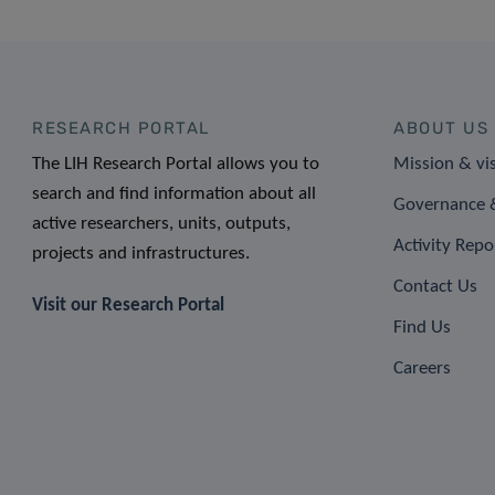
RESEARCH PORTAL
ABOUT US
The LIH Research Portal allows you to
Mission & vi
search and find information about all
Governance &
active researchers, units, outputs,
Activity Repo
projects and infrastructures.
Contact Us
Visit our Research Portal
Find Us
Careers