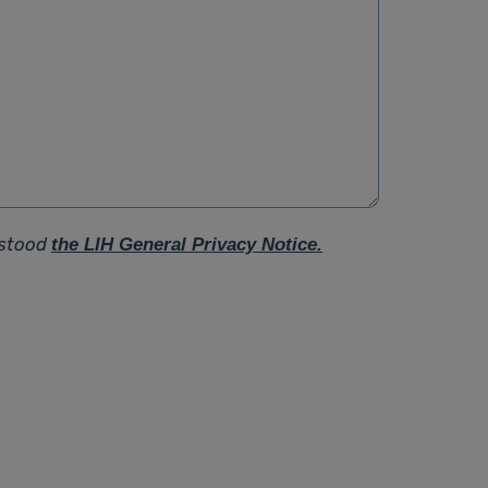
rstood
the LIH General Privacy Notice.