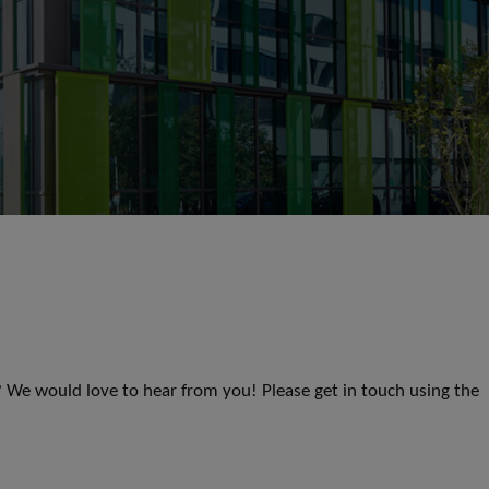
s? We would love to hear from you! Please get in touch using the