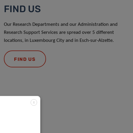
FIND US
Our Research Departments and our Administration and
Research Support Services are spread over 5 different
locations, in Luxembourg City and in Esch-sur-Alzette.
FIND US
X