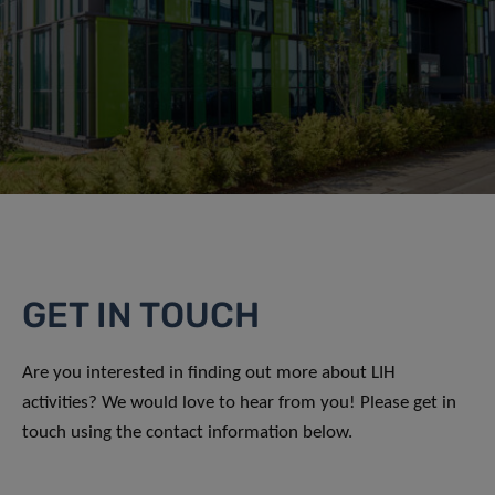
GET IN TOUCH
Are you interested in finding out more about LIH
activities? We would love to hear from you! Please get in
touch using the contact information below.