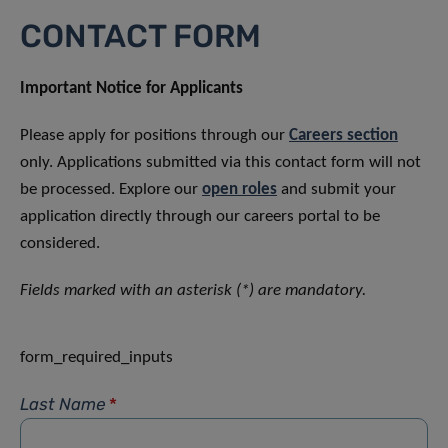
CONTACT FORM
Important Notice for Applicants
Please apply for positions through our
Careers section
only. Applications submitted via this contact form will not
be processed. Explore our
open roles
and submit your
application directly through our careers portal to be
considered.
Fields marked with an asterisk (*) are mandatory.
form_required_inputs
Last Name
*