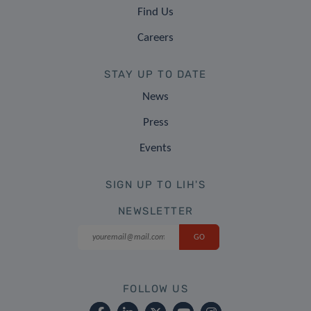
Find Us
Careers
STAY UP TO DATE
News
Press
Events
SIGN UP TO LIH'S
NEWSLETTER
FOLLOW US