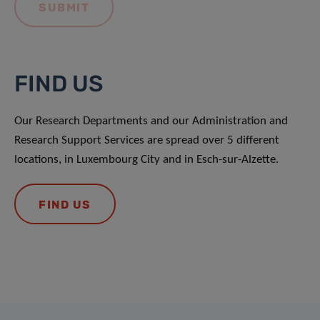
FIND US
Our Research Departments and our Administration and
Research Support Services are spread over 5 different
locations, in Luxembourg City and in Esch-sur-Alzette.
FIND US