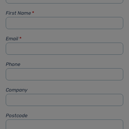
First Name
*
Email
*
Phone
Company
Postcode