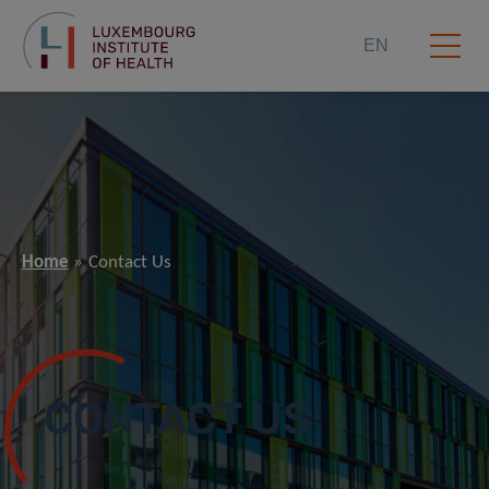
EN
Home
Contact Us
CONTACT US