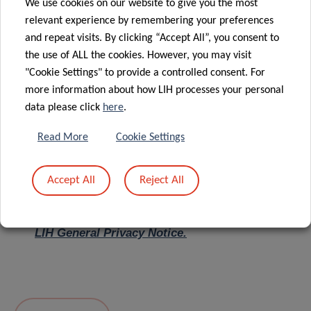
We use cookies on our website to give you the most
relevant experience by remembering your preferences
Message
*
and repeat visits. By clicking “Accept All”, you consent to
the use of ALL the cookies. However, you may visit
"Cookie Settings" to provide a controlled consent. For
more information about how LIH processes your personal
data please click
here
.
Read More
Cookie Settings
Accept All
Reject All
I hereby confirm I have read and understood
the
LIH General Privacy Notice.