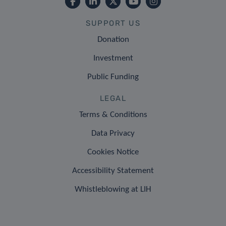
SUPPORT US
Donation
Investment
Public Funding
LEGAL
Terms & Conditions
Data Privacy
Cookies Notice
Accessibility Statement
Whistleblowing at LIH