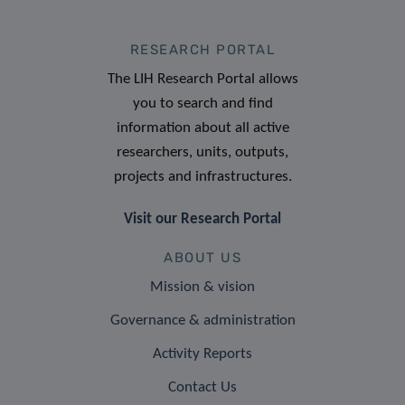
RESEARCH PORTAL
The LIH Research Portal allows
you to search and find
information about all active
researchers, units, outputs,
projects and infrastructures.
Visit our Research Portal
ABOUT US
Mission & vision
Governance & administration
Activity Reports
Contact Us