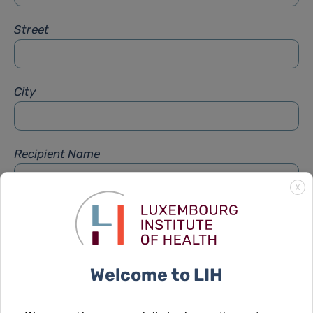
Street
City
Recipient Name
X
Recipient Firstname
Welcome to LIH
Subject
*