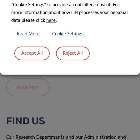
"Cookie Settings" to provide a controlled consent. For
more information about how LIH processes your personal
data please click
here
.
Read More
Cookie Settings
I hereby confirm I have read and understood
the
LIH General Privacy Notice.
Accept All
Reject All
FIND US
Our Research Departments and our Administration and