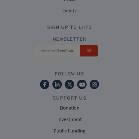
Events
SIGN UP TO LIH'S
NEWSLETTER
FOLLOW US
SUPPORT US
Donation
Investment
Public Funding