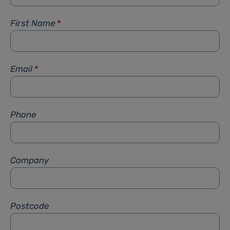
First Name
*
Email
*
Phone
Company
Postcode