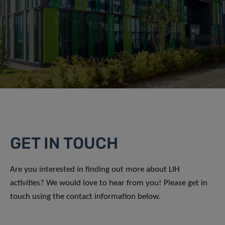
GET IN TOUCH
Are you interested in finding out more about LIH
activities? We would love to hear from you! Please get in
touch using the contact information below.