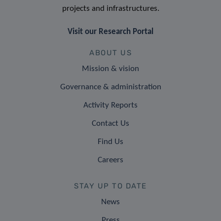
projects and infrastructures.
Visit our Research Portal
ABOUT US
Mission & vision
Governance & administration
Activity Reports
Contact Us
Find Us
Careers
STAY UP TO DATE
News
Press