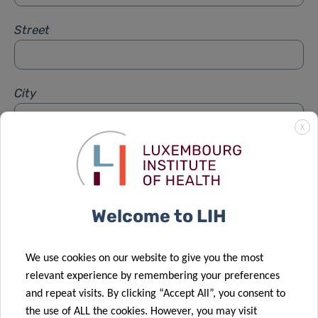
Street
City
X
Subject
*
Welcome to LIH
Message
*
We use cookies on our website to give you the most
relevant experience by remembering your preferences
and repeat visits. By clicking “Accept All”, you consent to
the use of ALL the cookies. However, you may visit