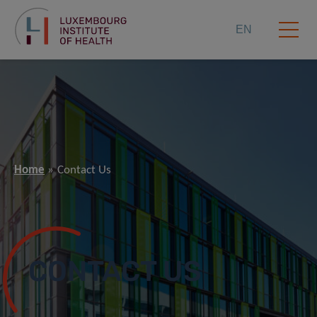
EN
Home
Contact Us
CONTACT US