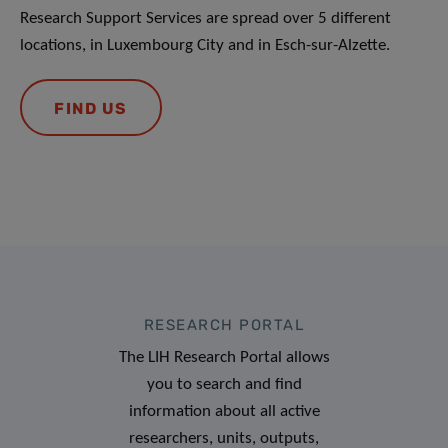
Research Support Services are spread over 5 different
locations, in Luxembourg City and in Esch-sur-Alzette.
FIND US
RESEARCH PORTAL
The LIH Research Portal allows
you to search and find
information about all active
researchers, units, outputs,