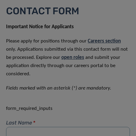
CONTACT FORM
Important Notice for Applicants
Please apply for positions through our
Careers section
only. Applications submitted via this contact form will not
be processed. Explore our
open roles
and submit your
application directly through our careers portal to be
considered.
Fields marked with an asterisk (*) are mandatory.
form_required_inputs
Last Name
*