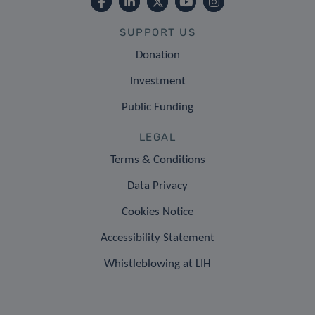
SUPPORT US
Donation
Investment
Public Funding
LEGAL
Terms & Conditions
Data Privacy
Cookies Notice
Accessibility Statement
Whistleblowing at LIH