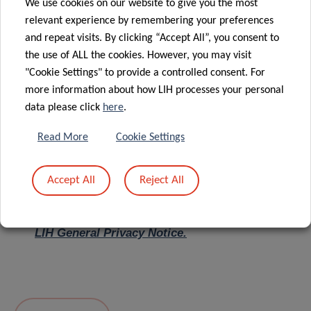
We use cookies on our website to give you the most
relevant experience by remembering your preferences
Message
*
and repeat visits. By clicking “Accept All”, you consent to
the use of ALL the cookies. However, you may visit
"Cookie Settings" to provide a controlled consent. For
more information about how LIH processes your personal
data please click
here
.
Read More
Cookie Settings
Accept All
Reject All
I hereby confirm I have read and understood
the
LIH General Privacy Notice.