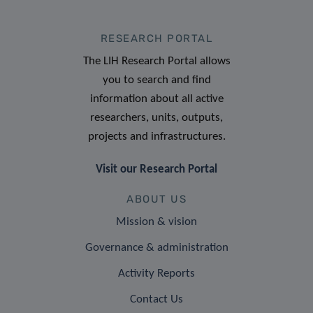
RESEARCH PORTAL
The LIH Research Portal allows
you to search and find
information about all active
researchers, units, outputs,
projects and infrastructures.
Visit our Research Portal
ABOUT US
Mission & vision
Governance & administration
Activity Reports
Contact Us