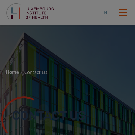
EN
Home
Contact Us
CONTACT US