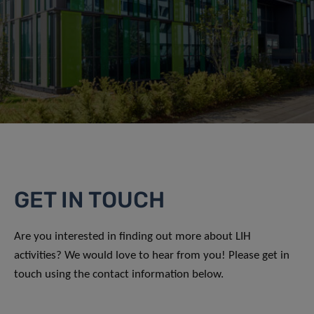
GET IN TOUCH
Are you interested in finding out more about LIH
activities? We would love to hear from you! Please get in
touch using the contact information below.