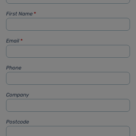
First Name
*
Email
*
Phone
Company
Postcode