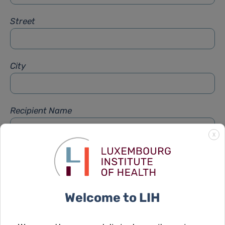
Street
City
Recipient Name
X
Recipient Firstname
Welcome to LIH
Subject
*