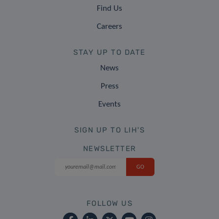
Find Us
Careers
STAY UP TO DATE
News
Press
Events
SIGN UP TO LIH'S
NEWSLETTER
FOLLOW US