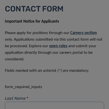
CONTACT FORM
Important Notice for Applicants
Please apply for positions through our
Careers section
only. Applications submitted via this contact form will not
be processed. Explore our
open roles
and submit your
application directly through our careers portal to be
considered.
Fields marked with an asterisk (*) are mandatory.
form_required_inputs
Last Name
*