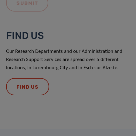
FIND US
Our Research Departments and our Administration and
Research Support Services are spread over 5 different
locations, in Luxembourg City and in Esch-sur-Alzette.
FIND US