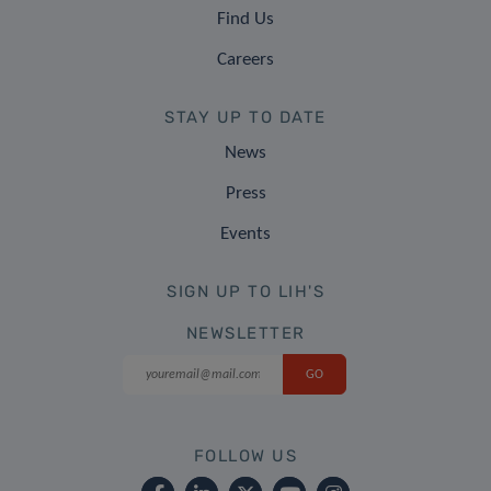
Find Us
Careers
STAY UP TO DATE
News
Press
Events
SIGN UP TO LIH'S
NEWSLETTER
FOLLOW US