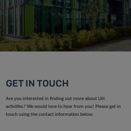
GET IN TOUCH
Are you interested in finding out more about LIH
activities? We would love to hear from you! Please get in
touch using the contact information below.