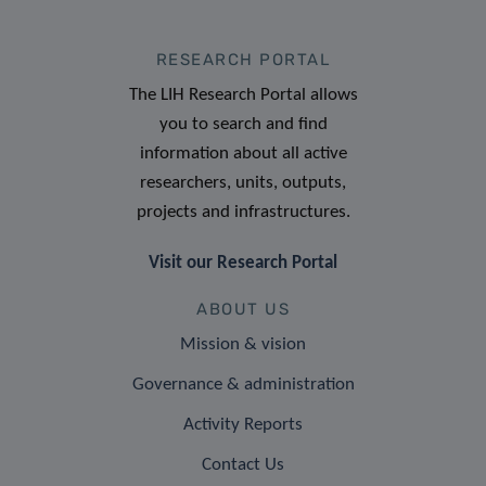
RESEARCH PORTAL
The LIH Research Portal allows
you to search and find
information about all active
researchers, units, outputs,
projects and infrastructures.
Visit our Research Portal
ABOUT US
Mission & vision
Governance & administration
Activity Reports
Contact Us