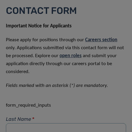
CONTACT FORM
Important Notice for Applicants
Please apply for positions through our
Careers section
only. Applications submitted via this contact form will not
be processed. Explore our
open roles
and submit your
application directly through our careers portal to be
considered.
Fields marked with an asterisk (*) are mandatory.
form_required_inputs
Last Name
*