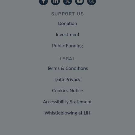
SUPPORT US
Donation
Investment
Public Funding
LEGAL
Terms & Conditions
Data Privacy
Cookies Notice
Accessibility Statement
Whistleblowing at LIH