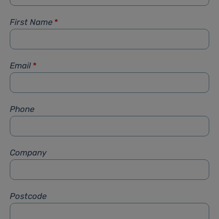
First Name
*
Email
*
Phone
Company
Postcode