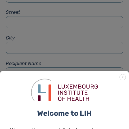
Street
City
Recipient Name
X
Recipient Firstname
Welcome to LIH
Subject
*