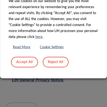
We use cookies on our website to give you the most
relevant experience by remembering your preferences
Message
*
and repeat visits. By clicking “Accept All”, you consent to
the use of ALL the cookies. However, you may visit
"Cookie Settings" to provide a controlled consent. For
more information about how LIH processes your personal
data please click
here
.
Read More
Cookie Settings
Accept All
Reject All
I hereby confirm I have read and understood
the
LIH General Privacy Notice.