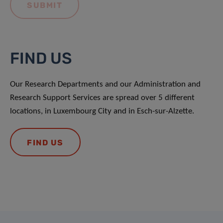
FIND US
Our Research Departments and our Administration and
Research Support Services are spread over 5 different
locations, in Luxembourg City and in Esch-sur-Alzette.
FIND US