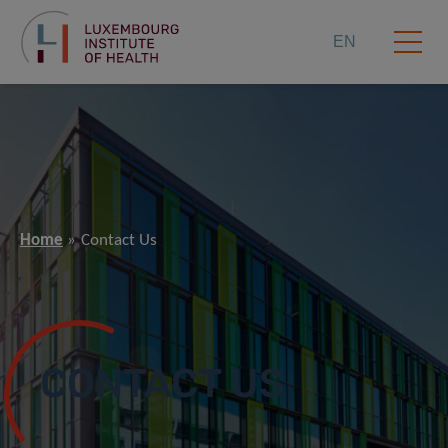
EN
Home
Contact Us
CONTACT US