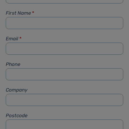
First Name
*
Email
*
Phone
Company
Postcode