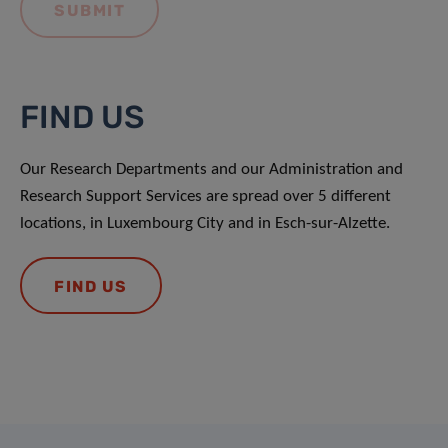
FIND US
Our Research Departments and our Administration and
Research Support Services are spread over 5 different
locations, in Luxembourg City and in Esch-sur-Alzette.
FIND US