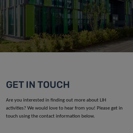
GET IN TOUCH
Are you interested in finding out more about LIH
activities? We would love to hear from you! Please get in
touch using the contact information below.