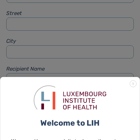
Street
City
Recipient Name
X
Recipient Firstname
Welcome to LIH
Subject
*