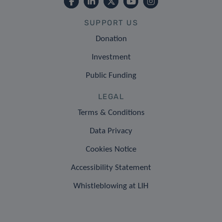
SUPPORT US
Donation
Investment
Public Funding
LEGAL
Terms & Conditions
Data Privacy
Cookies Notice
Accessibility Statement
Whistleblowing at LIH