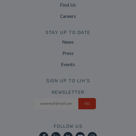
Find Us
Careers
STAY UP TO DATE
News
Press
Events
SIGN UP TO LIH'S
NEWSLETTER
FOLLOW US