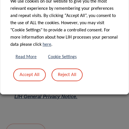
We use cookies on our website to give you the most
relevant experience by remembering your preferences
Message
*
and repeat visits. By clicking “Accept All”, you consent to
the use of ALL the cookies. However, you may visit
"Cookie Settings" to provide a controlled consent. For
more information about how LIH processes your personal
data please click
here
.
Read More
Cookie Settings
Accept All
Reject All
I hereby confirm I have read and understood
the
LIH General Privacy Notice.