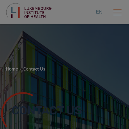
EN
Home
Contact Us
CONTACT US