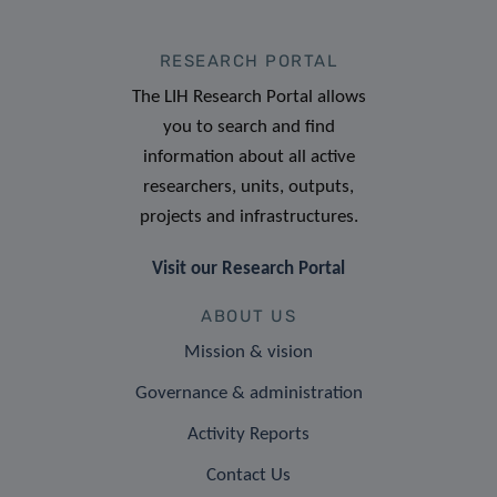
RESEARCH PORTAL
The LIH Research Portal allows
you to search and find
information about all active
researchers, units, outputs,
projects and infrastructures.
Visit our Research Portal
ABOUT US
Mission & vision
Governance & administration
Activity Reports
Contact Us