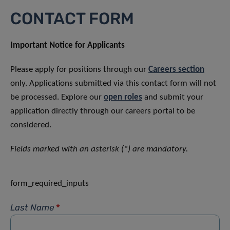
CONTACT FORM
Important Notice for Applicants
Please apply for positions through our
Careers section
only. Applications submitted via this contact form will not
be processed. Explore our
open roles
and submit your
application directly through our careers portal to be
considered.
Fields marked with an asterisk (*) are mandatory.
form_required_inputs
Last Name
*