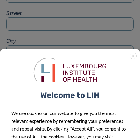
Street
City
X
Subject
*
Welcome to LIH
Message
*
We use cookies on our website to give you the most
relevant experience by remembering your preferences
and repeat visits. By clicking “Accept All”, you consent to
the use of ALL the cookies. However, you may visit