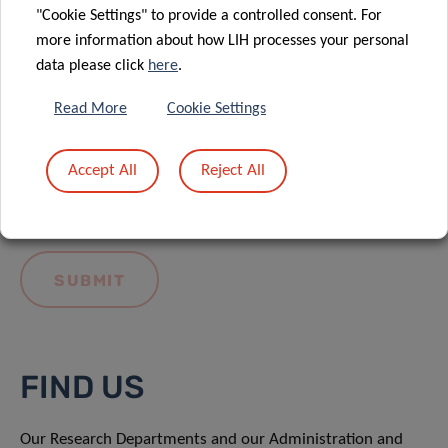
"Cookie Settings" to provide a controlled consent. For
more information about how LIH processes your personal
data please click
here
.
Read More
Cookie Settings
I hereby confirm I have read and understood
the
LIH General Privacy Notice.
Accept All
Reject All
FIND US
Our Research Departments and our Administration and