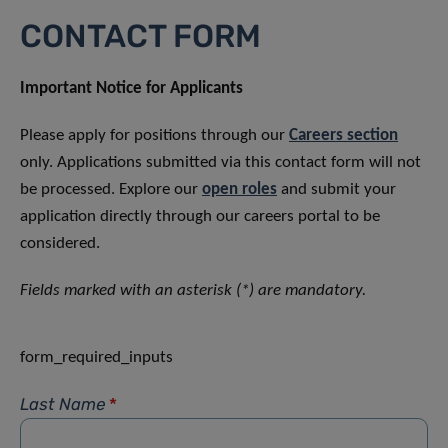
CONTACT FORM
Important Notice for Applicants
Please apply for positions through our
Careers section
only. Applications submitted via this contact form will not
be processed. Explore our
open roles
and submit your
application directly through our careers portal to be
considered.
Fields marked with an asterisk (*) are mandatory.
form_required_inputs
Last Name
*