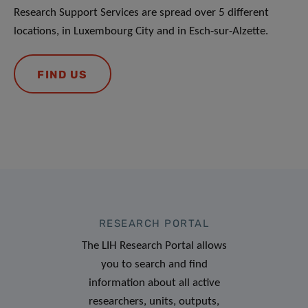
Research Support Services are spread over 5 different
locations, in Luxembourg City and in Esch-sur-Alzette.
FIND US
RESEARCH PORTAL
The LIH Research Portal allows
you to search and find
information about all active
researchers, units, outputs,