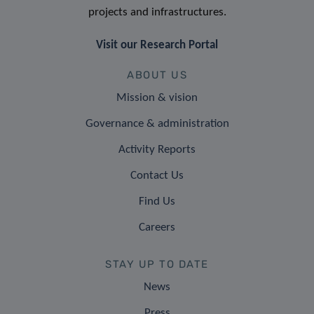
projects and infrastructures.
Visit our Research Portal
ABOUT US
Mission & vision
Governance & administration
Activity Reports
Contact Us
Find Us
Careers
STAY UP TO DATE
News
Press