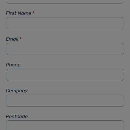
First Name
*
Email
*
Phone
Company
Postcode