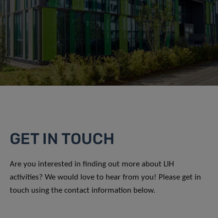
GET IN TOUCH
Are you interested in finding out more about LIH
activities? We would love to hear from you! Please get in
touch using the contact information below.