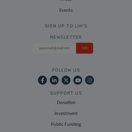
Events
SIGN UP TO LIH'S
NEWSLETTER
FOLLOW US
SUPPORT US
Donation
Investment
Public Funding