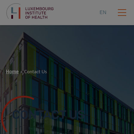
EN
Home
Contact Us
CONTACT US