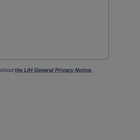
rstood
the LIH General Privacy Notice.