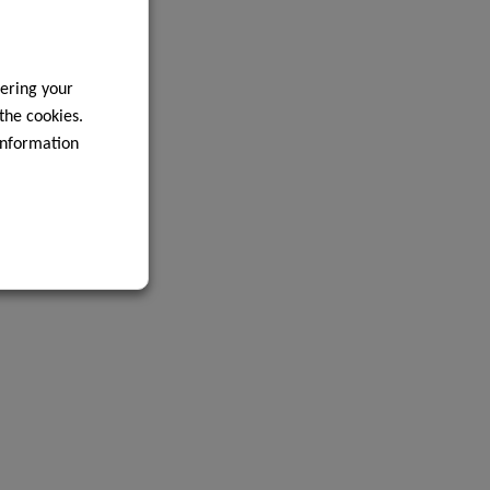
ering your
 the cookies.
information