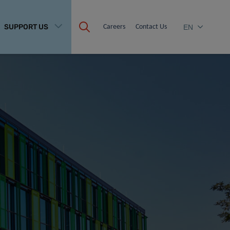
SUPPORT US
Careers
Contact Us
EN