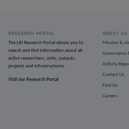
RESEARCH PORTAL
ABOUT US
The LIH Research Portal allows you to
Mission & vi
search and find information about all
Governance &
active researchers, units, outputs,
Activity Repo
projects and infrastructures.
Contact Us
Visit our Research Portal
Find Us
Careers