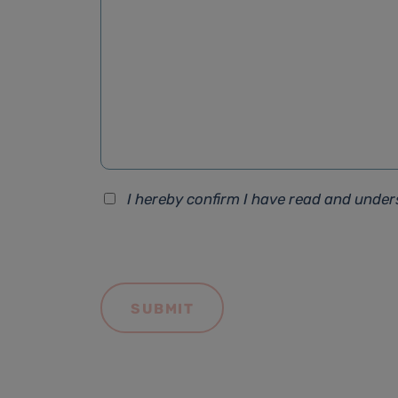
I hereby confirm I have read and unde