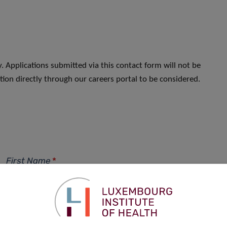
. Applications submitted via this contact form will not be
ion directly through our careers portal to be considered.
First Name
*
Phone