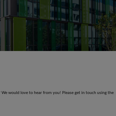
s? We would love to hear from you! Please get in touch using the