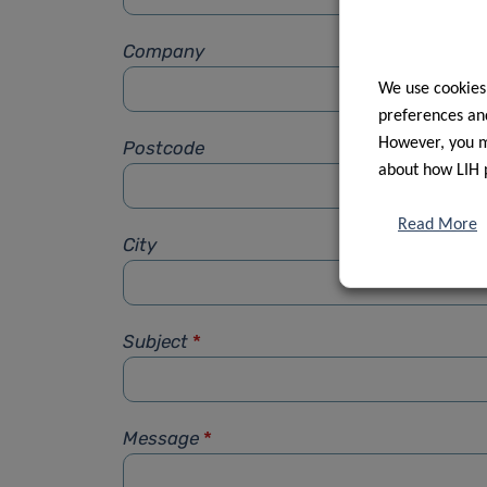
Company
We use cookies
preferences and
However, you ma
Postcode
about how LIH 
Read More
City
Subject
*
Message
*