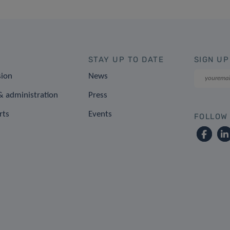
STAY UP TO DATE
SIGN UP
sion
News
 administration
Press
rts
Events
FOLLOW