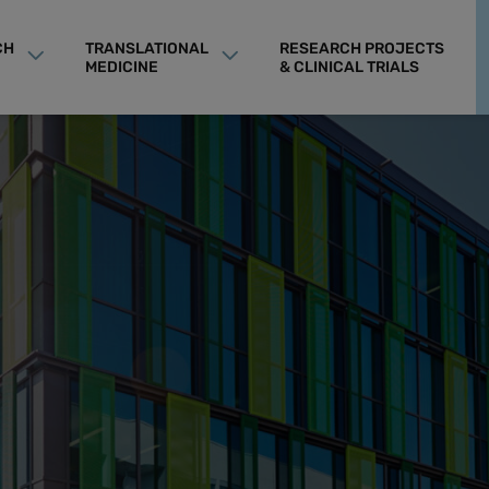
CH
TRANSLATIONAL
RESEARCH PROJECTS
MEDICINE
& CLINICAL TRIALS