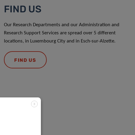
FIND US
Our Research Departments and our Administration and
Research Support Services are spread over 5 different
locations, in Luxembourg City and in Esch-sur-Alzette.
FIND US
X