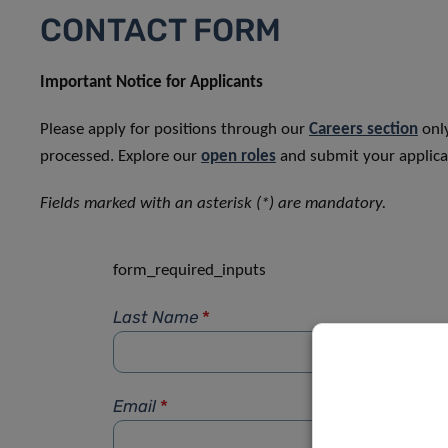
CONTACT FORM
Important Notice for Applicants
Please apply for positions through our
Careers section
only
processed. Explore our
open roles
and submit your applicat
Fields marked with an asterisk (*) are mandatory.
form_required_inputs
Last Name
*
Email
*