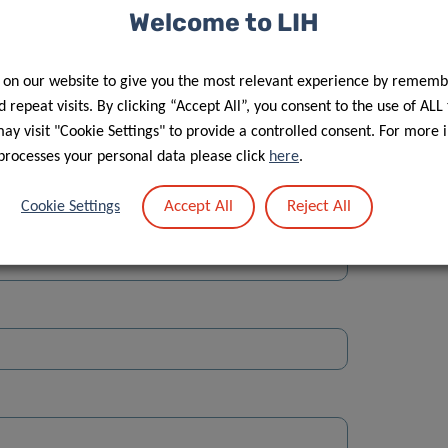
Welcome to LIH
 on our website to give you the most relevant experience by rememb
 repeat visits. By clicking “Accept All”, you consent to the use of ALL
y visit "Cookie Settings" to provide a controlled consent. For more 
Street
processes your personal data please click
here
.
Accept All
Reject All
Cookie Settings