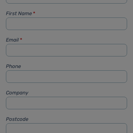
First Name
*
Email
*
Phone
Company
Postcode