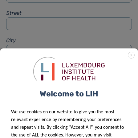
Street
City
X
Subject
*
Welcome to LIH
Message
*
We use cookies on our website to give you the most
relevant experience by remembering your preferences
and repeat visits. By clicking “Accept All”, you consent to
the use of ALL the cookies. However, you may visit