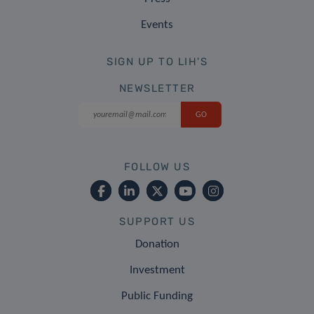
Events
SIGN UP TO LIH'S
NEWSLETTER
FOLLOW US
SUPPORT US
Donation
Investment
Public Funding