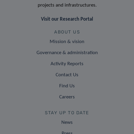
projects and infrastructures.
Visit our Research Portal
ABOUT US
Mission & vision
Governance & administration
Activity Reports
Contact Us
Find Us
Careers
STAY UP TO DATE
News
Press