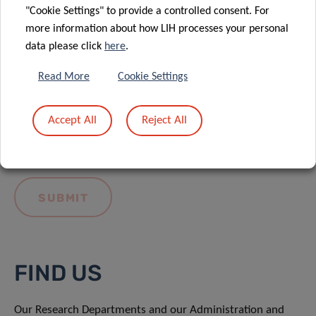
"Cookie Settings" to provide a controlled consent. For
more information about how LIH processes your personal
data please click
here
.
Read More
Cookie Settings
I hereby confirm I have read and understood
the
LIH General Privacy Notice.
Accept All
Reject All
FIND US
Our Research Departments and our Administration and