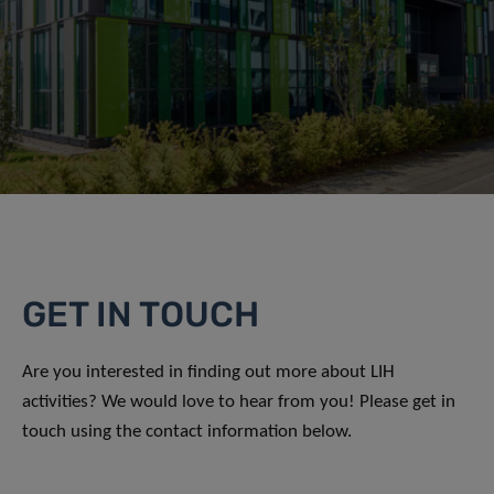
GET IN TOUCH
Are you interested in finding out more about LIH
activities? We would love to hear from you! Please get in
touch using the contact information below.