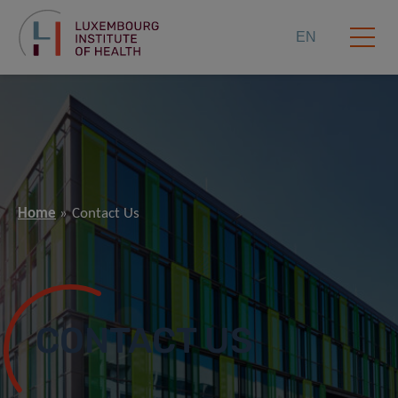
EN
Home
Contact Us
CONTACT US