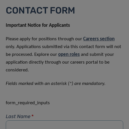
CONTACT FORM
Important Notice for Applicants
Please apply for positions through our
Careers section
only. Applications submitted via this contact form will not
be processed. Explore our
open roles
and submit your
application directly through our careers portal to be
considered.
Fields marked with an asterisk (*) are mandatory.
form_required_inputs
Last Name
*