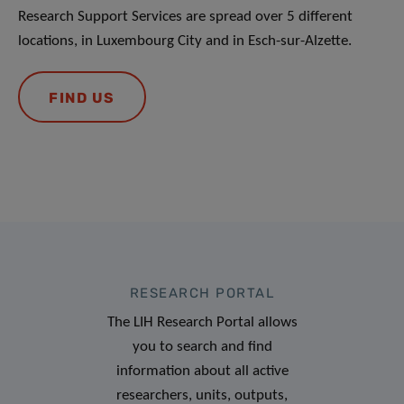
Research Support Services are spread over 5 different
locations, in Luxembourg City and in Esch-sur-Alzette.
FIND US
RESEARCH PORTAL
The LIH Research Portal allows
you to search and find
information about all active
researchers, units, outputs,