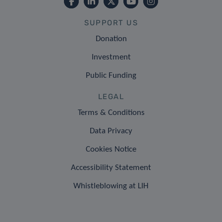
SUPPORT US
Donation
Investment
Public Funding
LEGAL
Terms & Conditions
Data Privacy
Cookies Notice
Accessibility Statement
Whistleblowing at LIH