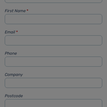
First Name
*
Email
*
Phone
Company
Postcode