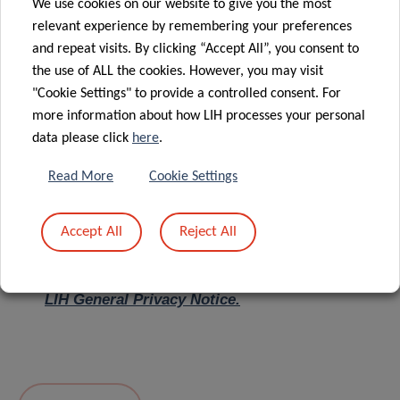
We use cookies on our website to give you the most
relevant experience by remembering your preferences
Message
*
and repeat visits. By clicking “Accept All”, you consent to
the use of ALL the cookies. However, you may visit
"Cookie Settings" to provide a controlled consent. For
more information about how LIH processes your personal
data please click
here
.
Read More
Cookie Settings
Accept All
Reject All
I hereby confirm I have read and understood
the
LIH General Privacy Notice.