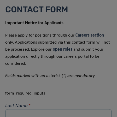
CONTACT FORM
Important Notice for Applicants
Please apply for positions through our
Careers section
only. Applications submitted via this contact form will not
be processed. Explore our
open roles
and submit your
application directly through our careers portal to be
considered.
Fields marked with an asterisk (*) are mandatory.
form_required_inputs
Last Name
*