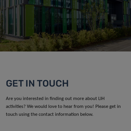
GET IN TOUCH
Are you interested in finding out more about LIH
activities? We would love to hear from you! Please get in
touch using the contact information below.