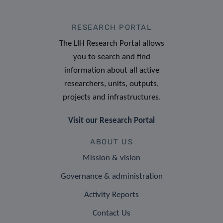
RESEARCH PORTAL
The LIH Research Portal allows
you to search and find
information about all active
researchers, units, outputs,
projects and infrastructures.
Visit our Research Portal
ABOUT US
Mission & vision
Governance & administration
Activity Reports
Contact Us