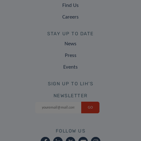
Find Us
Careers
STAY UP TO DATE
News
Press
Events
SIGN UP TO LIH'S
NEWSLETTER
FOLLOW US