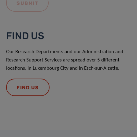
FIND US
Our Research Departments and our Administration and
Research Support Services are spread over 5 different
locations, in Luxembourg City and in Esch-sur-Alzette.
FIND US