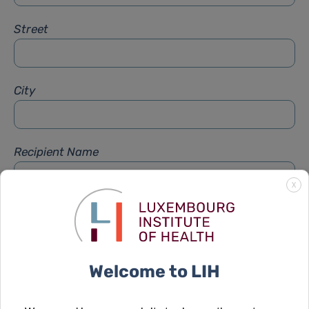
Street
City
Recipient Name
X
Recipient Firstname
Welcome to LIH
Subject
*