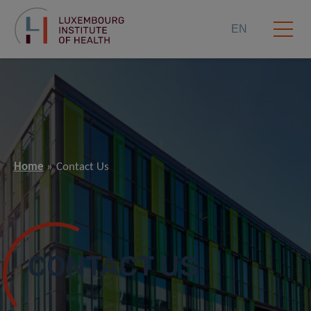
EN
Home
Contact Us
CONTACT US