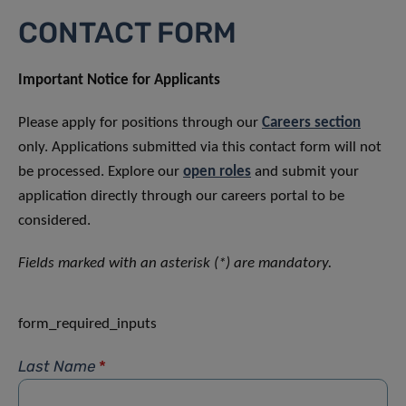
CONTACT FORM
Important Notice for Applicants
Please apply for positions through our
Careers section
only. Applications submitted via this contact form will not
be processed. Explore our
open roles
and submit your
application directly through our careers portal to be
considered.
Fields marked with an asterisk (*) are mandatory.
form_required_inputs
Last Name
*