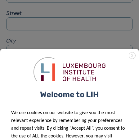
Street
City
X
Subject
*
Welcome to LIH
Message
*
We use cookies on our website to give you the most
relevant experience by remembering your preferences
and repeat visits. By clicking “Accept All”, you consent to
the use of ALL the cookies. However, you may visit