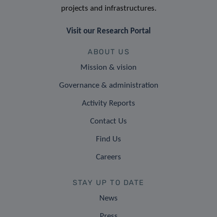
projects and infrastructures.
Visit our Research Portal
ABOUT US
Mission & vision
Governance & administration
Activity Reports
Contact Us
Find Us
Careers
STAY UP TO DATE
News
Press