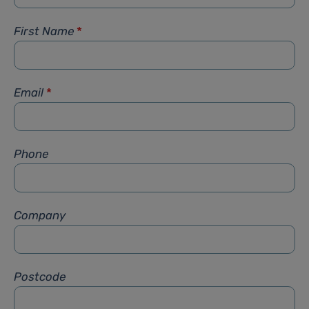
First Name
*
Email
*
Phone
Company
Postcode