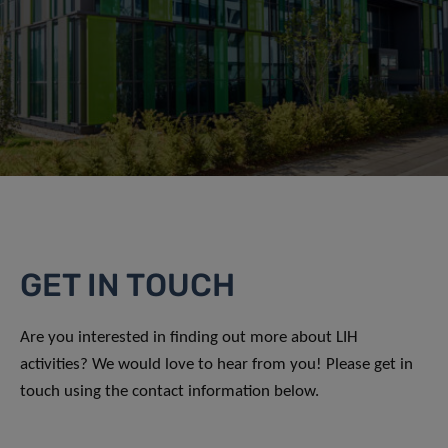
GET IN TOUCH
Are you interested in finding out more about LIH
activities? We would love to hear from you! Please get in
touch using the contact information below.