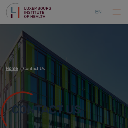
EN
Home
Contact Us
CONTACT US