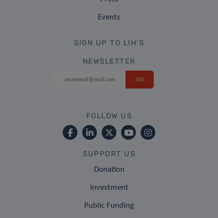
Events
SIGN UP TO LIH'S
NEWSLETTER
FOLLOW US
SUPPORT US
Donation
Investment
Public Funding