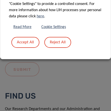
"Cookie Settings" to provide a controlled consent. For
more information about how LIH processes your personal
data please click
here
.
Read More
Cookie Settings
I hereby confirm I have read and understood
the
LIH General Privacy Notice.
Accept All
Reject All
FIND US
Our Research Departments and our Administration and