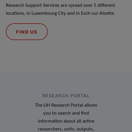
Research Support Services are spread over 5 different
locations, in Luxembourg City and in Esch-sur-Alzette.
FIND US
RESEARCH PORTAL
The LIH Research Portal allows
you to search and find
information about all active
researchers, units, outputs,