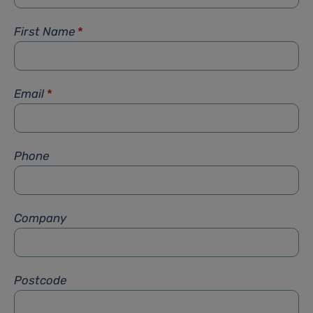
First Name
*
Email
*
Phone
Company
Postcode