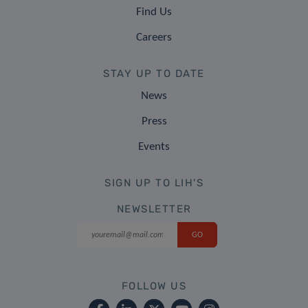
Find Us
Careers
STAY UP TO DATE
News
Press
Events
SIGN UP TO LIH'S
NEWSLETTER
FOLLOW US