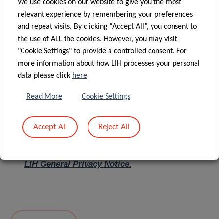
We use cookies on our website to give you the most
relevant experience by remembering your preferences
Message
*
and repeat visits. By clicking “Accept All”, you consent to
the use of ALL the cookies. However, you may visit
"Cookie Settings" to provide a controlled consent. For
more information about how LIH processes your personal
data please click
here
.
Read More
Cookie Settings
Accept All
Reject All
I hereby confirm I have read and understood
the
LIH General Privacy Notice.