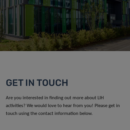
GET IN TOUCH
Are you interested in finding out more about LIH
activities? We would love to hear from you! Please get in
touch using the contact information below.