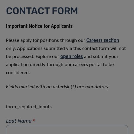
CONTACT FORM
Important Notice for Applicants
Please apply for positions through our
Careers section
only. Applications submitted via this contact form will not
be processed. Explore our
open roles
and submit your
application directly through our careers portal to be
considered.
Fields marked with an asterisk (*) are mandatory.
form_required_inputs
Last Name
*