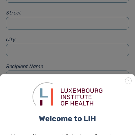
Street
City
Recipient Name
X
Recipient Firstname
Welcome to LIH
Subject
*