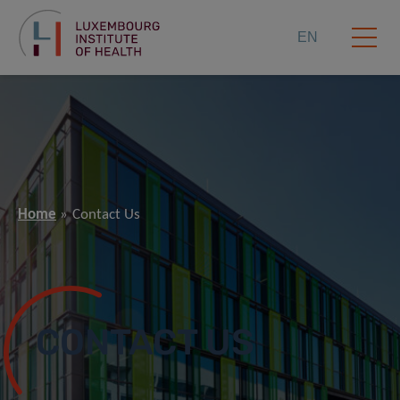
EN
Home
Contact Us
CONTACT US