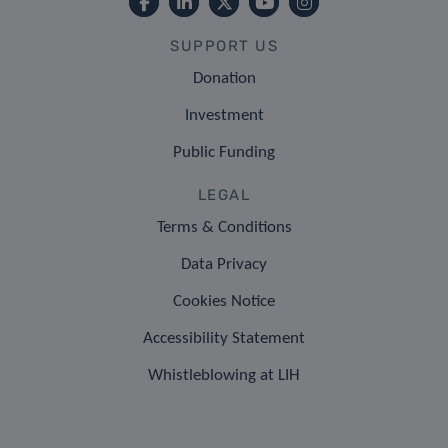
SUPPORT US
Donation
Investment
Public Funding
LEGAL
Terms & Conditions
Data Privacy
Cookies Notice
Accessibility Statement
Whistleblowing at LIH