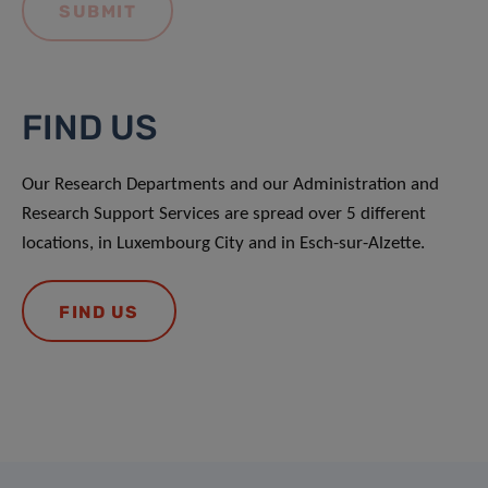
FIND US
Our Research Departments and our Administration and
Research Support Services are spread over 5 different
locations, in Luxembourg City and in Esch-sur-Alzette.
FIND US