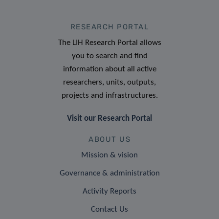
RESEARCH PORTAL
The LIH Research Portal allows
you to search and find
information about all active
researchers, units, outputs,
projects and infrastructures.
Visit our Research Portal
ABOUT US
Mission & vision
Governance & administration
Activity Reports
Contact Us