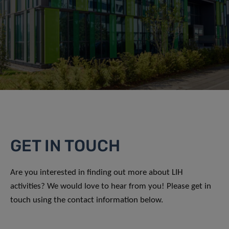
GET IN TOUCH
Are you interested in finding out more about LIH
activities? We would love to hear from you! Please get in
touch using the contact information below.