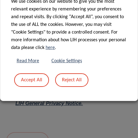
We use cookies on our website to give you the most
relevant experience by remembering your preferences
Message
*
and repeat visits. By clicking “Accept All”, you consent to
the use of ALL the cookies. However, you may visit
"Cookie Settings" to provide a controlled consent. For
more information about how LIH processes your personal
data please click
here
.
Read More
Cookie Settings
Accept All
Reject All
I hereby confirm I have read and understood
the
LIH General Privacy Notice.