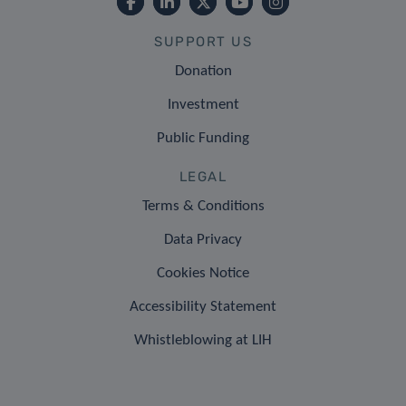
SUPPORT US
Donation
Investment
Public Funding
LEGAL
Terms & Conditions
Data Privacy
Cookies Notice
Accessibility Statement
Whistleblowing at LIH