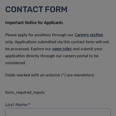
CONTACT FORM
Important Notice for Applicants
Please apply for positions through our
Careers section
only. Applications submitted via this contact form will not
be processed. Explore our
open roles
and submit your
application directly through our careers portal to be
considered.
Fields marked with an asterisk (*) are mandatory.
form_required_inputs
Last Name
*