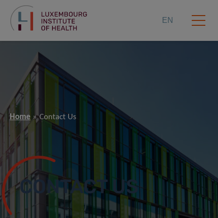
EN
Home
Contact Us
CONTACT US