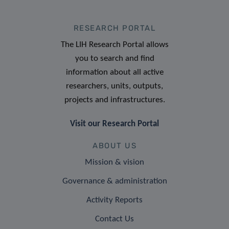
RESEARCH PORTAL
The LIH Research Portal allows
you to search and find
information about all active
researchers, units, outputs,
projects and infrastructures.
Visit our Research Portal
ABOUT US
Mission & vision
Governance & administration
Activity Reports
Contact Us