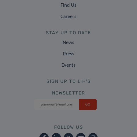
Find Us
Careers
STAY UP TO DATE
News
Press
Events
SIGN UP TO LIH'S
NEWSLETTER
FOLLOW US