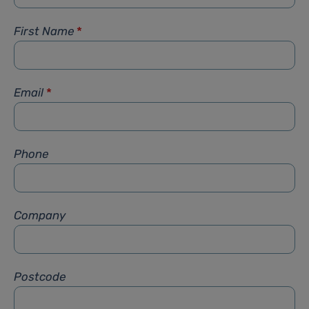
First Name
*
Email
*
Phone
Company
Postcode