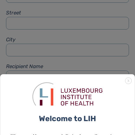
Street
City
Recipient Name
X
Recipient Firstname
Welcome to LIH
Subject
*