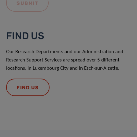
FIND US
Our Research Departments and our Administration and
Research Support Services are spread over 5 different
locations, in Luxembourg City and in Esch-sur-Alzette.
FIND US