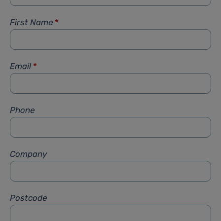
First Name
*
Email
*
Phone
Company
Postcode