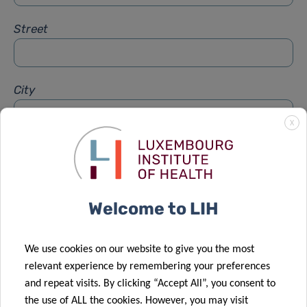
Street
City
X
Subject
*
Welcome to LIH
Message
*
We use cookies on our website to give you the most
relevant experience by remembering your preferences
and repeat visits. By clicking “Accept All”, you consent to
the use of ALL the cookies. However, you may visit