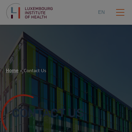
EN
Home
Contact Us
CONTACT US