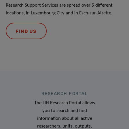
Research Support Services are spread over 5 different
locations, in Luxembourg City and in Esch-sur-Alzette.
FIND US
RESEARCH PORTAL
The LIH Research Portal allows
you to search and find
information about all active
researchers, units, outputs,