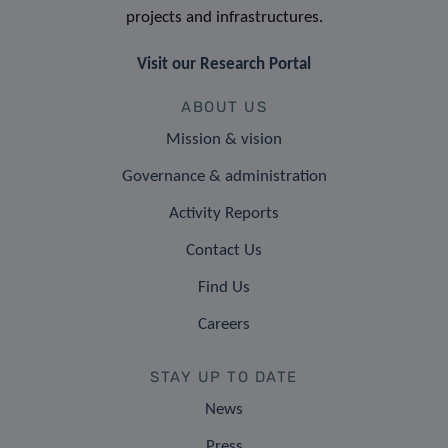
projects and infrastructures.
Visit our Research Portal
ABOUT US
Mission & vision
Governance & administration
Activity Reports
Contact Us
Find Us
Careers
STAY UP TO DATE
News
Press