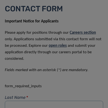
CONTACT FORM
Important Notice for Applicants
Please apply for positions through our
Careers section
only. Applications submitted via this contact form will not
be processed. Explore our
open roles
and submit your
application directly through our careers portal to be
considered.
Fields marked with an asterisk (*) are mandatory.
form_required_inputs
Last Name
*