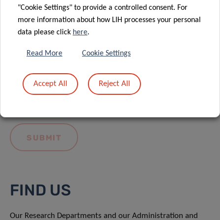
"Cookie Settings" to provide a controlled consent. For
more information about how LIH processes your personal
data please click
here
.
Read More
Cookie Settings
I hereby confirm I have read and understood
the
LIH General Privacy Notice.
Accept All
Reject All
FIND US
Our Research Departments and our Administration and