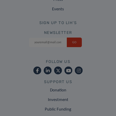
Events
SIGN UP TO LIH'S
NEWSLETTER
FOLLOW US
SUPPORT US
Donation
Investment
Public Funding