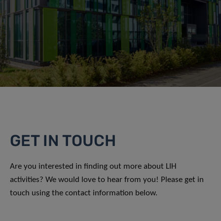
GET IN TOUCH
Are you interested in finding out more about LIH
activities? We would love to hear from you! Please get in
touch using the contact information below.