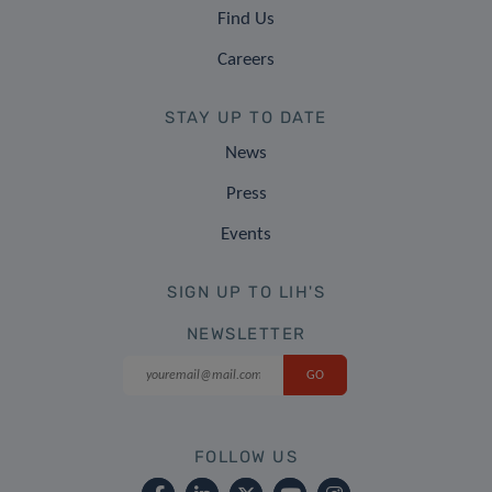
Find Us
Careers
STAY UP TO DATE
News
Press
Events
SIGN UP TO LIH'S
NEWSLETTER
FOLLOW US