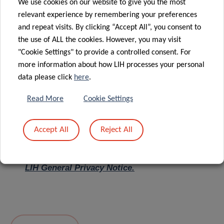
We use cookies on our website to give you the most
relevant experience by remembering your preferences
Message
*
and repeat visits. By clicking “Accept All”, you consent to
the use of ALL the cookies. However, you may visit
"Cookie Settings" to provide a controlled consent. For
more information about how LIH processes your personal
data please click
here
.
Read More
Cookie Settings
Accept All
Reject All
I hereby confirm I have read and understood
the
LIH General Privacy Notice.