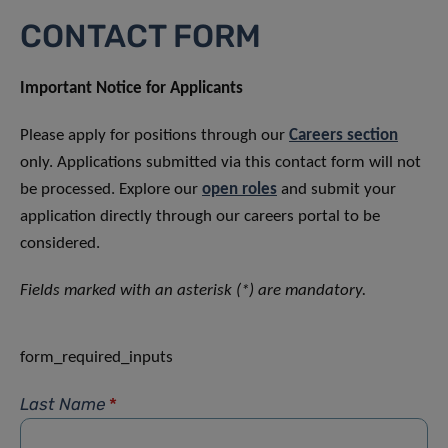
CONTACT FORM
Important Notice for Applicants
Please apply for positions through our
Careers section
only. Applications submitted via this contact form will not
be processed. Explore our
open roles
and submit your
application directly through our careers portal to be
considered.
Fields marked with an asterisk (*) are mandatory.
form_required_inputs
Last Name
*