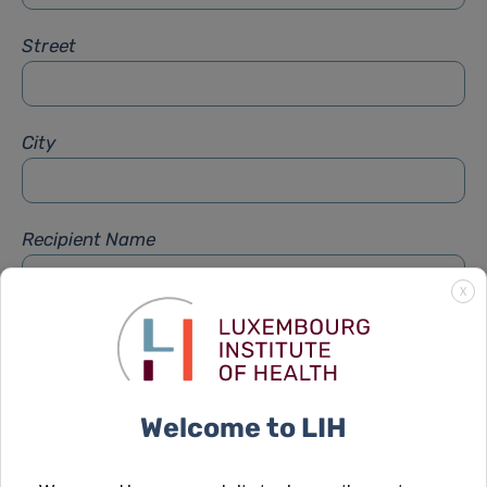
Street
City
Recipient Name
X
Recipient Firstname
Welcome to LIH
Subject
*