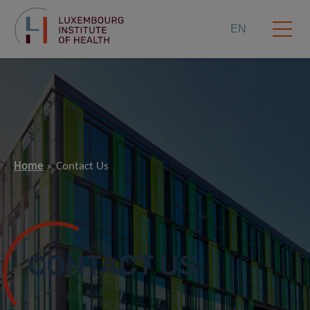
EN
Home
Contact Us
CONTACT US