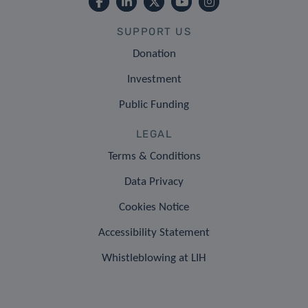
SUPPORT US
Donation
Investment
Public Funding
LEGAL
Terms & Conditions
Data Privacy
Cookies Notice
Accessibility Statement
Whistleblowing at LIH