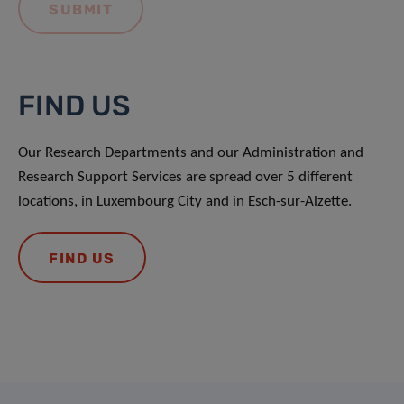
FIND US
Our Research Departments and our Administration and
Research Support Services are spread over 5 different
locations, in Luxembourg City and in Esch-sur-Alzette.
FIND US