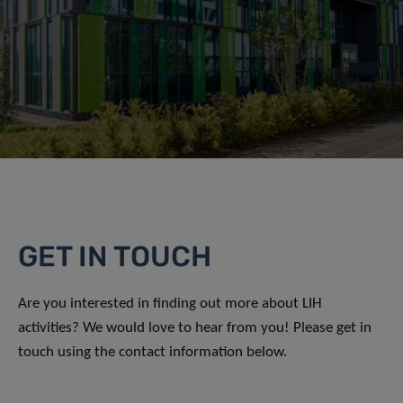
GET IN TOUCH
Are you interested in finding out more about LIH
activities? We would love to hear from you! Please get in
touch using the contact information below.