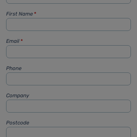
First Name
*
Email
*
Phone
Company
Postcode