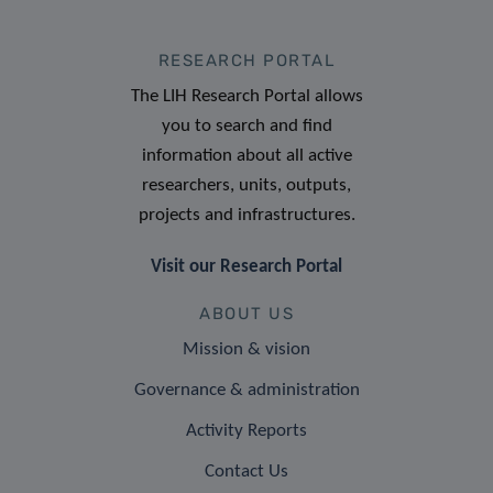
RESEARCH PORTAL
The LIH Research Portal allows
you to search and find
information about all active
researchers, units, outputs,
projects and infrastructures.
Visit our Research Portal
ABOUT US
Mission & vision
Governance & administration
Activity Reports
Contact Us