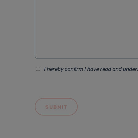
I hereby confirm I have read and unde