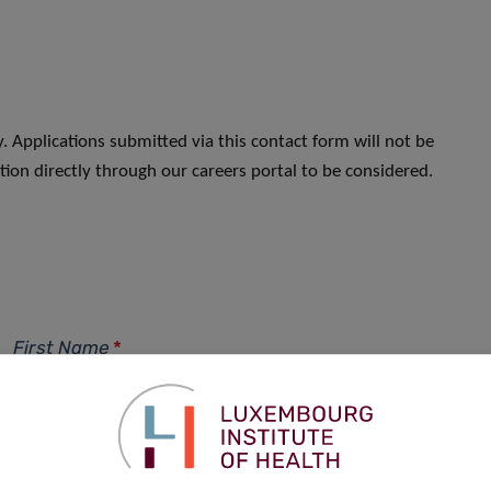
. Applications submitted via this contact form will not be
ion directly through our careers portal to be considered.
First Name
*
Phone