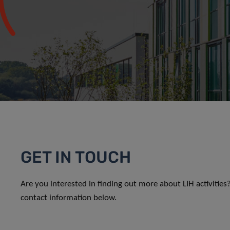
GET IN TOUCH
Are you interested in finding out more about LIH activitie
contact information below.