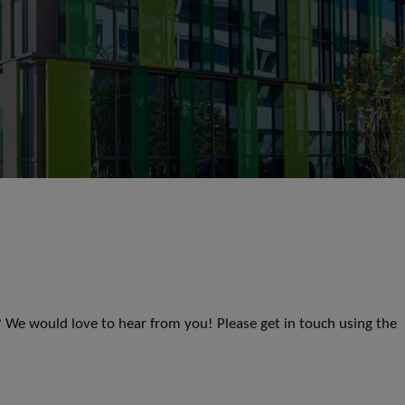
s? We would love to hear from you! Please get in touch using the