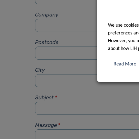
Company
We use cookies
preferences and
However, you ma
Postcode
about how LIH 
Read More
City
Subject
*
Message
*