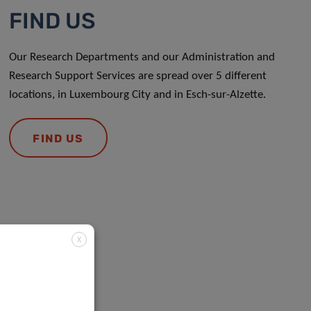
FIND US
Our Research Departments and our Administration and
Research Support Services are spread over 5 different
locations, in Luxembourg City and in Esch-sur-Alzette.
FIND US
X