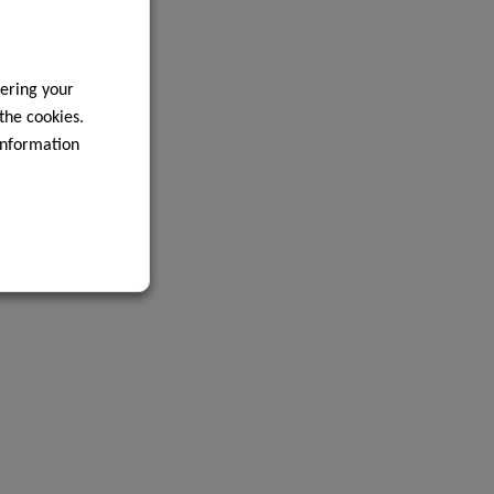
ering your
 the cookies.
information