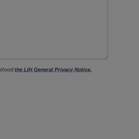
rstood
the LIH General Privacy Notice.