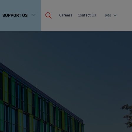
SUPPORT US
Careers
Contact Us
EN