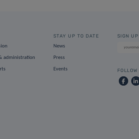
STAY UP TO DATE
SIGN UP
sion
News
 administration
Press
rts
Events
FOLLOW