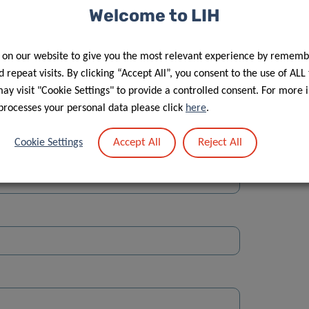
Welcome to LIH
 on our website to give you the most relevant experience by rememb
 repeat visits. By clicking “Accept All”, you consent to the use of ALL
y visit "Cookie Settings" to provide a controlled consent. For more 
Street
processes your personal data please click
here
.
Accept All
Reject All
Cookie Settings