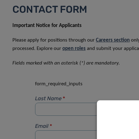
CONTACT FORM
Important Notice for Applicants
Please apply for positions through our
Careers section
only
processed. Explore our
open roles
and submit your applicat
Fields marked with an asterisk (*) are mandatory.
form_required_inputs
Last Name
*
Email
*