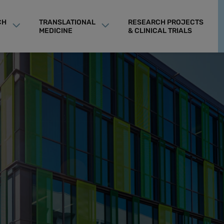
CH
TRANSLATIONAL
RESEARCH PROJECTS
MEDICINE
& CLINICAL TRIALS