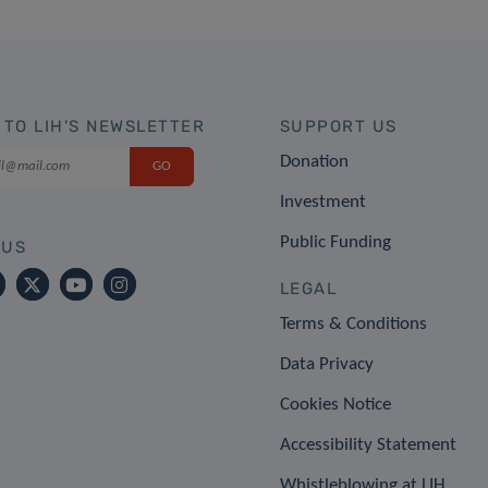
 TO LIH'S NEWSLETTER
SUPPORT US
Donation
Investment
Public Funding
 US
LEGAL
Terms & Conditions
Data Privacy
Cookies Notice
Accessibility Statement
Whistleblowing at LIH