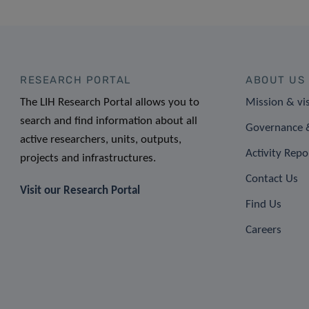
RESEARCH PORTAL
ABOUT US
The LIH Research Portal allows you to
Mission & vi
search and find information about all
Governance &
active researchers, units, outputs,
Activity Repo
projects and infrastructures.
Contact Us
Visit our Research Portal
Find Us
Careers