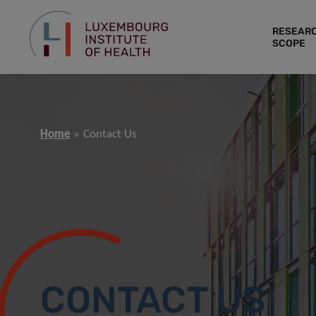
RESEAR
SCOPE
Home
Contact Us
CONTACT US