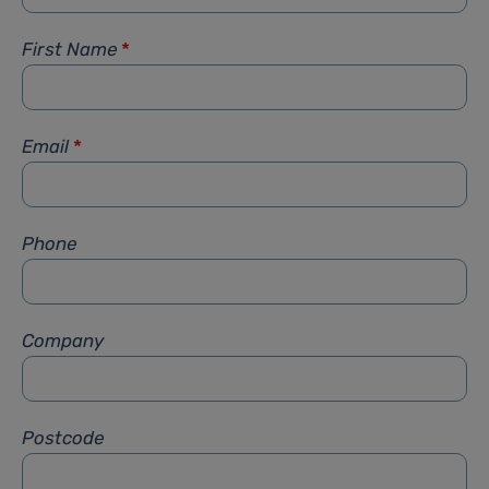
First Name
*
Email
*
Phone
Company
Postcode