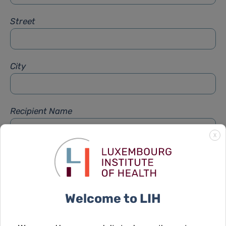
Street
City
Recipient Name
X
Recipient Firstname
Welcome to LIH
Subject
*