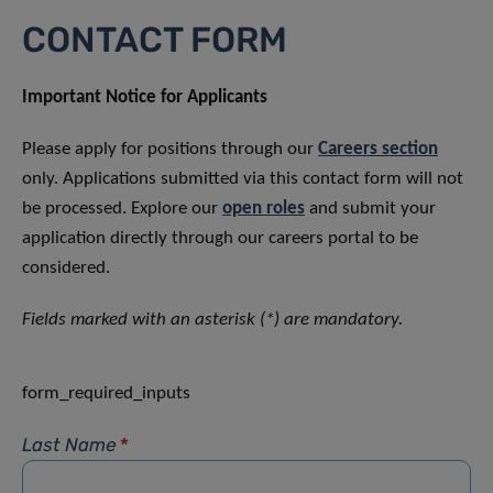
CONTACT FORM
Important Notice for Applicants
Please apply for positions through our
Careers section
only. Applications submitted via this contact form will not
be processed. Explore our
open roles
and submit your
application directly through our careers portal to be
considered.
Fields marked with an asterisk (*) are mandatory.
form_required_inputs
Last Name
*