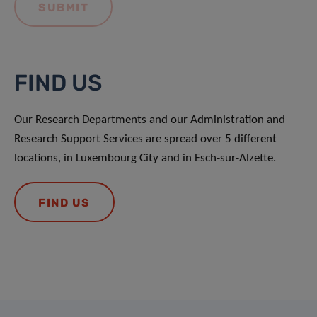
FIND US
Our Research Departments and our Administration and
Research Support Services are spread over 5 different
locations, in Luxembourg City and in Esch-sur-Alzette.
FIND US