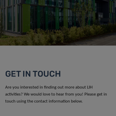
GET IN TOUCH
Are you interested in finding out more about LIH
activities? We would love to hear from you! Please get in
touch using the contact information below.