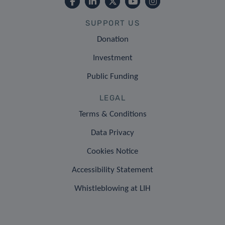
SUPPORT US
Donation
Investment
Public Funding
LEGAL
Terms & Conditions
Data Privacy
Cookies Notice
Accessibility Statement
Whistleblowing at LIH