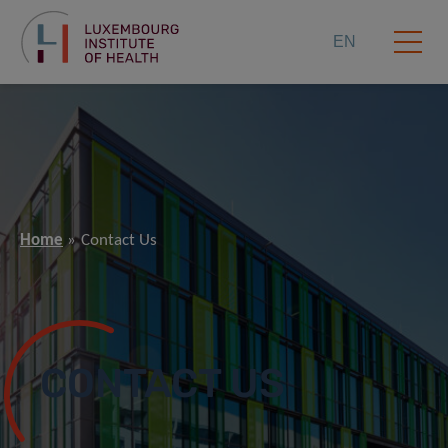
EN
Home
Contact Us
CONTACT US