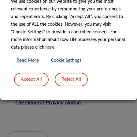
We use cookies on our website to give you the most
relevant experience by remembering your preferences
Message
*
and repeat visits. By clicking “Accept All”, you consent to
the use of ALL the cookies. However, you may visit
"Cookie Settings" to provide a controlled consent. For
more information about how LIH processes your personal
data please click
here
.
Read More
Cookie Settings
Accept All
Reject All
I hereby confirm I have read and understood
the
LIH General Privacy Notice.