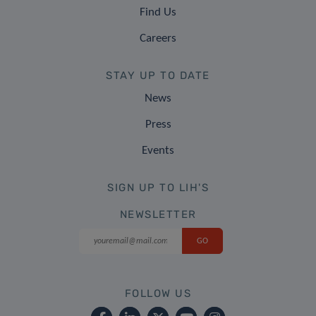
Find Us
Careers
STAY UP TO DATE
News
Press
Events
SIGN UP TO LIH'S
NEWSLETTER
FOLLOW US