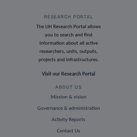
RESEARCH PORTAL
The LIH Research Portal allows
you to search and find
information about all active
researchers, units, outputs,
projects and infrastructures.
Visit our Research Portal
ABOUT US
Mission & vision
Governance & administration
Activity Reports
Contact Us