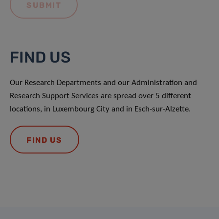
FIND US
Our Research Departments and our Administration and
Research Support Services are spread over 5 different
locations, in Luxembourg City and in Esch-sur-Alzette.
FIND US