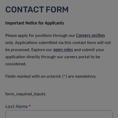
CONTACT FORM
Important Notice for Applicants
Please apply for positions through our
Careers section
only. Applications submitted via this contact form will not
be processed. Explore our
open roles
and submit your
application directly through our careers portal to be
considered.
Fields marked with an asterisk (*) are mandatory.
form_required_inputs
Last Name
*