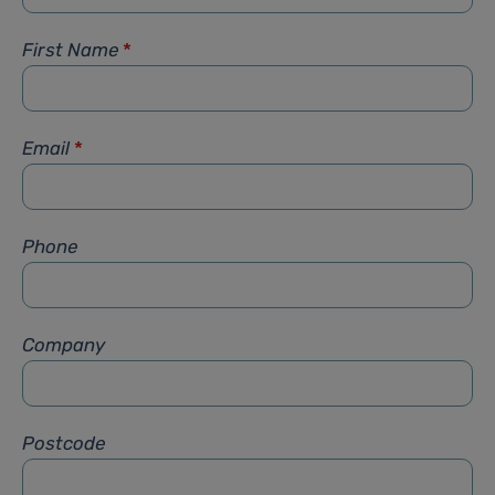
First Name
*
Email
*
Phone
Company
Postcode