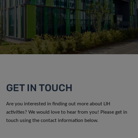
GET IN TOUCH
Are you interested in finding out more about LIH
activities? We would love to hear from you! Please get in
touch using the contact information below.