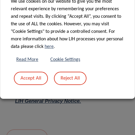
We use cookies on our website to give you the most
relevant experience by remembering your preferences
Message
*
and repeat visits. By clicking “Accept All”, you consent to
the use of ALL the cookies. However, you may visit
"Cookie Settings" to provide a controlled consent. For
more information about how LIH processes your personal
data please click
here
.
Read More
Cookie Settings
Accept All
Reject All
I hereby confirm I have read and understood
the
LIH General Privacy Notice.