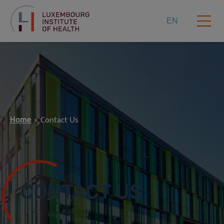
EN
Home
Contact Us
CONTACT US