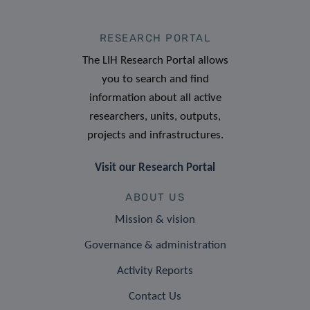
RESEARCH PORTAL
The LIH Research Portal allows
you to search and find
information about all active
researchers, units, outputs,
projects and infrastructures.
Visit our Research Portal
ABOUT US
Mission & vision
Governance & administration
Activity Reports
Contact Us