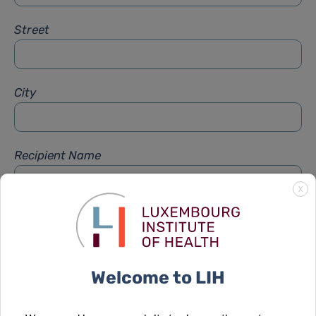
Street
City
Recipient Name
X
Recipient Firstname
Welcome to LIH
Subject
*