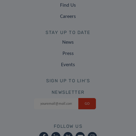
Find Us
Careers
STAY UP TO DATE
News
Press
Events
SIGN UP TO LIH'S
NEWSLETTER
FOLLOW US