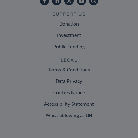
SUPPORT US
Donation
Investment
Public Funding
LEGAL
Terms & Conditions
Data Privacy
Cookies Notice
Accessibility Statement
Whistleblowing at LIH