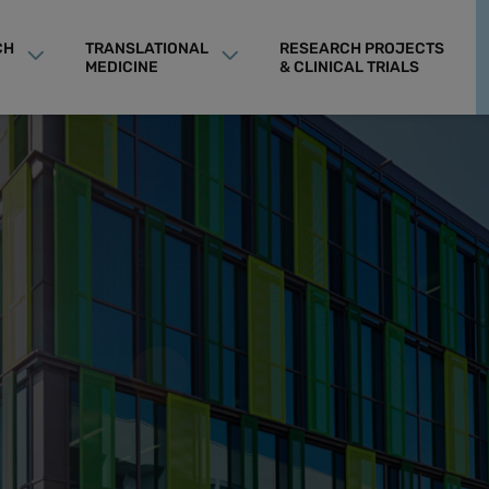
CH
TRANSLATIONAL
RESEARCH PROJECTS
MEDICINE
& CLINICAL TRIALS