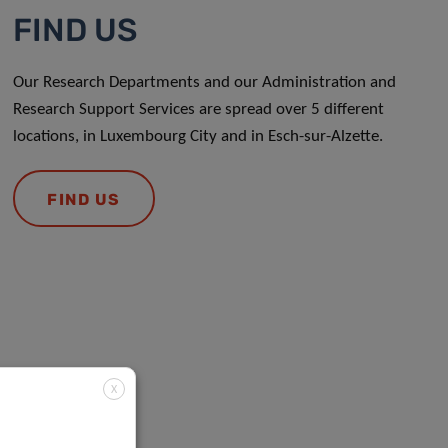
FIND US
Our Research Departments and our Administration and
Research Support Services are spread over 5 different
locations, in Luxembourg City and in Esch-sur-Alzette.
FIND US
X