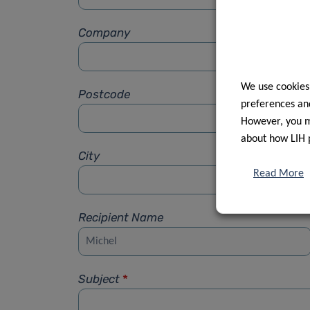
Company
We use cookies
Postcode
preferences and
However, you ma
about how LIH 
City
Read More
Recipient Name
Subject
*