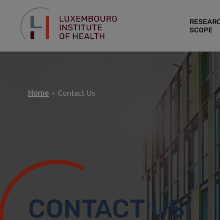
RESEAR
SCOPE
Home
Contact Us
CONTACT US