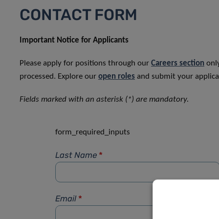
CONTACT FORM
Important Notice for Applicants
Please apply for positions through our
Careers section
only
processed. Explore our
open roles
and submit your applicat
Fields marked with an asterisk (*) are mandatory.
form_required_inputs
Last Name
*
Email
*