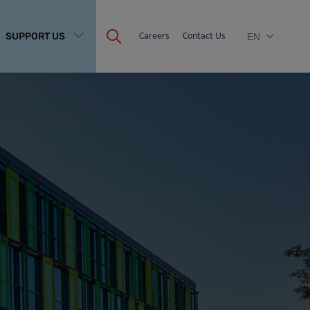
SUPPORT US
Careers
Contact Us
EN