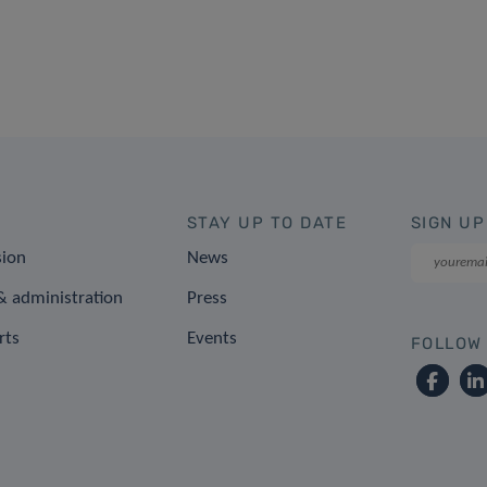
STAY UP TO DATE
SIGN UP
sion
News
 administration
Press
rts
Events
FOLLOW