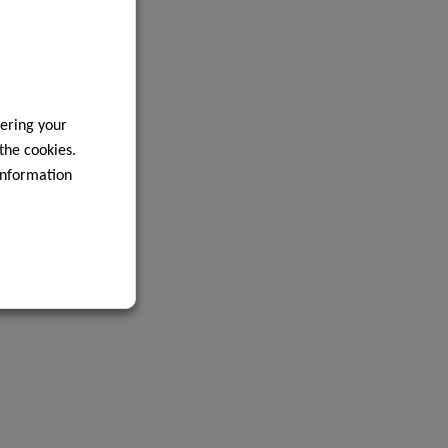
ering your
 the cookies.
information