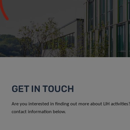
GET IN TOUCH
Are you interested in finding out more about LIH activitie
contact information below.