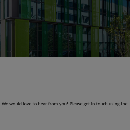
s? We would love to hear from you! Please get in touch using the