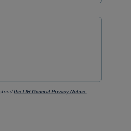
rstood
the LIH General Privacy Notice.