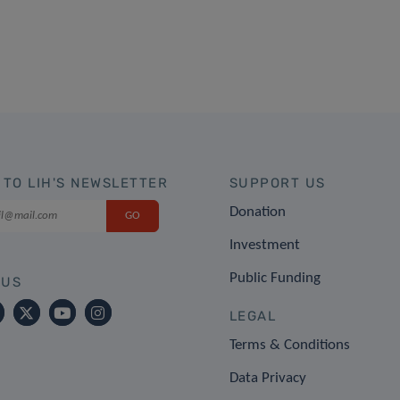
 TO LIH'S NEWSLETTER
SUPPORT US
Donation
Investment
Public Funding
 US
LEGAL
Terms & Conditions
Data Privacy