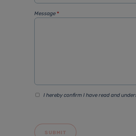
Message
*
I hereby confirm I have read and unde