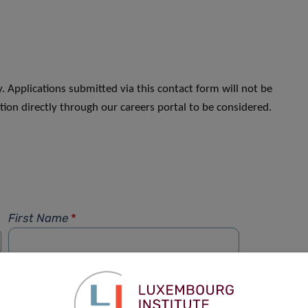
. Applications submitted via this contact form will not be
ion directly through our careers portal to be considered.
First Name
*
Phone