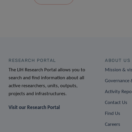
RESEARCH PORTAL
ABOUT US
The LIH Research Portal allows you to
Mission & vi
search and find information about all
Governance &
active researchers, units, outputs,
Activity Repo
projects and infrastructures.
Contact Us
Visit our Research Portal
Find Us
Careers