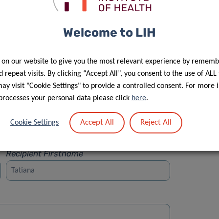
Welcome to LIH
 on our website to give you the most relevant experience by rememb
Street
 repeat visits. By clicking “Accept All”, you consent to the use of ALL
y visit "Cookie Settings" to provide a controlled consent. For more 
processes your personal data please click
here
.
Accept All
Reject All
Cookie Settings
Recipient Firstname