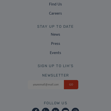
Find Us
Careers
STAY UP TO DATE
News
Press
Events
SIGN UP TO LIH'S
NEWSLETTER
FOLLOW US