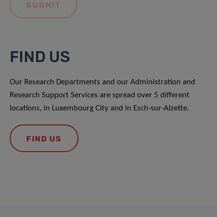
FIND US
Our Research Departments and our Administration and
Research Support Services are spread over 5 different
locations, in Luxembourg City and in Esch-sur-Alzette.
FIND US