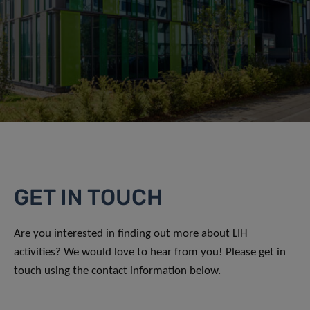
GET IN TOUCH
Are you interested in finding out more about LIH
activities? We would love to hear from you! Please get in
touch using the contact information below.