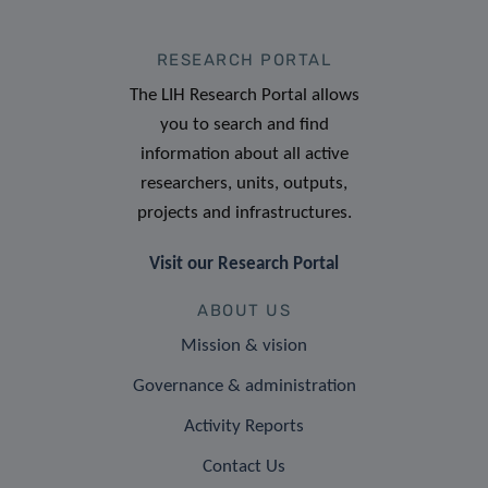
RESEARCH PORTAL
The LIH Research Portal allows
you to search and find
information about all active
researchers, units, outputs,
projects and infrastructures.
Visit our Research Portal
ABOUT US
Mission & vision
Governance & administration
Activity Reports
Contact Us