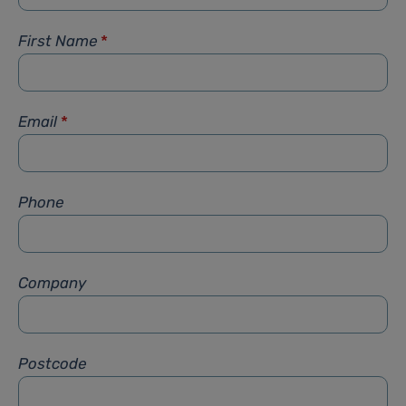
First Name
*
Email
*
Phone
Company
Postcode