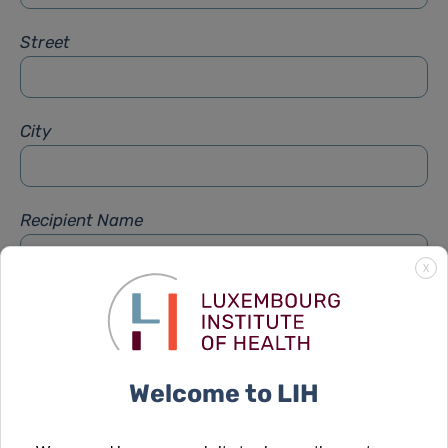
Street
City
Recipient Name
X
Recipient Firstname
Welcome to LIH
Subject
*