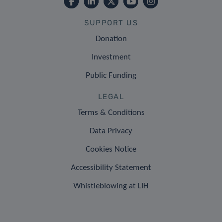
SUPPORT US
Donation
Investment
Public Funding
LEGAL
Terms & Conditions
Data Privacy
Cookies Notice
Accessibility Statement
Whistleblowing at LIH