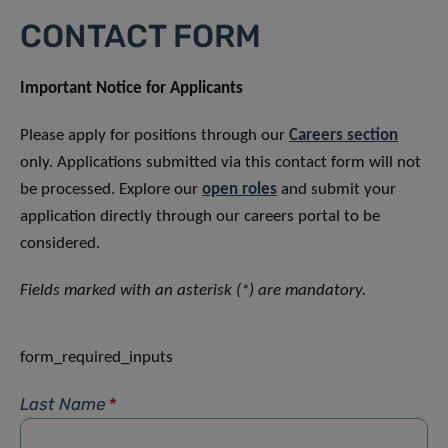
CONTACT FORM
Important Notice for Applicants
Please apply for positions through our
Careers section
only. Applications submitted via this contact form will not
be processed. Explore our
open roles
and submit your
application directly through our careers portal to be
considered.
Fields marked with an asterisk (*) are mandatory.
form_required_inputs
Last Name
*