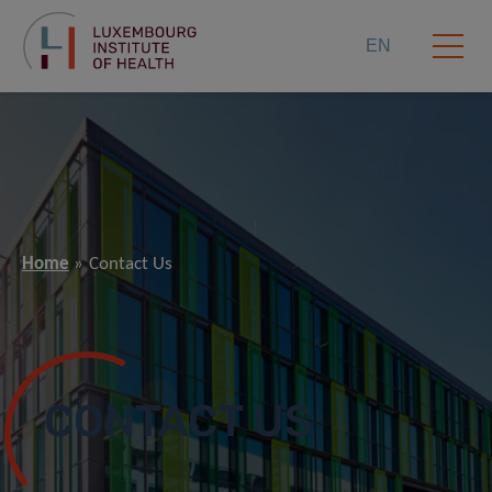
EN
Home
Contact Us
CONTACT US