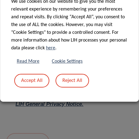
We use cookies on our website to give you the most
relevant experience by remembering your preferences
Message
*
and repeat visits. By clicking “Accept All”, you consent to
the use of ALL the cookies. However, you may visit
"Cookie Settings" to provide a controlled consent. For
more information about how LIH processes your personal
data please click
here
.
Read More
Cookie Settings
Accept All
Reject All
I hereby confirm I have read and understood
the
LIH General Privacy Notice.