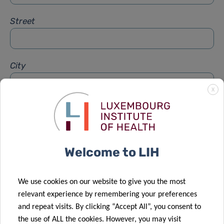
Street
City
X
Subject
*
Welcome to LIH
Message
*
We use cookies on our website to give you the most
relevant experience by remembering your preferences
and repeat visits. By clicking “Accept All”, you consent to
the use of ALL the cookies. However, you may visit