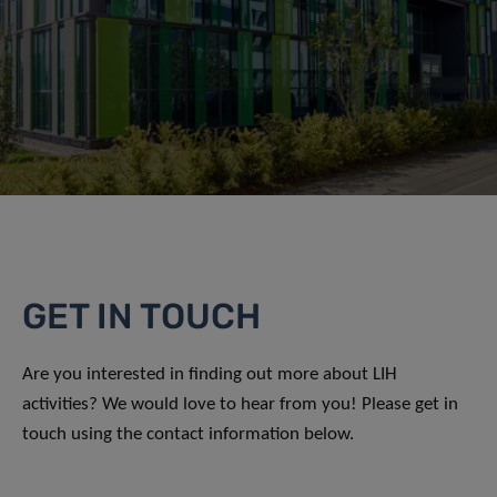
GET IN TOUCH
Are you interested in finding out more about LIH
activities? We would love to hear from you! Please get in
touch using the contact information below.