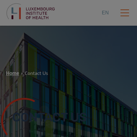
EN
Home
Contact Us
CONTACT US