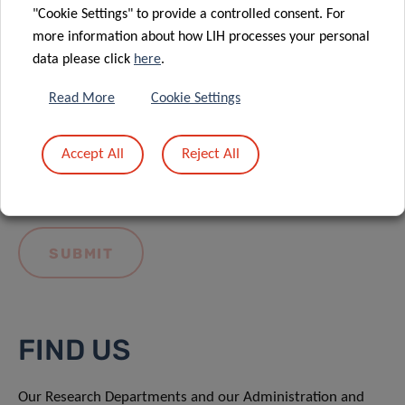
"Cookie Settings" to provide a controlled consent. For
more information about how LIH processes your personal
data please click
here
.
Read More
Cookie Settings
I hereby confirm I have read and understood
the
LIH General Privacy Notice.
Accept All
Reject All
FIND US
Our Research Departments and our Administration and