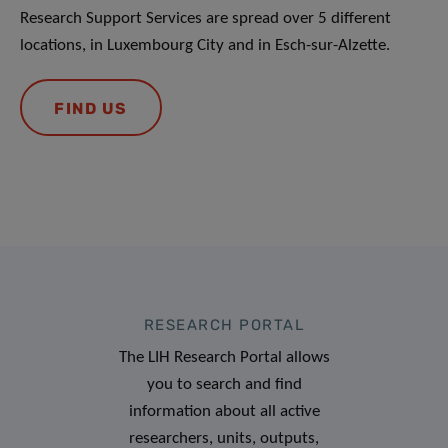
Research Support Services are spread over 5 different
locations, in Luxembourg City and in Esch-sur-Alzette.
FIND US
RESEARCH PORTAL
The LIH Research Portal allows
you to search and find
information about all active
researchers, units, outputs,