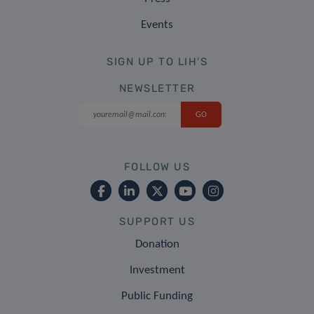
Events
SIGN UP TO LIH'S
NEWSLETTER
FOLLOW US
SUPPORT US
Donation
Investment
Public Funding