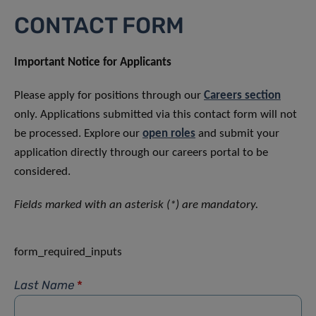
CONTACT FORM
Important Notice for Applicants
Please apply for positions through our
Careers section
only. Applications submitted via this contact form will not
be processed. Explore our
open roles
and submit your
application directly through our careers portal to be
considered.
Fields marked with an asterisk (*) are mandatory.
form_required_inputs
Last Name
*