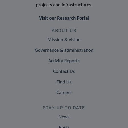
projects and infrastructures.
Visit our Research Portal
ABOUT US
Mission & vision
Governance & administration
Activity Reports
Contact Us
Find Us
Careers
STAY UP TO DATE
News
Press