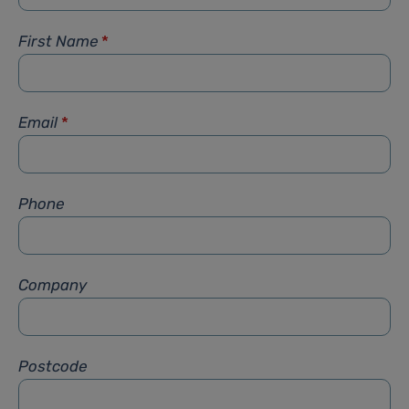
First Name
*
Email
*
Phone
Company
Postcode