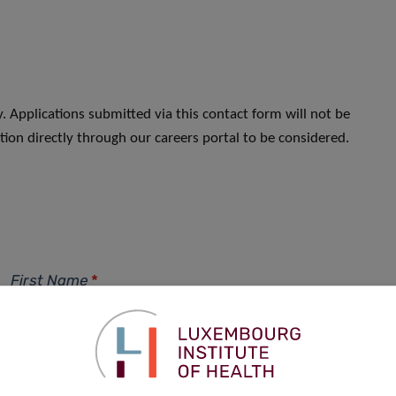
. Applications submitted via this contact form will not be
ion directly through our careers portal to be considered.
First Name
*
Phone