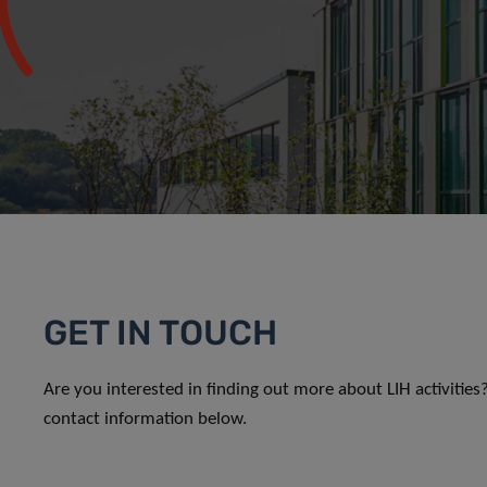
GET IN TOUCH
Are you interested in finding out more about LIH activitie
contact information below.