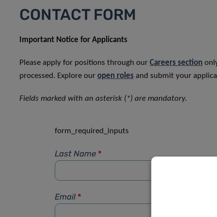
CONTACT FORM
Important Notice for Applicants
Please apply for positions through our
Careers section
only
processed. Explore our
open roles
and submit your applicat
Fields marked with an asterisk (*) are mandatory.
form_required_inputs
Last Name
*
Email
*