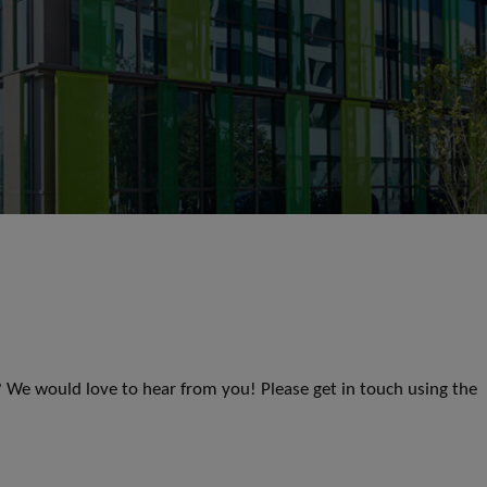
s? We would love to hear from you! Please get in touch using the