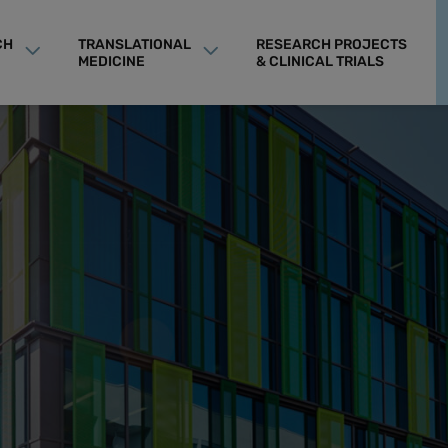
CH
TRANSLATIONAL
RESEARCH PROJECTS
MEDICINE
& CLINICAL TRIALS