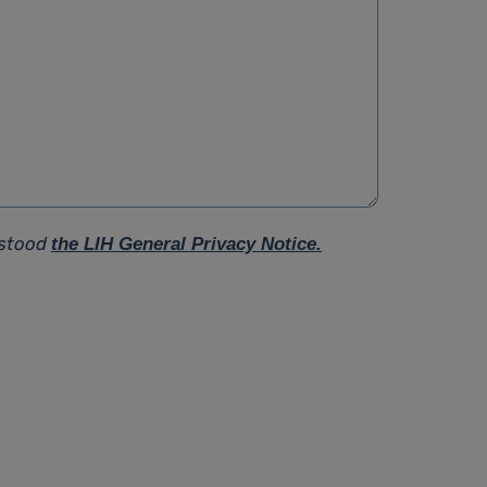
rstood
the LIH General Privacy Notice.