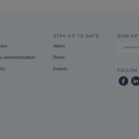
STAY UP TO DATE
SIGN UP
sion
News
 administration
Press
rts
Events
FOLLOW