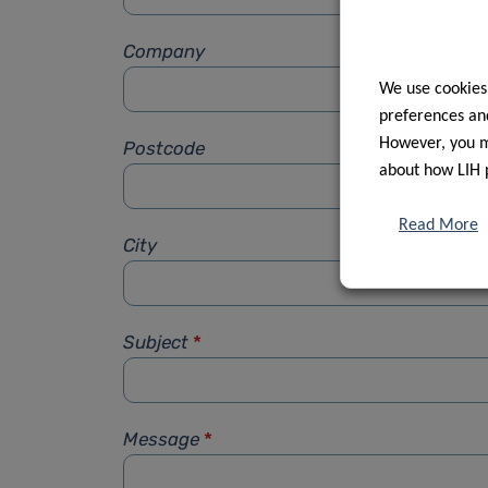
Company
We use cookies
preferences and
However, you ma
Postcode
about how LIH 
Read More
City
Subject
*
Message
*