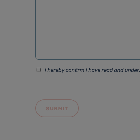
I hereby confirm I have read and unde