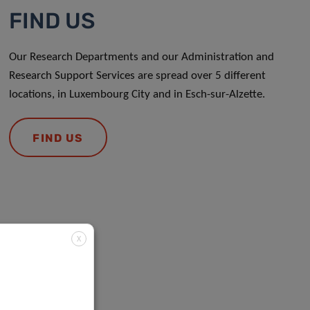
FIND US
Our Research Departments and our Administration and
Research Support Services are spread over 5 different
locations, in Luxembourg City and in Esch-sur-Alzette.
FIND US
X