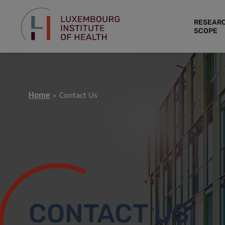
RESEAR
SCOPE
Home
Contact Us
CONTACT US