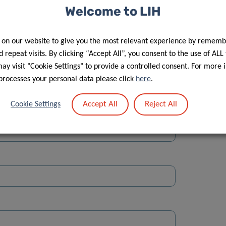
Welcome to LIH
 on our website to give you the most relevant experience by rememb
 repeat visits. By clicking “Accept All”, you consent to the use of ALL
y visit "Cookie Settings" to provide a controlled consent. For more 
Street
processes your personal data please click
here
.
Accept All
Reject All
Cookie Settings