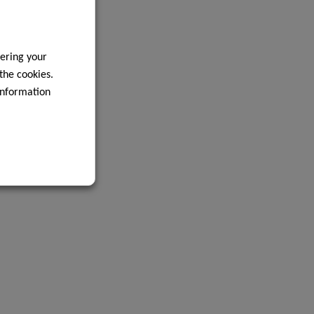
ering your
 the cookies.
information