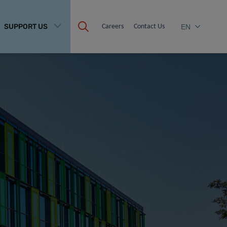
SUPPORT US
Careers
Contact Us
EN