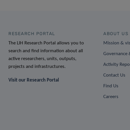
RESEARCH PORTAL
ABOUT US
The LIH Research Portal allows you to
Mission & vi
search and find information about all
Governance &
active researchers, units, outputs,
Activity Repo
projects and infrastructures.
Contact Us
Visit our Research Portal
Find Us
Careers