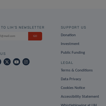
 TO LIH'S NEWSLETTER
SUPPORT US
Donation
Investment
Public Funding
 US
LEGAL
Terms & Conditions
Data Privacy
Cookies Notice
Accessibility Statement
Whistleblowing at LIH