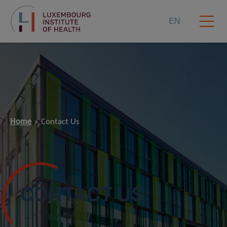
EN
Home
Contact Us
CONTACT US