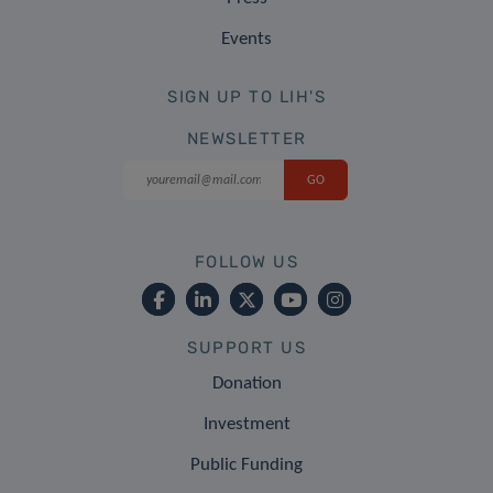
Events
SIGN UP TO LIH'S
NEWSLETTER
FOLLOW US
SUPPORT US
Donation
Investment
Public Funding