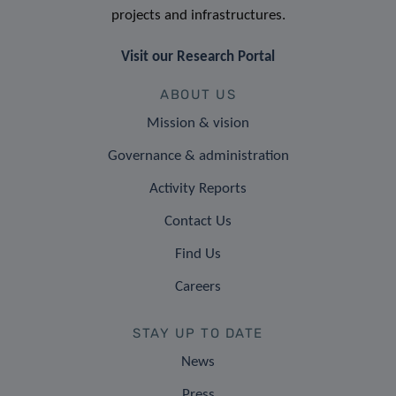
projects and infrastructures.
Visit our Research Portal
ABOUT US
Mission & vision
Governance & administration
Activity Reports
Contact Us
Find Us
Careers
STAY UP TO DATE
News
Press