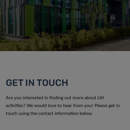
GET IN TOUCH
Are you interested in finding out more about LIH
activities? We would love to hear from you! Please get in
touch using the contact information below.