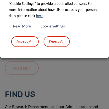
"Cookie Settings" to provide a controlled consent. For
more information about how LIH processes your personal
data please click
here
.
Read More
Cookie Settings
I hereby confirm I have read and understood
the
LIH General Privacy Notice.
Accept All
Reject All
FIND US
Our Research Departments and our Administration and