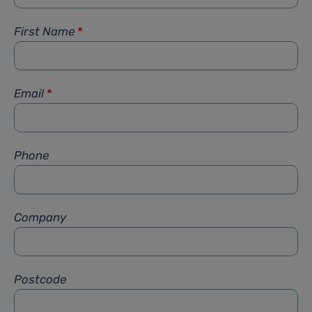
First Name
*
Email
*
Phone
Company
Postcode