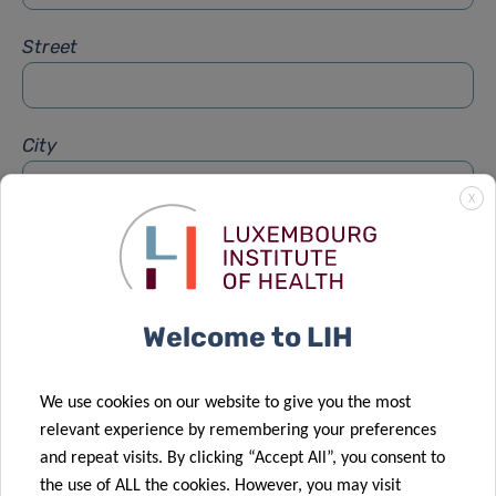
Street
City
X
Subject
*
Welcome to LIH
Message
*
We use cookies on our website to give you the most
relevant experience by remembering your preferences
and repeat visits. By clicking “Accept All”, you consent to
the use of ALL the cookies. However, you may visit