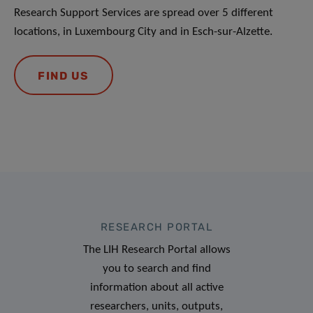
Research Support Services are spread over 5 different
locations, in Luxembourg City and in Esch-sur-Alzette.
FIND US
RESEARCH PORTAL
The LIH Research Portal allows
you to search and find
information about all active
researchers, units, outputs,