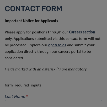
CONTACT FORM
Important Notice for Applicants
Please apply for positions through our
Careers section
only. Applications submitted via this contact form will not
be processed. Explore our
open roles
and submit your
application directly through our careers portal to be
considered.
Fields marked with an asterisk (*) are mandatory.
form_required_inputs
Last Name
*