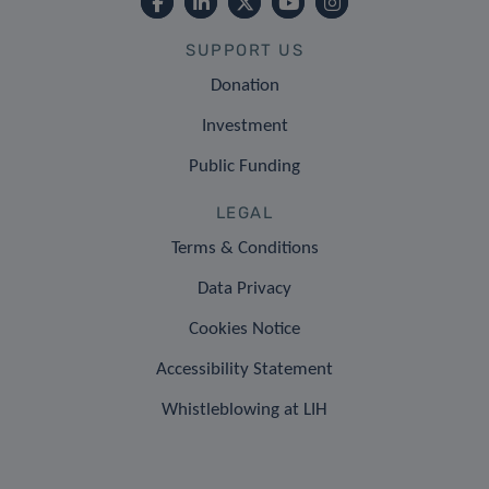
SUPPORT US
Donation
Investment
Public Funding
LEGAL
Terms & Conditions
Data Privacy
Cookies Notice
Accessibility Statement
Whistleblowing at LIH