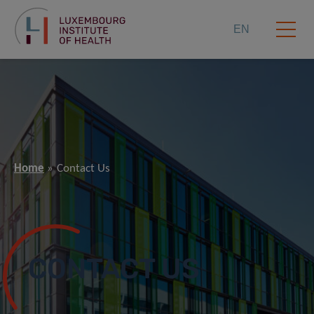
EN
Home
Contact Us
CONTACT US