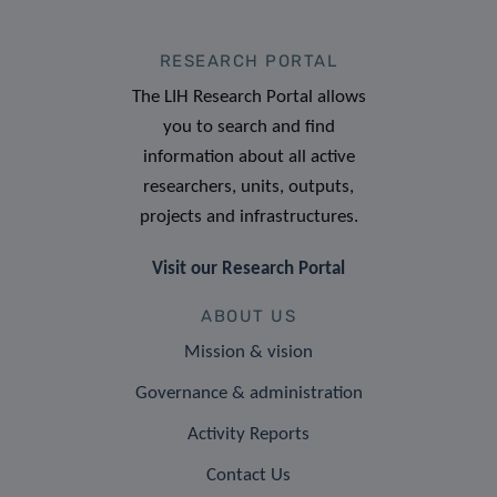
RESEARCH PORTAL
The LIH Research Portal allows
you to search and find
information about all active
researchers, units, outputs,
projects and infrastructures.
Visit our Research Portal
ABOUT US
Mission & vision
Governance & administration
Activity Reports
Contact Us