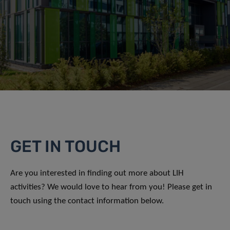
GET IN TOUCH
Are you interested in finding out more about LIH
activities? We would love to hear from you! Please get in
touch using the contact information below.