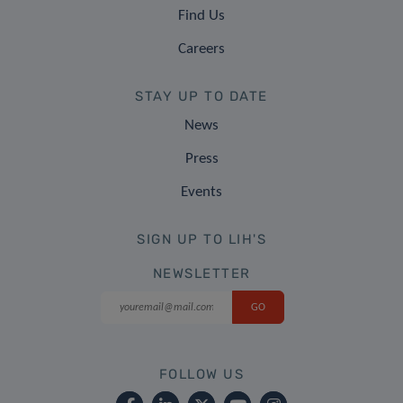
Find Us
Careers
STAY UP TO DATE
News
Press
Events
SIGN UP TO LIH'S
NEWSLETTER
FOLLOW US