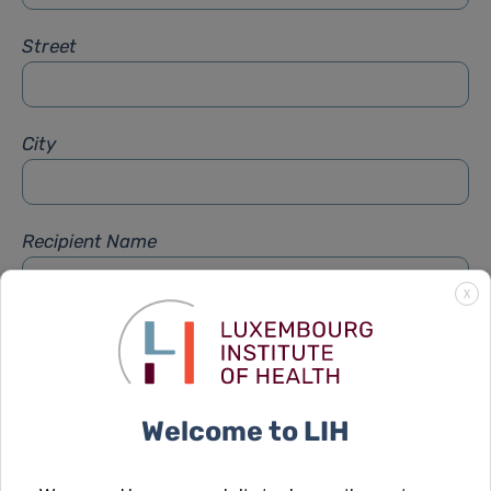
Street
City
Recipient Name
X
Recipient Firstname
Welcome to LIH
Subject
*