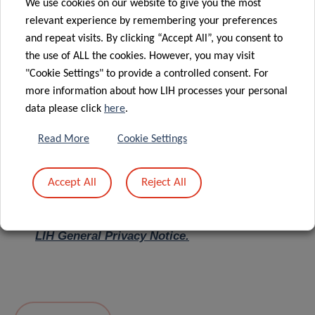
We use cookies on our website to give you the most
relevant experience by remembering your preferences
Message
*
and repeat visits. By clicking “Accept All”, you consent to
the use of ALL the cookies. However, you may visit
"Cookie Settings" to provide a controlled consent. For
more information about how LIH processes your personal
data please click
here
.
Read More
Cookie Settings
Accept All
Reject All
I hereby confirm I have read and understood
the
LIH General Privacy Notice.