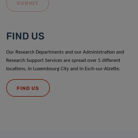
FIND US
Our Research Departments and our Administration and
Research Support Services are spread over 5 different
locations, in Luxembourg City and in Esch-sur-Alzette.
FIND US