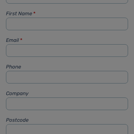
First Name
*
Email
*
Phone
Company
Postcode