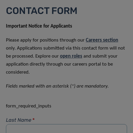
CONTACT FORM
Important Notice for Applicants
Please apply for positions through our
Careers section
only. Applications submitted via this contact form will not
be processed. Explore our
open roles
and submit your
application directly through our careers portal to be
considered.
Fields marked with an asterisk (*) are mandatory.
form_required_inputs
Last Name
*