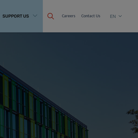
SUPPORT US
Careers
Contact Us
EN