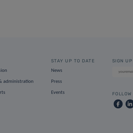
STAY UP TO DATE
SIGN UP
sion
News
 administration
Press
rts
Events
FOLLOW