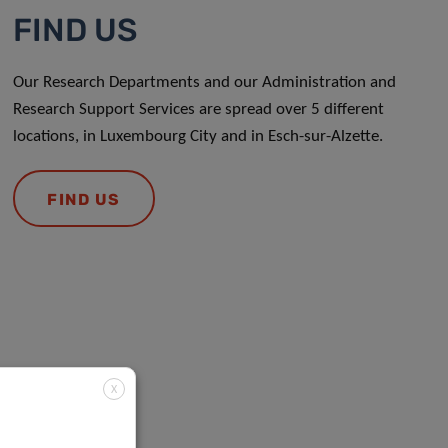
FIND US
Our Research Departments and our Administration and
Research Support Services are spread over 5 different
locations, in Luxembourg City and in Esch-sur-Alzette.
FIND US
X