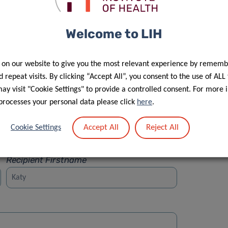
Welcome to LIH
 on our website to give you the most relevant experience by rememb
Street
 repeat visits. By clicking “Accept All”, you consent to the use of ALL
y visit "Cookie Settings" to provide a controlled consent. For more 
processes your personal data please click
here
.
Accept All
Reject All
Cookie Settings
Recipient Firstname