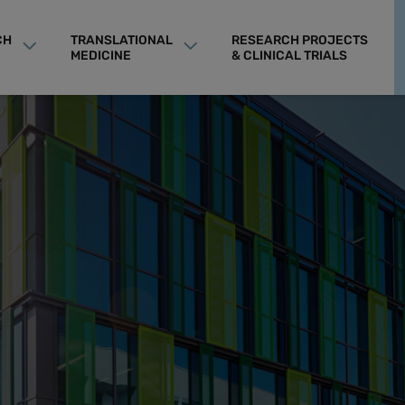
CH
TRANSLATIONAL
RESEARCH PROJECTS
MEDICINE
& CLINICAL TRIALS