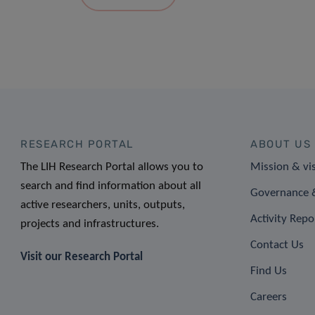
RESEARCH PORTAL
ABOUT US
The LIH Research Portal allows you to
Mission & vi
search and find information about all
Governance &
active researchers, units, outputs,
Activity Repo
projects and infrastructures.
Contact Us
Visit our Research Portal
Find Us
Careers