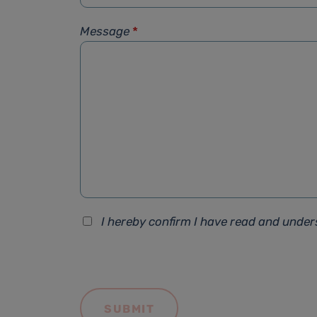
Message
*
I hereby confirm I have read and unde