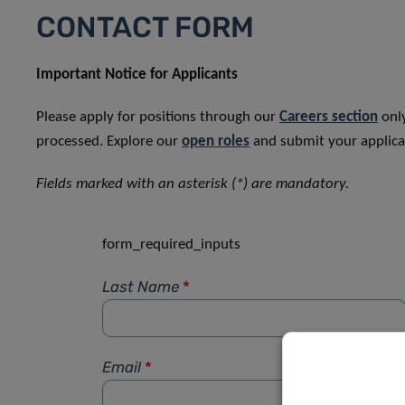
CONTACT FORM
Important Notice for Applicants
Please apply for positions through our
Careers section
only
processed. Explore our
open roles
and submit your applicat
Fields marked with an asterisk (*) are mandatory.
form_required_inputs
Last Name
*
Email
*