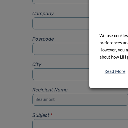
Company
We use cookies
Postcode
preferences and
However, you ma
about how LIH 
City
Read More
Recipient Name
Subject
*