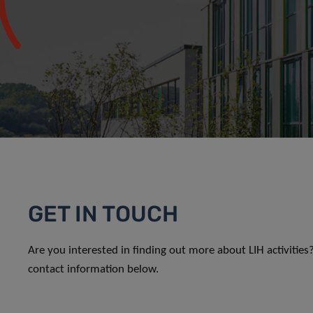
GET IN TOUCH
Are you interested in finding out more about LIH activitie
contact information below.