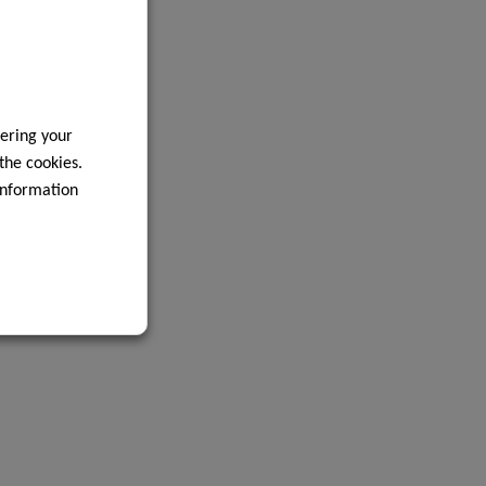
ering your
 the cookies.
information