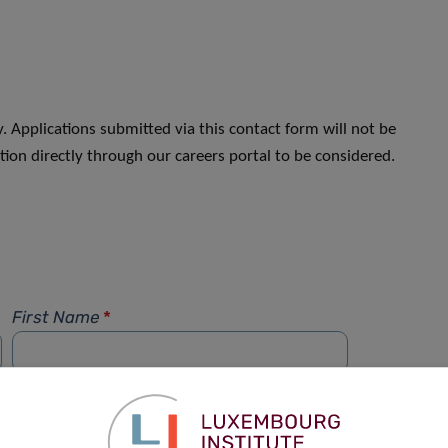
. Applications submitted via this contact form will not be
ion directly through our careers portal to be considered.
First Name
*
Phone