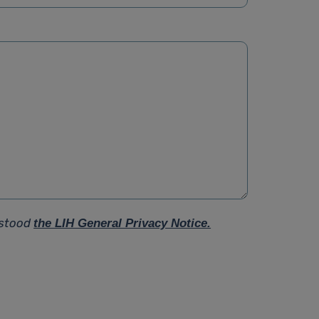
rstood
the LIH General Privacy Notice.