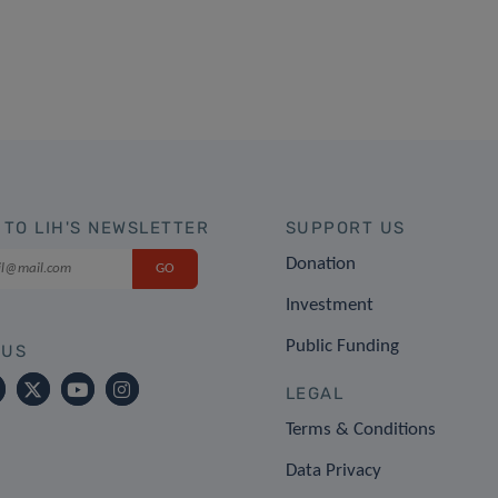
 TO LIH'S NEWSLETTER
SUPPORT US
Donation
Investment
Public Funding
 US
LEGAL
Terms & Conditions
Data Privacy