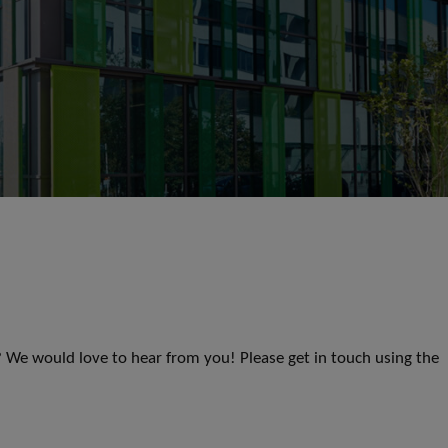
s? We would love to hear from you! Please get in touch using the