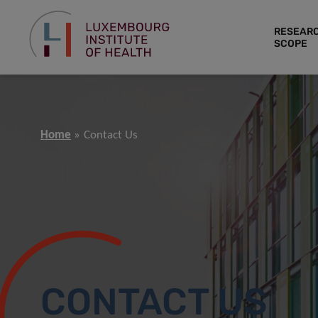
RESEAR
SCOPE
Home
Contact Us
CONTACT US