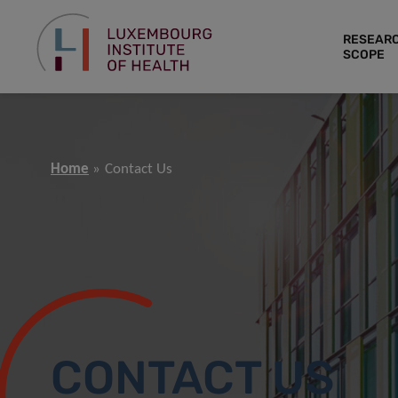
RESEAR
SCOPE
Home
Contact Us
CONTACT US