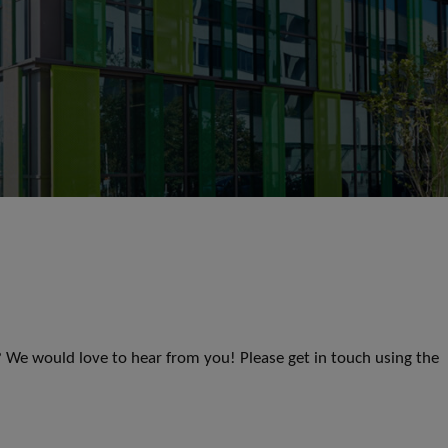
s? We would love to hear from you! Please get in touch using the