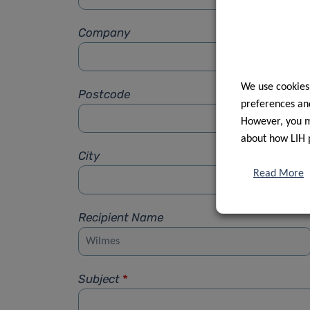
Company
We use cookies
Postcode
preferences and
However, you ma
about how LIH 
City
Read More
Recipient Name
Subject
*