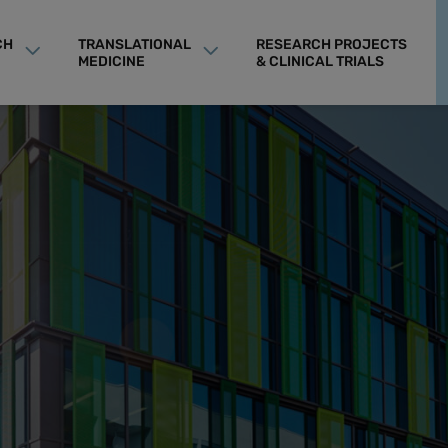
CH
TRANSLATIONAL
RESEARCH PROJECTS
MEDICINE
& CLINICAL TRIALS