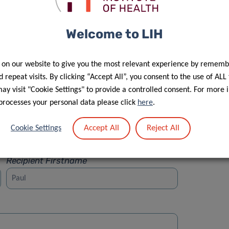
Welcome to LIH
 on our website to give you the most relevant experience by rememb
Street
 repeat visits. By clicking “Accept All”, you consent to the use of ALL
y visit "Cookie Settings" to provide a controlled consent. For more 
processes your personal data please click
here
.
Accept All
Reject All
Cookie Settings
Recipient Firstname