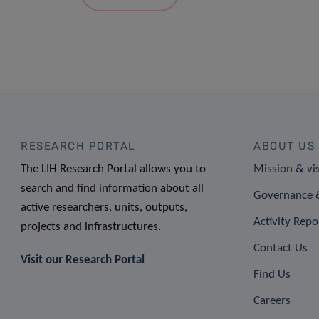
RESEARCH PORTAL
ABOUT US
The LIH Research Portal allows you to
Mission & vi
search and find information about all
Governance &
active researchers, units, outputs,
Activity Repo
projects and infrastructures.
Contact Us
Visit our Research Portal
Find Us
Careers