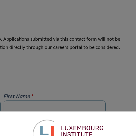
. Applications submitted via this contact form will not be
ion directly through our careers portal to be considered.
First Name
*
Phone