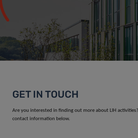
GET IN TOUCH
Are you interested in finding out more about LIH activitie
contact information below.