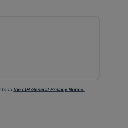
rstood
the LIH General Privacy Notice.