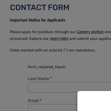
CONTACT FORM
Important Notice for Applicants
Please apply for positions through our
Careers section
only
processed. Explore our
open roles
and submit your applicat
Fields marked with an asterisk (*) are mandatory.
form_required_inputs
Last Name
*
Email
*