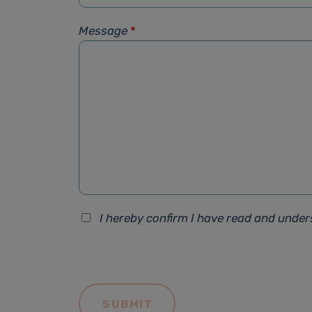
Message
*
I hereby confirm I have read and unde