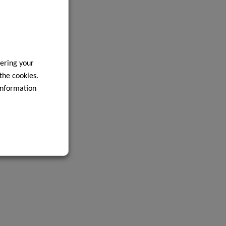
ering your
 the cookies.
information