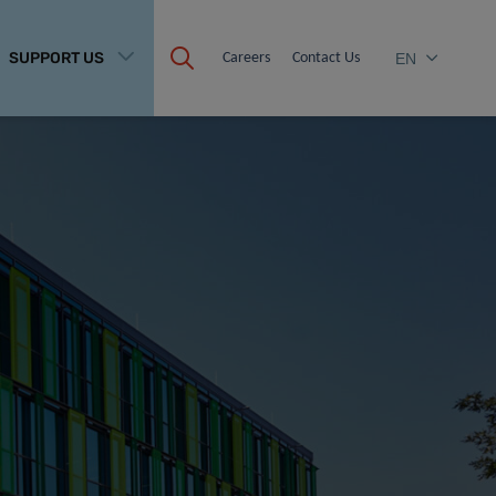
SUPPORT US
Careers
Contact Us
EN