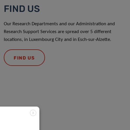
FIND US
Our Research Departments and our Administration and
Research Support Services are spread over 5 different
locations, in Luxembourg City and in Esch-sur-Alzette.
FIND US
X