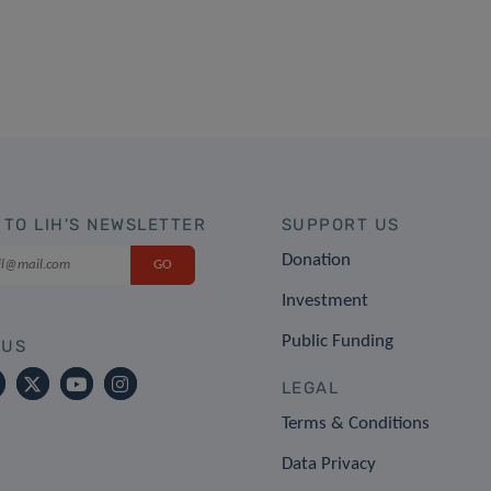
 TO LIH'S NEWSLETTER
SUPPORT US
Donation
Investment
Public Funding
 US
LEGAL
Terms & Conditions
Data Privacy