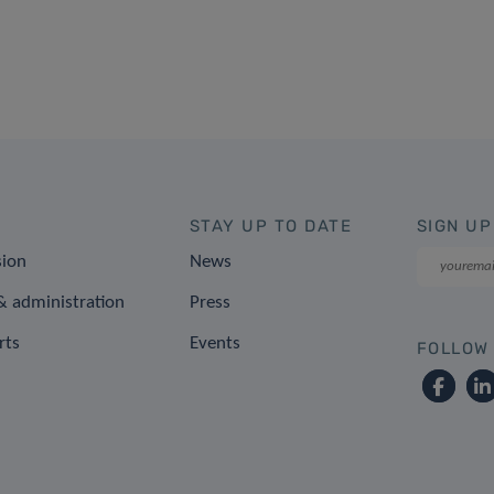
STAY UP TO DATE
SIGN UP
sion
News
 administration
Press
rts
Events
FOLLOW