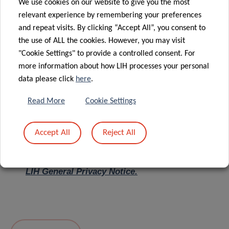
We use cookies on our website to give you the most
relevant experience by remembering your preferences
Message
*
and repeat visits. By clicking “Accept All”, you consent to
the use of ALL the cookies. However, you may visit
"Cookie Settings" to provide a controlled consent. For
more information about how LIH processes your personal
data please click
here
.
Read More
Cookie Settings
Accept All
Reject All
I hereby confirm I have read and understood
the
LIH General Privacy Notice.