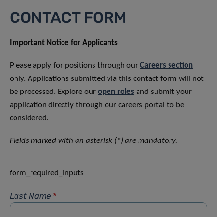
CONTACT FORM
Important Notice for Applicants
Please apply for positions through our
Careers section
only. Applications submitted via this contact form will not
be processed. Explore our
open roles
and submit your
application directly through our careers portal to be
considered.
Fields marked with an asterisk (*) are mandatory.
form_required_inputs
Last Name
*