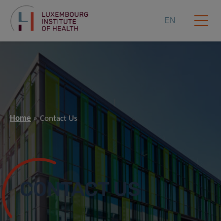
EN
Home
Contact Us
CONTACT US