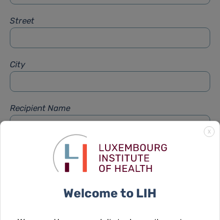
Street
City
Recipient Name
X
Recipient Firstname
Welcome to LIH
Subject
*