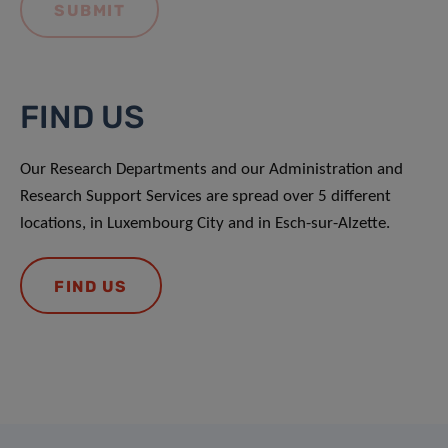
FIND US
Our Research Departments and our Administration and
Research Support Services are spread over 5 different
locations, in Luxembourg City and in Esch-sur-Alzette.
FIND US