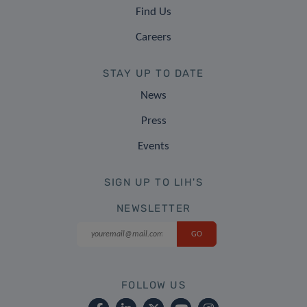
Find Us
Careers
STAY UP TO DATE
News
Press
Events
SIGN UP TO LIH'S
NEWSLETTER
FOLLOW US