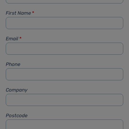
First Name
*
Email
*
Phone
Company
Postcode