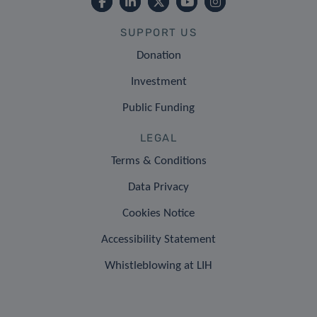
SUPPORT US
Donation
Investment
Public Funding
LEGAL
Terms & Conditions
Data Privacy
Cookies Notice
Accessibility Statement
Whistleblowing at LIH