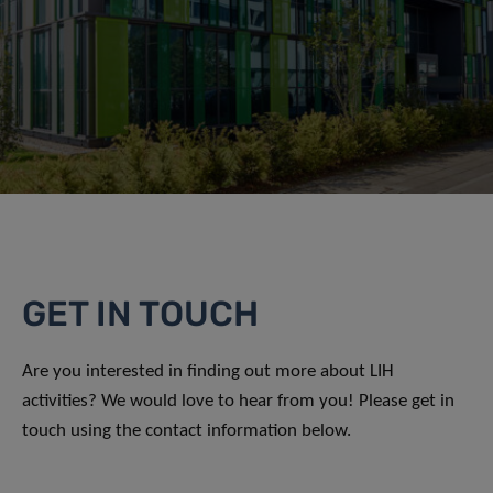
GET IN TOUCH
Are you interested in finding out more about LIH
activities? We would love to hear from you! Please get in
touch using the contact information below.