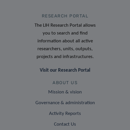
RESEARCH PORTAL
The LIH Research Portal allows
you to search and find
information about all active
researchers, units, outputs,
projects and infrastructures.
Visit our Research Portal
ABOUT US
Mission & vision
Governance & administration
Activity Reports
Contact Us