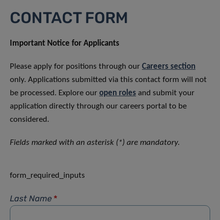
CONTACT FORM
Important Notice for Applicants
Please apply for positions through our
Careers section
only. Applications submitted via this contact form will not
be processed. Explore our
open roles
and submit your
application directly through our careers portal to be
considered.
Fields marked with an asterisk (*) are mandatory.
form_required_inputs
Last Name
*