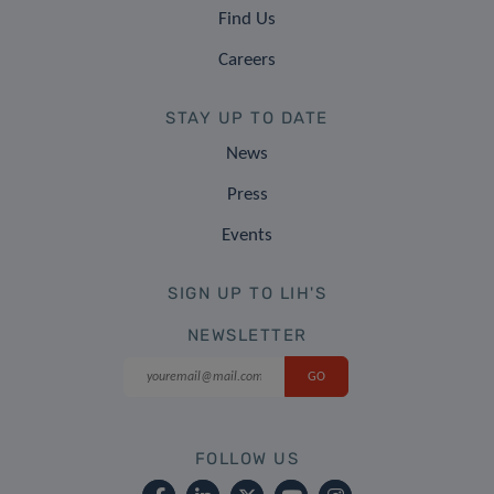
Find Us
Careers
STAY UP TO DATE
News
Press
Events
SIGN UP TO LIH'S
NEWSLETTER
FOLLOW US