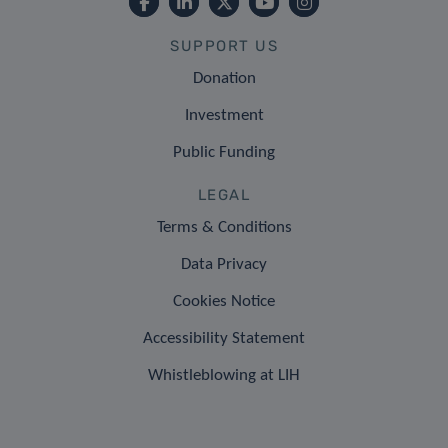
SUPPORT US
Donation
Investment
Public Funding
LEGAL
Terms & Conditions
Data Privacy
Cookies Notice
Accessibility Statement
Whistleblowing at LIH