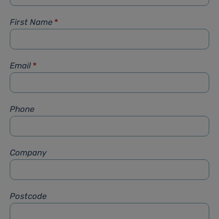
First Name
*
Email
*
Phone
Company
Postcode