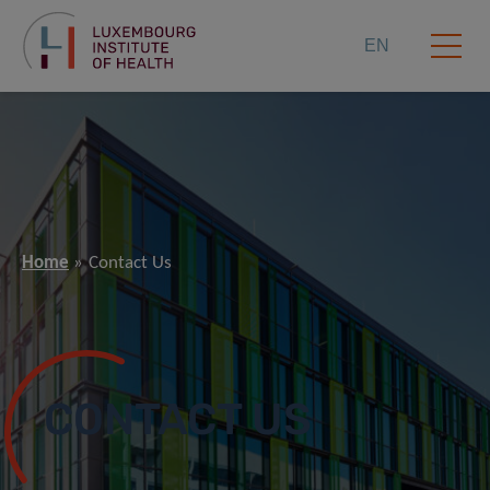
EN
Home
Contact Us
CONTACT US