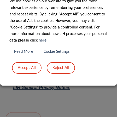
We use cookies on our website to give you the most
relevant experience by remembering your preferences
Message
*
and repeat visits. By clicking “Accept All”, you consent to
the use of ALL the cookies. However, you may visit
"Cookie Settings" to provide a controlled consent. For
more information about how LIH processes your personal
data please click
here
.
Read More
Cookie Settings
Accept All
Reject All
I hereby confirm I have read and understood
the
LIH General Privacy Notice.