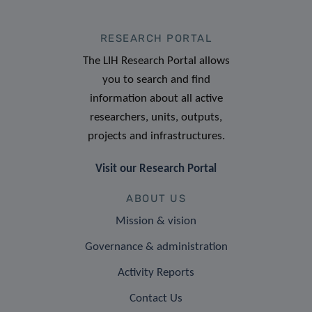
RESEARCH PORTAL
The LIH Research Portal allows
you to search and find
information about all active
researchers, units, outputs,
projects and infrastructures.
Visit our Research Portal
ABOUT US
Mission & vision
Governance & administration
Activity Reports
Contact Us