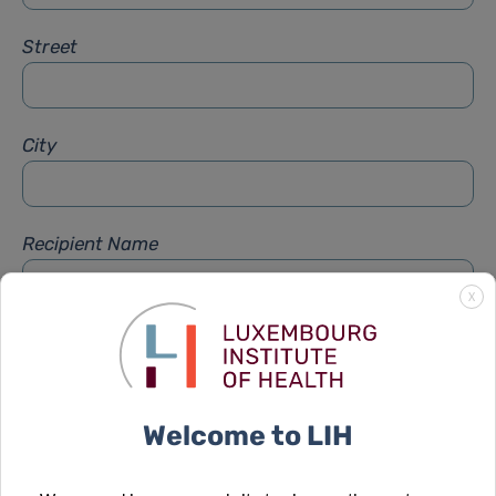
Street
City
Recipient Name
X
Recipient Firstname
Welcome to LIH
Subject
*