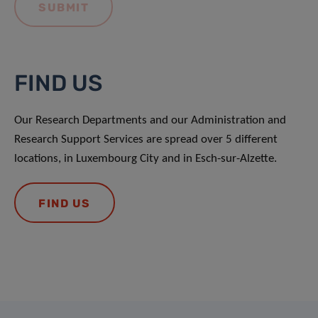
FIND US
Our Research Departments and our Administration and
Research Support Services are spread over 5 different
locations, in Luxembourg City and in Esch-sur-Alzette.
FIND US