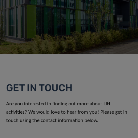
GET IN TOUCH
Are you interested in finding out more about LIH
activities? We would love to hear from you! Please get in
touch using the contact information below.