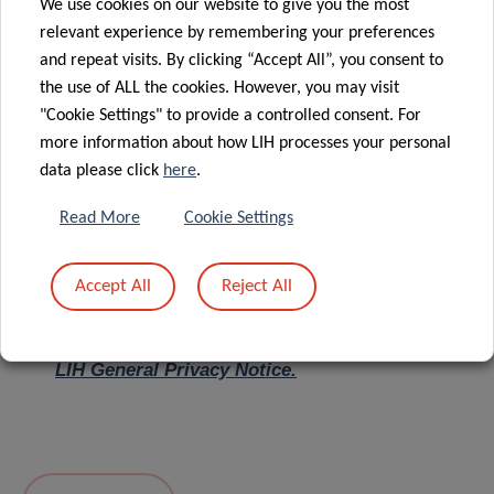
We use cookies on our website to give you the most
relevant experience by remembering your preferences
Message
*
and repeat visits. By clicking “Accept All”, you consent to
the use of ALL the cookies. However, you may visit
"Cookie Settings" to provide a controlled consent. For
more information about how LIH processes your personal
data please click
here
.
Read More
Cookie Settings
Accept All
Reject All
I hereby confirm I have read and understood
the
LIH General Privacy Notice.