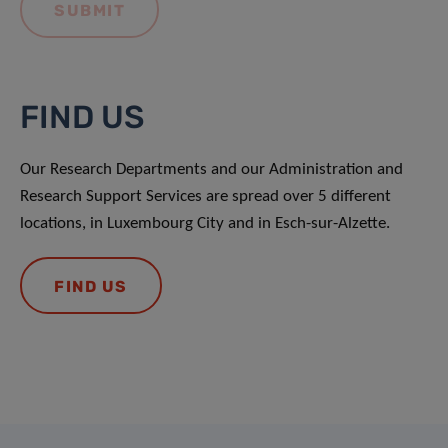
FIND US
Our Research Departments and our Administration and
Research Support Services are spread over 5 different
locations, in Luxembourg City and in Esch-sur-Alzette.
FIND US