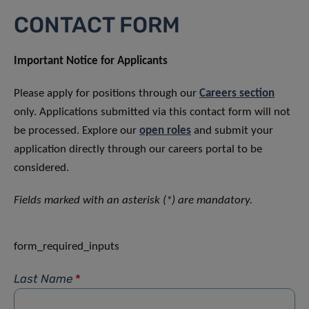
CONTACT FORM
Important Notice for Applicants
Please apply for positions through our
Careers section
only. Applications submitted via this contact form will not
be processed. Explore our
open roles
and submit your
application directly through our careers portal to be
considered.
Fields marked with an asterisk (*) are mandatory.
form_required_inputs
Last Name
*