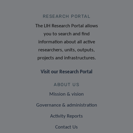
RESEARCH PORTAL
The LIH Research Portal allows
you to search and find
information about all active
researchers, units, outputs,
projects and infrastructures.
Visit our Research Portal
ABOUT US
Mission & vision
Governance & administration
Activity Reports
Contact Us