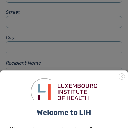
Street
City
Recipient Name
X
Recipient Firstname
Welcome to LIH
Subject
*