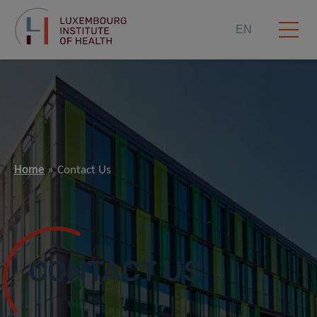
EN
Home
Contact Us
CONTACT US