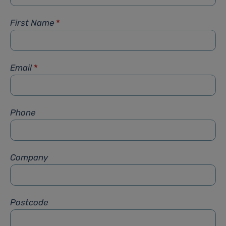
First Name
*
Email
*
Phone
Company
Postcode