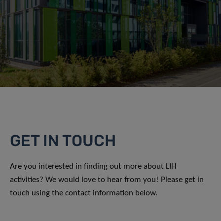
GET IN TOUCH
Are you interested in finding out more about LIH
activities? We would love to hear from you! Please get in
touch using the contact information below.