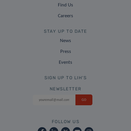
Find Us
Careers
STAY UP TO DATE
News
Press
Events
SIGN UP TO LIH'S
NEWSLETTER
FOLLOW US