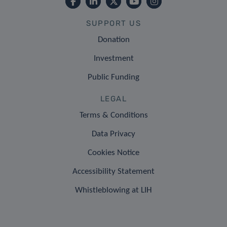
SUPPORT US
Donation
Investment
Public Funding
LEGAL
Terms & Conditions
Data Privacy
Cookies Notice
Accessibility Statement
Whistleblowing at LIH