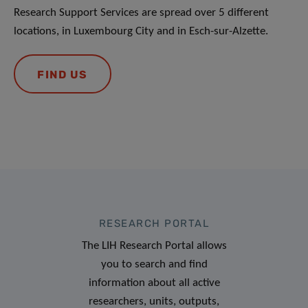
Research Support Services are spread over 5 different
locations, in Luxembourg City and in Esch-sur-Alzette.
FIND US
RESEARCH PORTAL
The LIH Research Portal allows
you to search and find
information about all active
researchers, units, outputs,