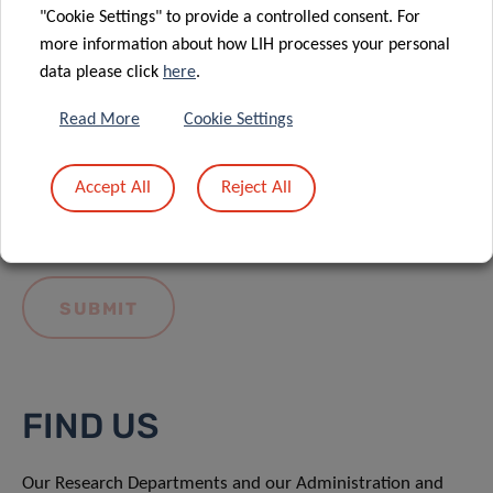
"Cookie Settings" to provide a controlled consent. For
more information about how LIH processes your personal
data please click
here
.
Read More
Cookie Settings
I hereby confirm I have read and understood
the
LIH General Privacy Notice.
Accept All
Reject All
FIND US
Our Research Departments and our Administration and