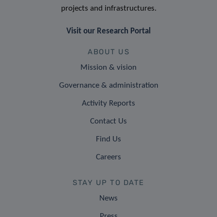
projects and infrastructures.
Visit our Research Portal
ABOUT US
Mission & vision
Governance & administration
Activity Reports
Contact Us
Find Us
Careers
STAY UP TO DATE
News
Press