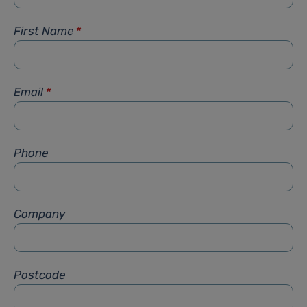
First Name
*
Email
*
Phone
Company
Postcode