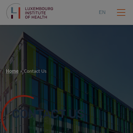
EN
Home
Contact Us
CONTACT US