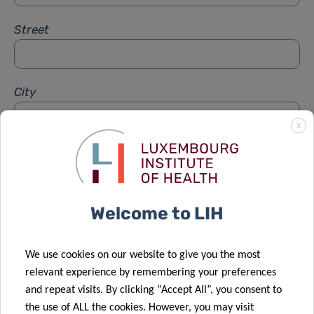
Street
City
X
Subject
*
Welcome to LIH
Message
*
We use cookies on our website to give you the most
relevant experience by remembering your preferences
and repeat visits. By clicking “Accept All”, you consent to
the use of ALL the cookies. However, you may visit