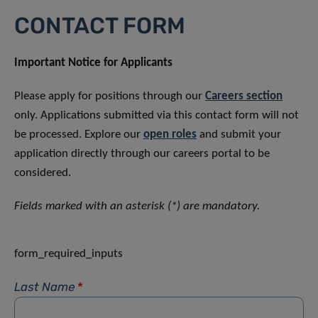
CONTACT FORM
Important Notice for Applicants
Please apply for positions through our
Careers section
only. Applications submitted via this contact form will not
be processed. Explore our
open roles
and submit your
application directly through our careers portal to be
considered.
Fields marked with an asterisk (*) are mandatory.
form_required_inputs
Last Name
*