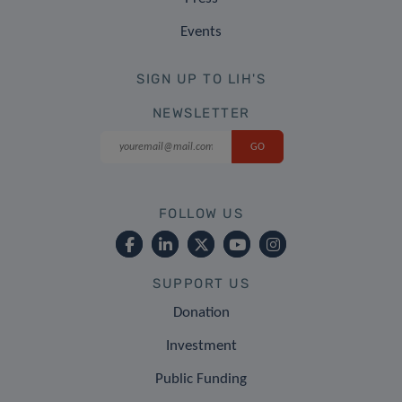
Events
SIGN UP TO LIH'S
NEWSLETTER
FOLLOW US
SUPPORT US
Donation
Investment
Public Funding