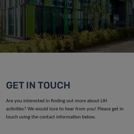
GET IN TOUCH
Are you interested in finding out more about LIH
activities? We would love to hear from you! Please get in
touch using the contact information below.