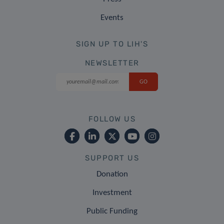
Events
SIGN UP TO LIH'S
NEWSLETTER
FOLLOW US
SUPPORT US
Donation
Investment
Public Funding