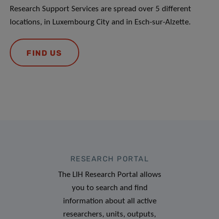
Research Support Services are spread over 5 different
locations, in Luxembourg City and in Esch-sur-Alzette.
FIND US
RESEARCH PORTAL
The LIH Research Portal allows
you to search and find
information about all active
researchers, units, outputs,