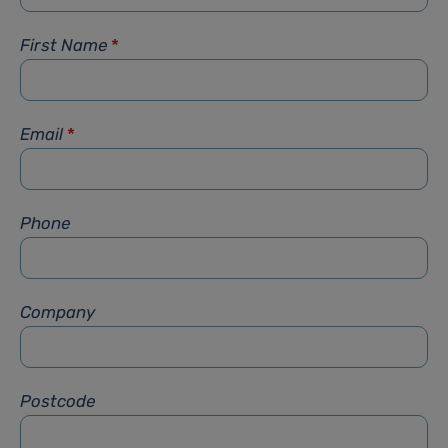
First Name
*
Email
*
Phone
Company
Postcode