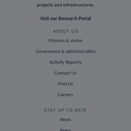
projects and infrastructures.
Visit our Research Portal
ABOUT US
Mission & vision
Governance & administration
Activity Reports
Contact Us
Find Us
Careers
STAY UP TO DATE
News
Press