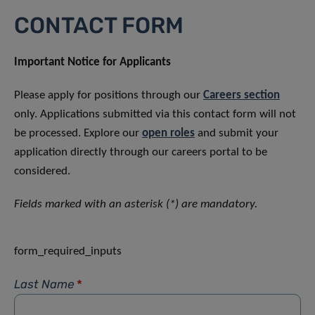
CONTACT FORM
Important Notice for Applicants
Please apply for positions through our
Careers section
only. Applications submitted via this contact form will not
be processed. Explore our
open roles
and submit your
application directly through our careers portal to be
considered.
Fields marked with an asterisk (*) are mandatory.
form_required_inputs
Last Name
*