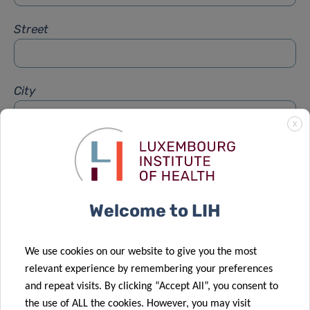
Street
City
X
Subject
*
Welcome to LIH
Message
*
We use cookies on our website to give you the most
relevant experience by remembering your preferences
and repeat visits. By clicking “Accept All”, you consent to
the use of ALL the cookies. However, you may visit