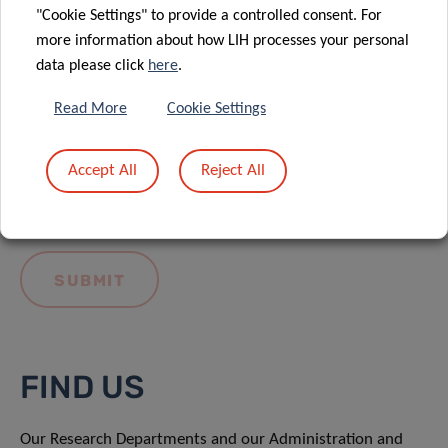
"Cookie Settings" to provide a controlled consent. For
more information about how LIH processes your personal
data please click
here
.
Read More
Cookie Settings
I hereby confirm I have read and understood
the
LIH General Privacy Notice.
Accept All
Reject All
FIND US
Our Research Departments and our Administration and