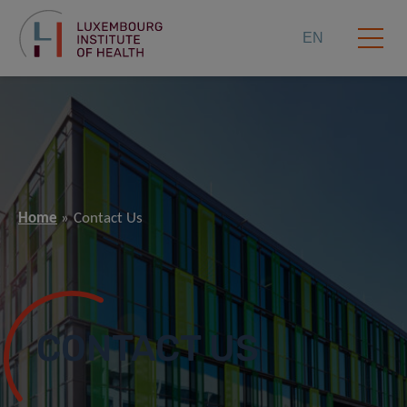
EN
Home
Contact Us
CONTACT US