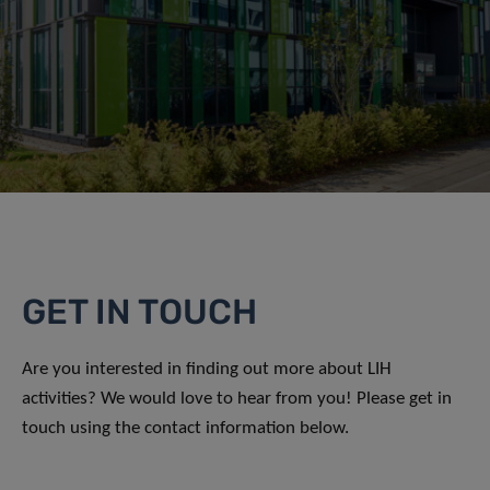
GET IN TOUCH
Are you interested in finding out more about LIH
activities? We would love to hear from you! Please get in
touch using the contact information below.